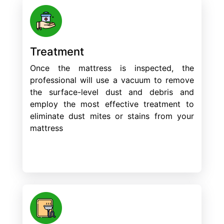
Treatment
Once the mattress is inspected, the
professional will use a vacuum to remove
the surface-level dust and debris and
employ the most effective treatment to
eliminate dust mites or stains from your
mattress