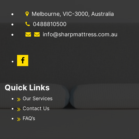
Melbourne, VIC-3000, Australia
0488810500
info@sharpmattress.com.au
Quick Links
Our Services
Contact Us
FAQ’s