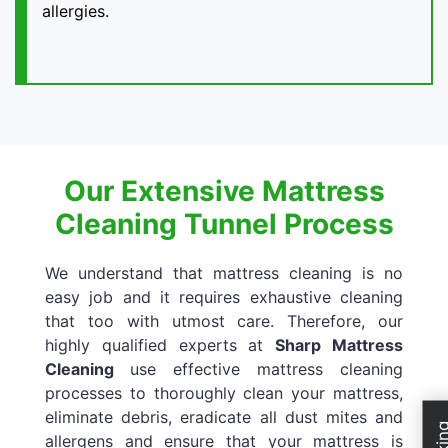
allergies.
Our Extensive Mattress
Cleaning Tunnel Process
We understand that mattress cleaning is no
easy job and it requires exhaustive cleaning
that too with utmost care. Therefore, our
highly qualified experts at
Sharp Mattress
Cleaning
use effective mattress cleaning
processes to thoroughly clean your mattress,
eliminate debris, eradicate all dust mites and
allergens and ensure that your mattress is