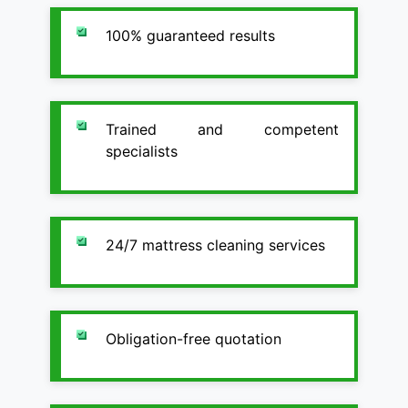
100% guaranteed results
Trained and competent
specialists
24/7 mattress cleaning services
Obligation-free quotation