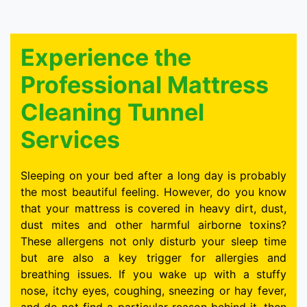
Experience the
Professional Mattress
Cleaning Tunnel
Services
Sleeping on your bed after a long day is probably
the most beautiful feeling. However, do you know
that your mattress is covered in heavy dirt, dust,
dust mites and other harmful airborne toxins?
These allergens not only disturb your sleep time
but are also a key trigger for allergies and
breathing issues. If you wake up with a stuffy
nose, itchy eyes, coughing, sneezing or hay fever,