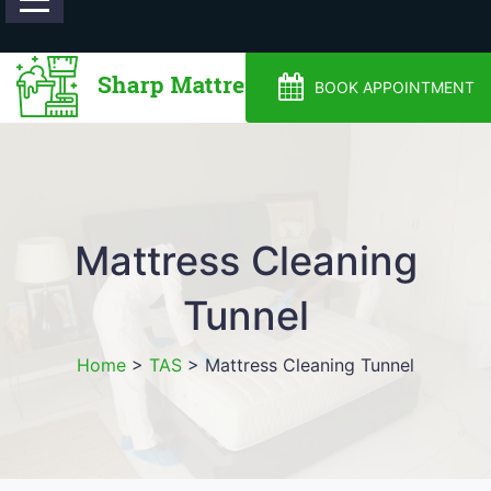
0488810500
BOOK APPOINTMENT
Mattress Cleaning
Tunnel
Home
>
TAS
>
Mattress Cleaning Tunnel