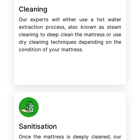
Cleaning
Our experts will either use a hot water
extraction process, also known as steam
cleaning to deep clean the mattress or use
dry cleaning techniques depending on the
condition of your mattress.
Sanitisation
Once the mattress is deeply cleaned, our