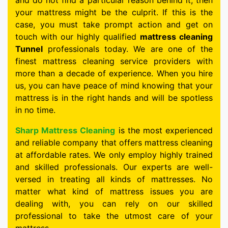
and do not find a particular reason behind it, then
your mattress might be the culprit. If this is the
case, you must take prompt action and get on
touch with our highly qualified
mattress cleaning
Tunnel
professionals today. We are one of the
finest mattress cleaning service providers with
more than a decade of experience. When you hire
us, you can have peace of mind knowing that your
mattress is in the right hands and will be spotless
in no time.
Sharp Mattress Cleaning
is the most experienced
and reliable company that offers mattress cleaning
at affordable rates. We only employ highly trained
and skilled professionals. Our experts are well-
versed in treating all kinds of mattresses. No
matter what kind of mattress issues you are
dealing with, you can rely on our skilled
professional to take the utmost care of your