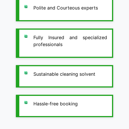
Polite and Courteous experts
Fully Insured and specialized
professionals
Sustainable cleaning solvent
Hassle-free booking