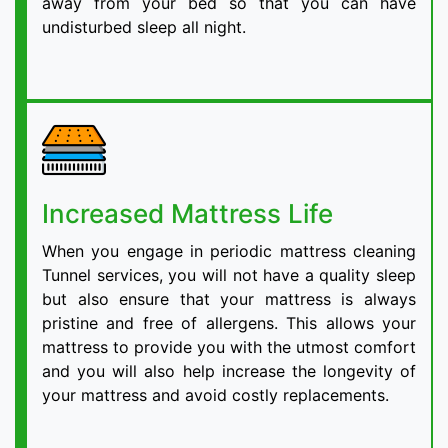
away from your bed so that you can have
undisturbed sleep all night.
Increased Mattress Life
When you engage in periodic mattress cleaning
Tunnel services, you will not have a quality sleep
but also ensure that your mattress is always
pristine and free of allergens. This allows your
mattress to provide you with the utmost comfort
and you will also help increase the longevity of
your mattress and avoid costly replacements.