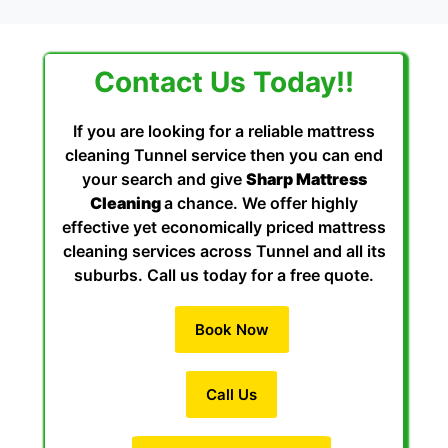
Contact Us Today!!
If you are looking for a reliable mattress
cleaning Tunnel service then you can end
your search and give
Sharp Mattress
Cleaning
a chance. We offer highly
effective yet economically priced mattress
cleaning services across Tunnel and all its
suburbs. Call us today for a free quote.
Book Now
Call Us