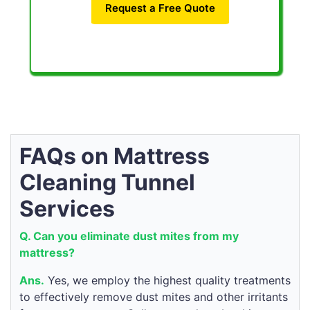
Request a Free Quote
FAQs on Mattress
Cleaning Tunnel
Services
Q. Can you eliminate dust mites from my
mattress?
Ans.
Yes, we employ the highest quality treatments
to effectively remove dust mites and other irritants