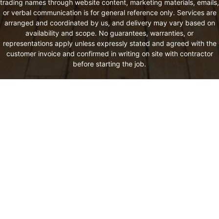
trading names through website content, marketing materials, emails,
or verbal communication is for general reference only. Services are
arranged and coordinated by us, and delivery may vary based on
availability and scope. No guarantees, warranties, or
representations apply unless expressly stated and agreed with the
customer invoice and confirmed in writing on site with contractor
before starting the job.