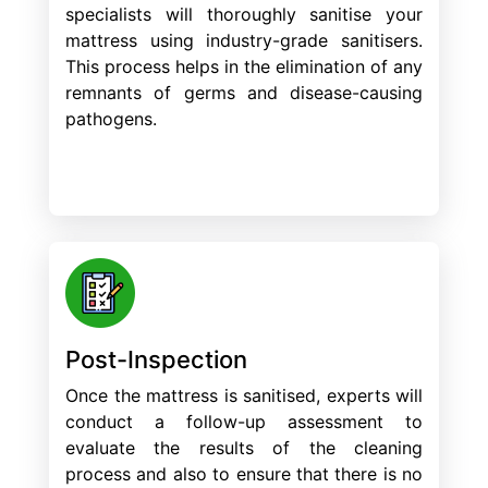
specialists will thoroughly sanitise your
mattress using industry-grade sanitisers.
This process helps in the elimination of any
remnants of germs and disease-causing
pathogens.
Post-Inspection
Once the mattress is sanitised, experts will
conduct a follow-up assessment to
evaluate the results of the cleaning
process and also to ensure that there is no