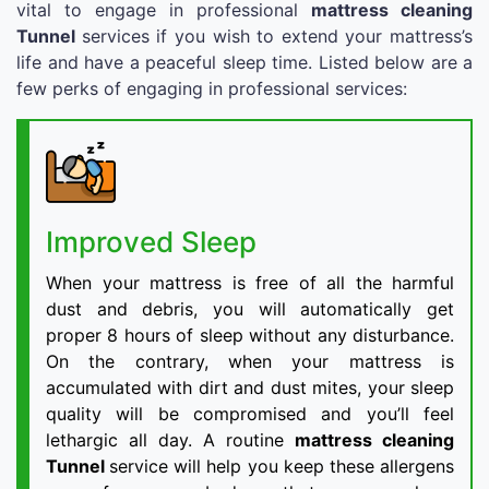
vital to engage in professional
mattress cleaning
Tunnel
services if you wish to extend your mattress’s
life and have a peaceful sleep time. Listed below are a
few perks of engaging in professional services:
Improved Sleep
When your mattress is free of all the harmful
dust and debris, you will automatically get
proper 8 hours of sleep without any disturbance.
On the contrary, when your mattress is
accumulated with dirt and dust mites, your sleep
quality will be compromised and you’ll feel
lethargic all day. A routine
mattress cleaning
Tunnel
service will help you keep these allergens