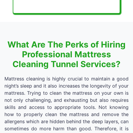
What Are The Perks of Hiring
Professional Mattress
Cleaning Tunnel Services?
Mattress cleaning is highly crucial to maintain a good
night’s sleep and it also increases the longevity of your
mattress. Trying to clean the mattress on your own is
not only challenging, and exhausting but also requires
skills and access to appropriate tools. Not knowing
how to properly clean the mattress and remove the
allergens which are hidden behind the deep layers, can
sometimes do more harm than good. Therefore, it is