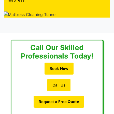
mattress.
Call Our Skilled
Professionals Today!
Book Now
Call Us
Request a Free Quote