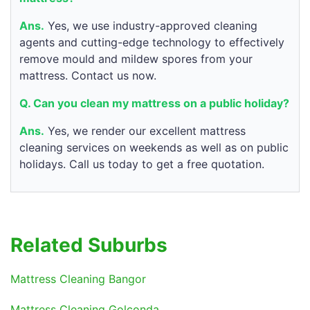
Ans.
Yes, we use industry-approved cleaning
agents and cutting-edge technology to effectively
remove mould and mildew spores from your
mattress. Contact us now.
Q. Can you clean my mattress on a public holiday?
Ans.
Yes, we render our excellent mattress
cleaning services on weekends as well as on public
holidays. Call us today to get a free quotation.
Related Suburbs
Mattress Cleaning Bangor
Mattress Cleaning Golconda