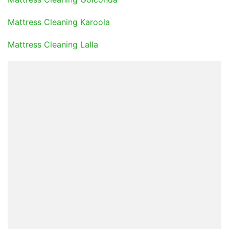
Mattress Cleaning Karoola
Mattress Cleaning Lalla