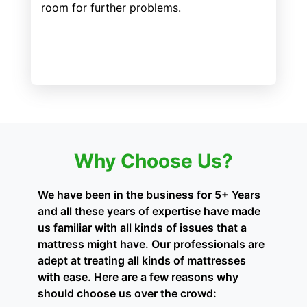
room for further problems.
Why Choose Us?
We have been in the business for 5+ Years
and all these years of expertise have made
us familiar with all kinds of issues that a
mattress might have. Our professionals are
adept at treating all kinds of mattresses
with ease. Here are a few reasons why
should choose us over the crowd: