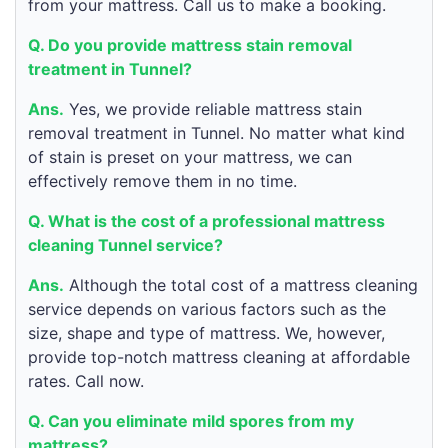
from your mattress. Call us to make a booking.
Q. Do you provide mattress stain removal
treatment in Tunnel?
Ans.
Yes, we provide reliable mattress stain
removal treatment in Tunnel. No matter what kind
of stain is preset on your mattress, we can
effectively remove them in no time.
Q. What is the cost of a professional mattress
cleaning Tunnel service?
Ans.
Although the total cost of a mattress cleaning
service depends on various factors such as the
size, shape and type of mattress. We, however,
provide top-notch mattress cleaning at affordable
rates. Call now.
Q. Can you eliminate mild spores from my
mattress?