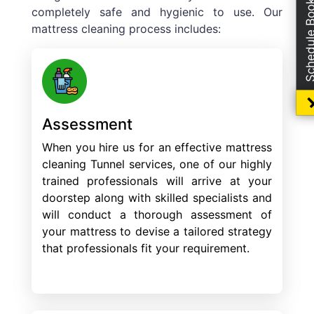
Schedule Boo
completely safe and hygienic to use. Our
mattress cleaning process includes:
Assessment
When you hire us for an effective mattress
cleaning Tunnel services, one of our highly
trained professionals will arrive at your
doorstep along with skilled specialists and
will conduct a thorough assessment of
your mattress to devise a tailored strategy
that professionals fit your requirement.