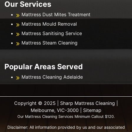
Our Services
Mattress Dust Mites Treatment
Mattress Mould Removal
Mattress Sanitising Service
Mattress Steam Cleaning
Popular Areas Served
Mattress Cleaning Adelaide
Copyright ©️ 2025 | Sharp Mattress Cleaning |
Melbourne, VIC-3000 |
Sitemap
Our Mattress Cleaning Services Minimum Callout $120.
Disclaimer: All information provided by us and our associated