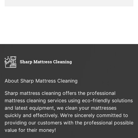
About Sharp Mattress Cleaning
Sharp mattress cleaning offers the professional
mattress cleaning services using eco-friendly solutions
and latest equipment, we clean your mattresses
quickly and effectively. We’re sincerely committed to
providing our customers with the professional possible
value for their money!