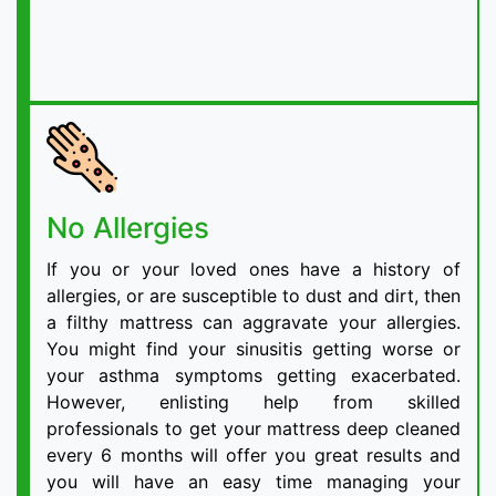
No Allergies
If you or your loved ones have a history of
allergies, or are susceptible to dust and dirt, then
a filthy mattress can aggravate your allergies.
You might find your sinusitis getting worse or
your asthma symptoms getting exacerbated.
However, enlisting help from skilled
professionals to get your mattress deep cleaned
every 6 months will offer you great results and
you will have an easy time managing your