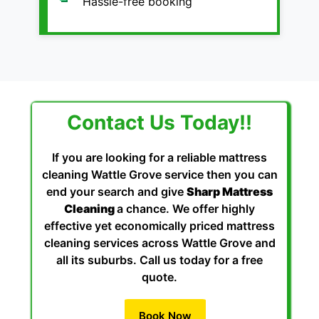
Hassle-free booking
Contact Us Today!!
If you are looking for a reliable mattress
cleaning Wattle Grove service then you can
end your search and give
Sharp Mattress
Cleaning
a chance. We offer highly
effective yet economically priced mattress
cleaning services across Wattle Grove and
all its suburbs. Call us today for a free
quote.
Book Now