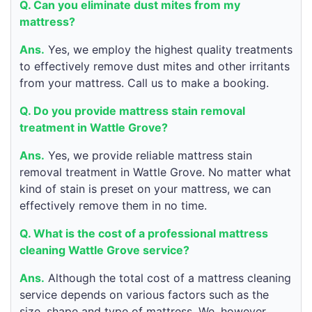
Q. Can you eliminate dust mites from my
mattress?
Ans.
Yes, we employ the highest quality treatments
to effectively remove dust mites and other irritants
from your mattress. Call us to make a booking.
Q. Do you provide mattress stain removal
treatment in Wattle Grove?
Ans.
Yes, we provide reliable mattress stain
removal treatment in Wattle Grove. No matter what
kind of stain is preset on your mattress, we can
effectively remove them in no time.
Q. What is the cost of a professional mattress
cleaning Wattle Grove service?
Ans.
Although the total cost of a mattress cleaning
service depends on various factors such as the
size, shape and type of mattress. We, however,