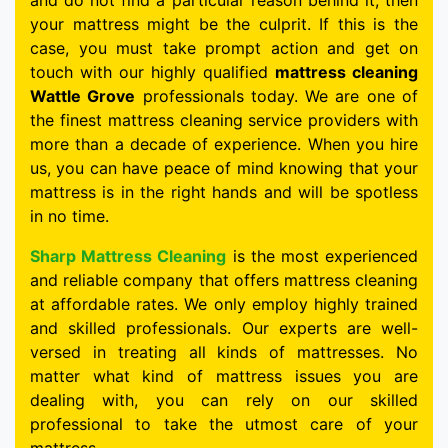
and do not find a particular reason behind it, then
your mattress might be the culprit. If this is the
case, you must take prompt action and get on
touch with our highly qualified
mattress cleaning
Wattle Grove
professionals today. We are one of
the finest mattress cleaning service providers with
more than a decade of experience. When you hire
us, you can have peace of mind knowing that your
mattress is in the right hands and will be spotless
in no time.
Sharp Mattress Cleaning
is the most experienced
and reliable company that offers mattress cleaning
at affordable rates. We only employ highly trained
and skilled professionals. Our experts are well-
versed in treating all kinds of mattresses. No
matter what kind of mattress issues you are
dealing with, you can rely on our skilled
professional to take the utmost care of your