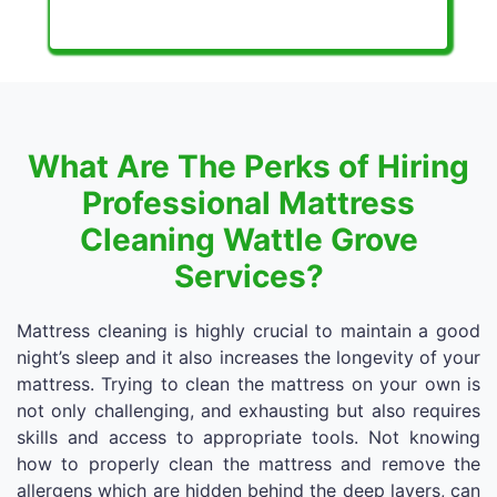
What Are The Perks of Hiring
Professional Mattress
Cleaning Wattle Grove
Services?
Mattress cleaning is highly crucial to maintain a good
night’s sleep and it also increases the longevity of your
mattress. Trying to clean the mattress on your own is
not only challenging, and exhausting but also requires
skills and access to appropriate tools. Not knowing
how to properly clean the mattress and remove the
allergens which are hidden behind the deep layers, can