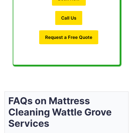
Call Us
Request a Free Quote
FAQs on Mattress
Cleaning Wattle Grove
Services