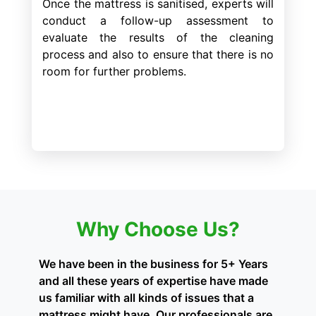
Once the mattress is sanitised, experts will
conduct a follow-up assessment to
evaluate the results of the cleaning
process and also to ensure that there is no
room for further problems.
Why Choose Us?
We have been in the business for 5+ Years
and all these years of expertise have made
us familiar with all kinds of issues that a
mattress might have. Our professionals are