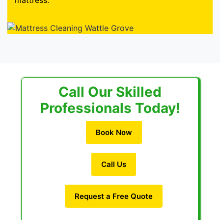
mattress.
Call Our Skilled
Professionals Today!
Book Now
Call Us
Request a Free Quote