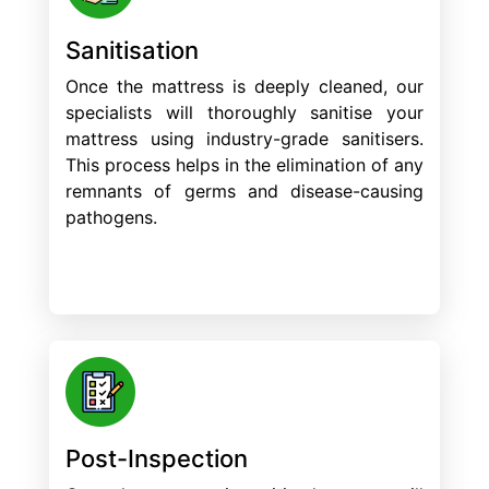
Sanitisation
Once the mattress is deeply cleaned, our
specialists will thoroughly sanitise your
mattress using industry-grade sanitisers.
This process helps in the elimination of any
remnants of germs and disease-causing
pathogens.
Post-Inspection