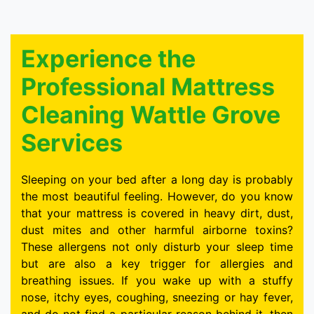
Experience the
Professional Mattress
Cleaning Wattle Grove
Services
Sleeping on your bed after a long day is probably
the most beautiful feeling. However, do you know
that your mattress is covered in heavy dirt, dust,
dust mites and other harmful airborne toxins?
These allergens not only disturb your sleep time
but are also a key trigger for allergies and
breathing issues. If you wake up with a stuffy
nose, itchy eyes, coughing, sneezing or hay fever,