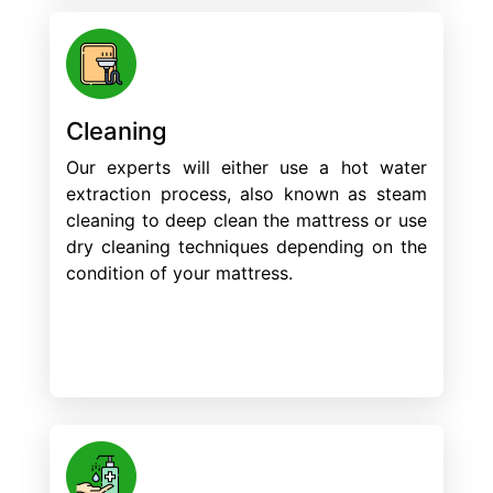
Cleaning
Our experts will either use a hot water
extraction process, also known as steam
cleaning to deep clean the mattress or use
dry cleaning techniques depending on the
condition of your mattress.