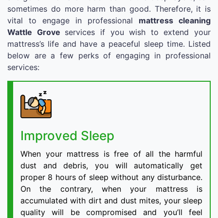
sometimes do more harm than good. Therefore, it is
vital to engage in professional
mattress cleaning
Wattle Grove
services if you wish to extend your
mattress’s life and have a peaceful sleep time. Listed
below are a few perks of engaging in professional
services:
Improved Sleep
When your mattress is free of all the harmful
dust and debris, you will automatically get
proper 8 hours of sleep without any disturbance.
On the contrary, when your mattress is
accumulated with dirt and dust mites, your sleep
quality will be compromised and you’ll feel