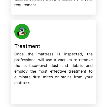
requirement.
Treatment
Once the mattress is inspected, the
professional will use a vacuum to remove
the surface-level dust and debris and
employ the most effective treatment to
eliminate dust mites or stains from your
mattress