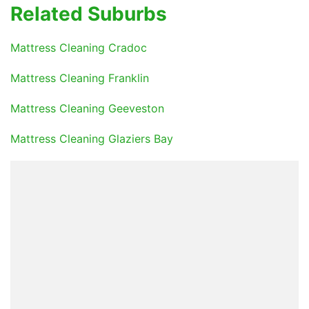
Related Suburbs
Mattress Cleaning Cradoc
Mattress Cleaning Franklin
Mattress Cleaning Geeveston
Mattress Cleaning Glaziers Bay