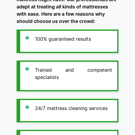
adept at treating all kinds of mattresses
with ease. Here are a few reasons why
should choose us over the crowd:
100% guaranteed results
Trained and competent
specialists
24/7 mattress cleaning services