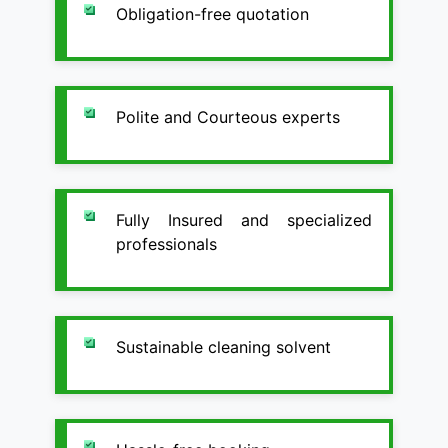
Obligation-free quotation
Polite and Courteous experts
Fully Insured and specialized
professionals
Sustainable cleaning solvent