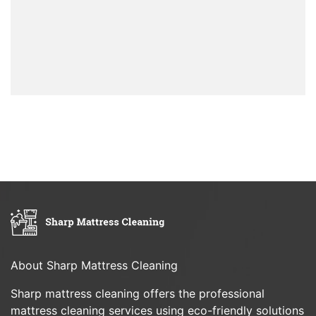
About Sharp Mattress Cleaning
Sharp mattress cleaning offers the professional
mattress cleaning services using eco-friendly solutions