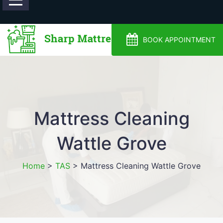
0488810500
BOOK APPOINTMENT
Mattress Cleaning
Wattle Grove
Home
>
TAS
>
Mattress Cleaning Wattle Grove