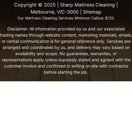
Copyright ©️ 2025 | Sharp Mattress Cleaning |
Melbourne, VIC-3000 |
Sitemap
Our Mattress Cleaning Services Minimum Callout $120.
Disclaimer: All information provided by us and our associated
trading names through website content, marketing materials, emails,
or verbal communication is for general reference only. Services are
arranged and coordinated by us, and delivery may vary based on
availability and scope. No guarantees, warranties, or
representations apply unless expressly stated and agreed with the
customer invoice and confirmed in writing on site with contractor
before starting the job.