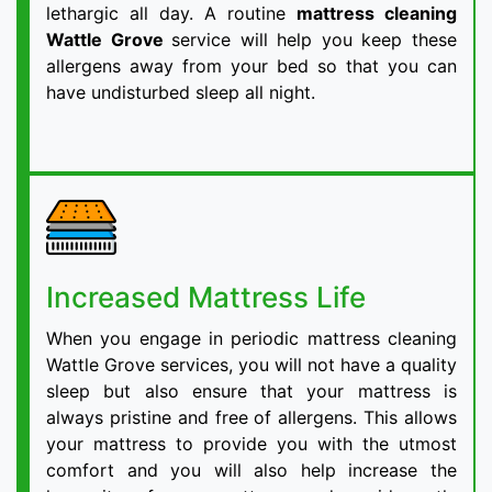
lethargic all day. A routine
mattress cleaning
Wattle Grove
service will help you keep these
allergens away from your bed so that you can
have undisturbed sleep all night.
Increased Mattress Life
When you engage in periodic mattress cleaning
Wattle Grove services, you will not have a quality
sleep but also ensure that your mattress is
always pristine and free of allergens. This allows
your mattress to provide you with the utmost
comfort and you will also help increase the