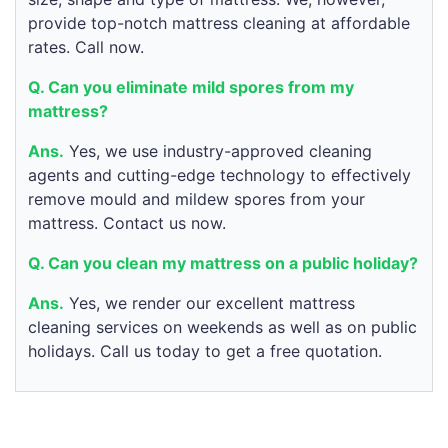
provide top-notch mattress cleaning at affordable
rates. Call now.
Q. Can you eliminate mild spores from my
mattress?
Ans.
Yes, we use industry-approved cleaning
agents and cutting-edge technology to effectively
remove mould and mildew spores from your
mattress. Contact us now.
Q. Can you clean my mattress on a public holiday?
Ans.
Yes, we render our excellent mattress
cleaning services on weekends as well as on public
holidays. Call us today to get a free quotation.