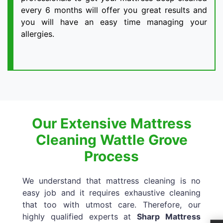
every 6 months will offer you great results and
you will have an easy time managing your
allergies.
Our Extensive Mattress
Cleaning Wattle Grove
Process
We understand that mattress cleaning is no
easy job and it requires exhaustive cleaning
that too with utmost care. Therefore, our
highly qualified experts at
Sharp Mattress