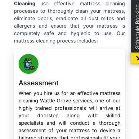
Cleaning
use effective mattress cleaning
Schedule Boo
processes to thoroughly clean your mattress,
eliminate debris, eradicate all dust mites and
allergens and ensure that your mattress is
completely safe and hygienic to use. Our
mattress cleaning process includes:
Assessment
When you hire us for an effective mattress
cleaning Wattle Grove services, one of our
highly trained professionals will arrive at
your doorstep along with skilled
specialists and will conduct a thorough
assessment of your mattress to devise a
tailored strategy that professionals fit your