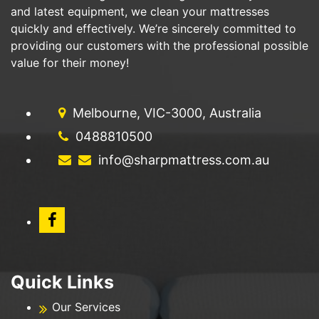
and latest equipment, we clean your mattresses
quickly and effectively. We’re sincerely committed to
providing our customers with the professional possible
value for their money!
Melbourne, VIC-3000, Australia
0488810500
info@sharpmattress.com.au
Quick Links
Our Services