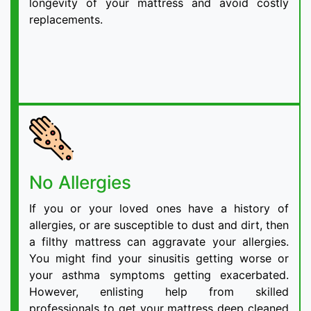
longevity of your mattress and avoid costly
replacements.
No Allergies
If you or your loved ones have a history of
allergies, or are susceptible to dust and dirt, then
a filthy mattress can aggravate your allergies.
You might find your sinusitis getting worse or
your asthma symptoms getting exacerbated.
However, enlisting help from skilled
professionals to get your mattress deep cleaned