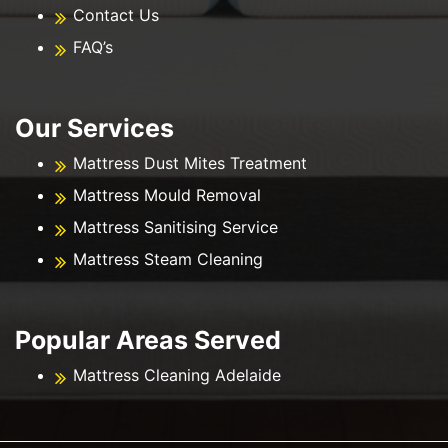
Contact Us
FAQ’s
Our Services
Mattress Dust Mites Treatment
Mattress Mould Removal
Mattress Sanitising Service
Mattress Steam Cleaning
Popular Areas Served
Mattress Cleaning Adelaide