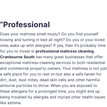
”Professional
Does your mattress smell musty? Do you find yourself
tossing and turning in bed all night? Do you or your loved
ones wake up with allergies? If yes, then it’s probably time
for you to invest in
professional mattress cleaning.
Cranbourne South
has many great businesses that offer
exceptional mattress-cleaning services to both residential
and commercial property owners. Your mattress is not just
a safe place for you to rest on but also a safe haven for
dirt, dust, dust mites, dead skin cells and other harmful
airborne particles to thrive. When you are exposed to
these allergens for a prolonged time, you might end up
being troubled by allergies and myriad other health issues
like asthma.