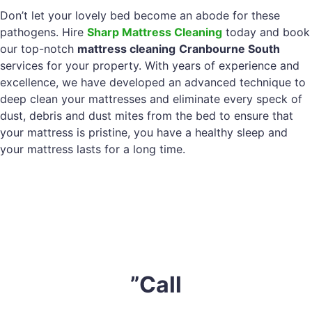
Don’t let your lovely bed become an abode for these
pathogens. Hire
Sharp Mattress Cleaning
today and book
our top-notch
mattress cleaning
Cranbourne South
services for your property. With years of experience and
excellence, we have developed an advanced technique to
deep clean your mattresses and eliminate every speck of
dust, debris and dust mites from the bed to ensure that
your mattress is pristine, you have a healthy sleep and
your mattress lasts for a long time.
”Call