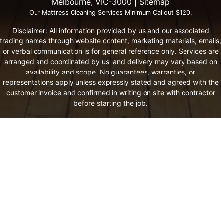
Melbourne, VIC-3000 |
Sitemap
Our Mattress Cleaning Services Minimum Callout $120.
Disclaimer: All information provided by us and our associated
trading names through website content, marketing materials, emails,
or verbal communication is for general reference only. Services are
arranged and coordinated by us, and delivery may vary based on
availability and scope. No guarantees, warranties, or
representations apply unless expressly stated and agreed with the
customer invoice and confirmed in writing on site with contractor
before starting the job.