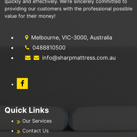
quickly and effectively. We’re sincerely committed to
providing our customers with the professional possible
value for their money!
Melbourne, VIC-3000, Australia
0488810500
info@sharpmattress.com.au
Quick Links
Our Services
Contact Us