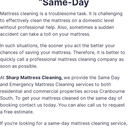
”Same-Day
Mattress cleaning is a troublesome task. It is challenging
to effectively clean the mattress on a domestic level
without professional help. Also, sometimes a sudden
accident can take a toll on your mattress.
In such situations, the sooner you act the better your
chances of saving your mattress. Therefore, it is better to
quickly call a professional mattress cleaning company as
soon as possible.
At
Sharp Mattress Cleaning,
we provide the Same Day
and Emergency Mattress Cleaning services to both
residential and commercial properties across Cranbourne
South. To get your mattress cleaned on the same day of
booking contact us today. You can also call us to request
a free estimate.
If you’re looking for a same-day mattress cleaning service,