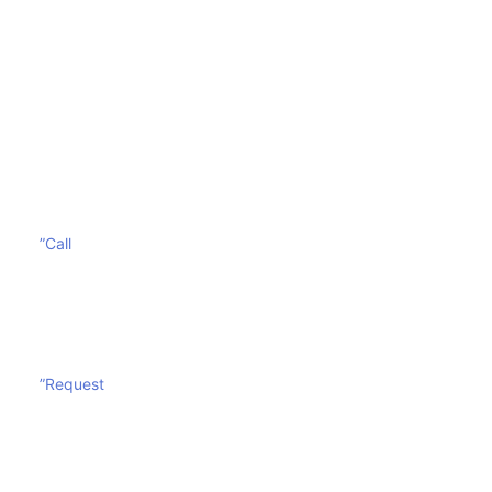
To avoid costly replacement and increase the
durability of your mattress, call
Sharp Mattress
Cleaning
today. You can also fill out our online form to
get a free quote.
”Call
”Request