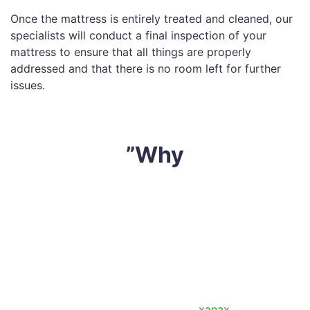
Once the mattress is entirely treated and cleaned, our
specialists will conduct a final inspection of your
mattress to ensure that all things are properly
addressed and that there is no room left for further
issues.
”Why
Sharp Mattress Cleaning
is an industry leader in the
mattress cleaning business. With over 10 years of
experience, we have established ourselves as one of
the finest mattress cleaning
Cranbourne South
service
providers. Here are a few reasons our customers
choose us over the rest of the crowd:
So, what are you waiting for? Extend the life of your
mattress today by giving us a call. (
xanax
)