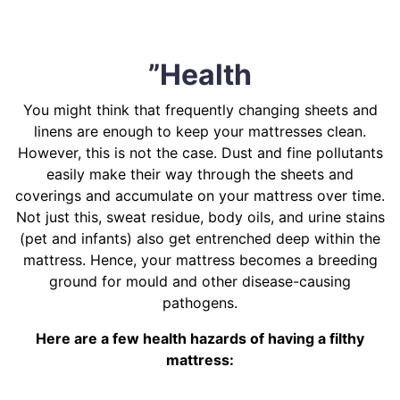
”Health
You might think that frequently changing sheets and
linens are enough to keep your mattresses clean.
However, this is not the case. Dust and fine pollutants
easily make their way through the sheets and
coverings and accumulate on your mattress over time.
Not just this, sweat residue, body oils, and urine stains
(pet and infants) also get entrenched deep within the
mattress. Hence, your mattress becomes a breeding
ground for mould and other disease-causing
pathogens.
Here are a few health hazards of having a filthy
mattress: