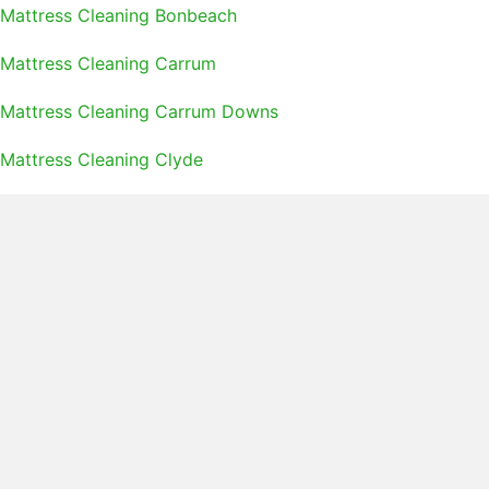
Mattress Cleaning Bonbeach
Mattress Cleaning Carrum
Mattress Cleaning Carrum Downs
Mattress Cleaning Clyde