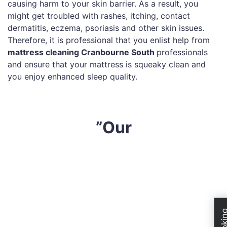
causing harm to your skin barrier. As a result, you
might get troubled with rashes, itching, contact
dermatitis, eczema, psoriasis and other skin issues.
Therefore, it is professional that you enlist help from
mattress cleaning Cranbourne South
professionals
and ensure that your mattress is squeaky clean and
you enjoy enhanced sleep quality.
”Our
At
Sharp Mattress Cleaning
, we believe in providing
quality services to all our clients across Cranbourne
South. All our technicians are highly skilled and utilise
cutting-edge technology to deep clean your mattress.
Our comprehensive mattress cleaning process is as
followed: