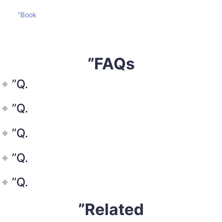
”Book
”FAQs
”Q.
”Q.
”Q.
”Q.
”Q.
”Related