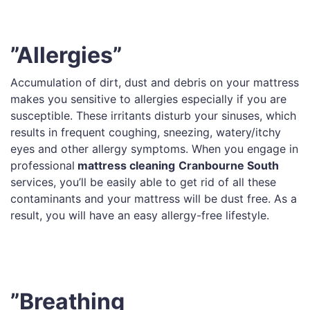
”Allergies”
Accumulation of dirt, dust and debris on your mattress
makes you sensitive to allergies especially if you are
susceptible. These irritants disturb your sinuses, which
results in frequent coughing, sneezing, watery/itchy
eyes and other allergy symptoms. When you engage in
professional
mattress cleaning
Cranbourne South
services, you’ll be easily able to get rid of all these
contaminants and your mattress will be dust free. As a
result, you will have an easy allergy-free lifestyle.
”Breathing