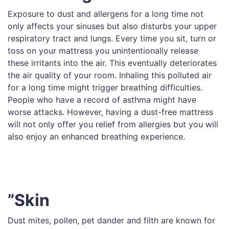
Exposure to dust and allergens for a long time not
only affects your sinuses but also disturbs your upper
respiratory tract and lungs. Every time you sit, turn or
toss on your mattress you unintentionally release
these irritants into the air. This eventually deteriorates
the air quality of your room. Inhaling this polluted air
for a long time might trigger breathing difficulties.
People who have a record of asthma might have
worse attacks. However, having a dust-free mattress
will not only offer you relief from allergies but you will
also enjoy an enhanced breathing experience.
”Skin
Dust mites, pollen, pet dander and filth are known for