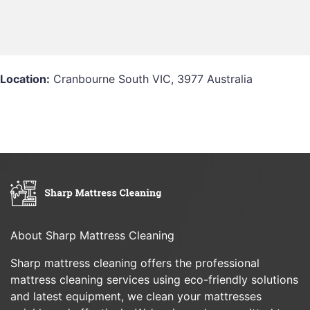
Location:
Cranbourne South VIC, 3977 Australia
About Sharp Mattress Cleaning
Sharp mattress cleaning offers the professional
mattress cleaning services using eco-friendly solutions
and latest equipment, we clean your mattresses