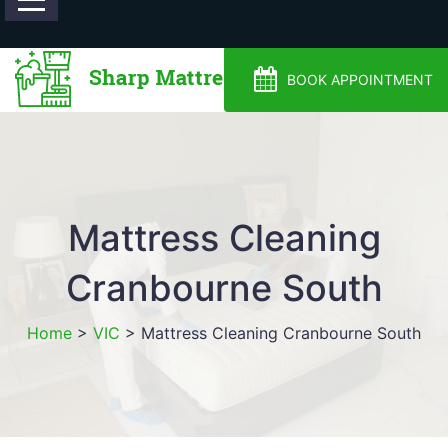
0488810500
BOOK APPOINTMENT
Mattress Cleaning
Cranbourne South
Home
>
VIC
>
Mattress Cleaning Cranbourne South