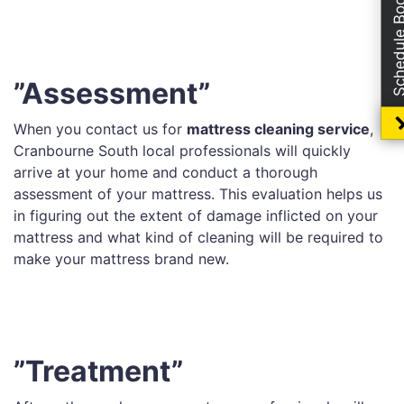
Schedule Boo
”Assessment”
When you contact us for
mattress cleaning service
,
Cranbourne South local professionals will quickly
arrive at your home and conduct a thorough
assessment of your mattress. This evaluation helps us
in figuring out the extent of damage inflicted on your
mattress and what kind of cleaning will be required to
make your mattress brand new.
”Treatment”