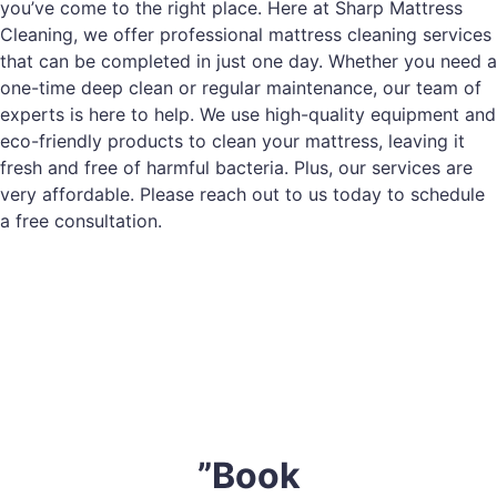
you’ve come to the right place. Here at Sharp Mattress
Cleaning, we offer professional mattress cleaning services
that can be completed in just one day. Whether you need a
one-time deep clean or regular maintenance, our team of
experts is here to help. We use high-quality equipment and
eco-friendly products to clean your mattress, leaving it
fresh and free of harmful bacteria. Plus, our services are
very affordable. Please reach out to us today to schedule
a free consultation.
”Book