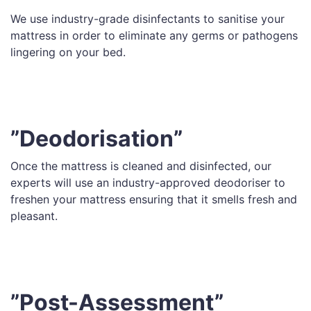
We use industry-grade disinfectants to sanitise your
mattress in order to eliminate any germs or pathogens
lingering on your bed.
”Deodorisation”
Once the mattress is cleaned and disinfected, our
experts will use an industry-approved deodoriser to
freshen your mattress ensuring that it smells fresh and
pleasant.
”Post-Assessment”