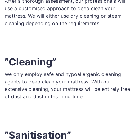
After a thorough assessment, our professionals will
use a customised approach to deep clean your
mattress. We will either use dry cleaning or steam
cleaning depending on the requirements.
”Cleaning”
We only employ safe and hypoallergenic cleaning
agents to deep clean your mattress. With our
extensive cleaning, your mattress will be entirely free
of dust and dust mites in no time.
”Sanitisation”