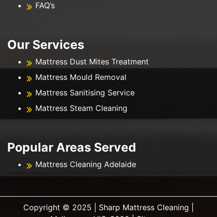
FAQ’s
Our Services
Mattress Dust Mites Treatment
Mattress Mould Removal
Mattress Sanitising Service
Mattress Steam Cleaning
Popular Areas Served
Mattress Cleaning Adelaide
Copyright ©️ 2025 | Sharp Mattress Cleaning |