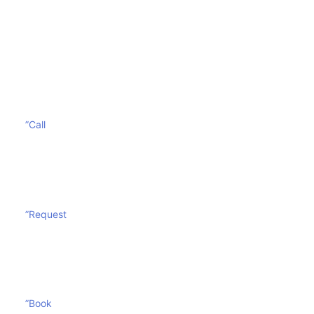
These are many health issues of having a filthy
mattress. Contact
Sharp Mattress Cleaning
today and
give yourself and your mattress a breath of fresh air.
”Call
”Request
”Book