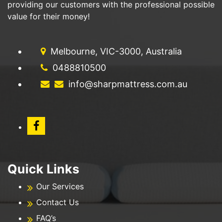
providing our customers with the professional possible
value for their money!
Melbourne, VIC-3000, Australia
0488810500
info@sharpmattress.com.au
Quick Links
Our Services
Contact Us
FAQ’s