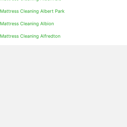
Mattress Cleaning Albert Park
Mattress Cleaning Albion
Mattress Cleaning Alfredton