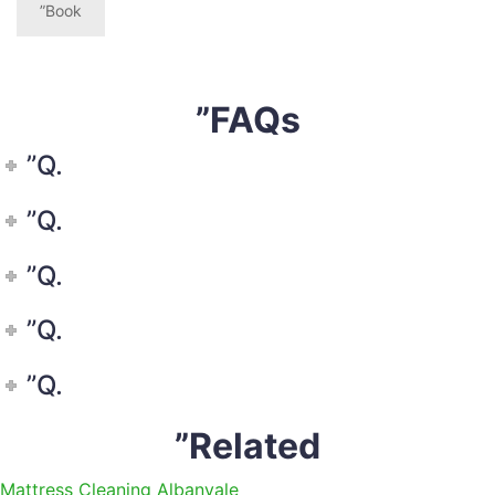
”Book
”FAQs
”Q.
”Q.
”Q.
”Q.
”Q.
”Related
Mattress Cleaning Albanvale