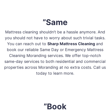
”Same
Mattress cleaning shouldn’t be a hassle anymore. And
you should not have to worry about such trivial tasks.
You can reach out to
Sharp Mattress Cleaning
and
book our reliable Same Day or Emergency Mattress
Cleaning Moranding services. We offer top-notch
same-day services to both residential and commercial
properties across Moranding at no extra costs. Call us
today to learn more.
”Book