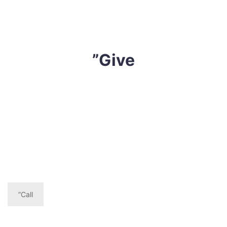
”Give
If you are troubled with skin issues, breathing
difficulties, rhinitis or musty smelling mattress, give
Sharp Cleaning Mattress a call today and book our
effective yet affordable mattress cleaning Moranding
service,
”Call