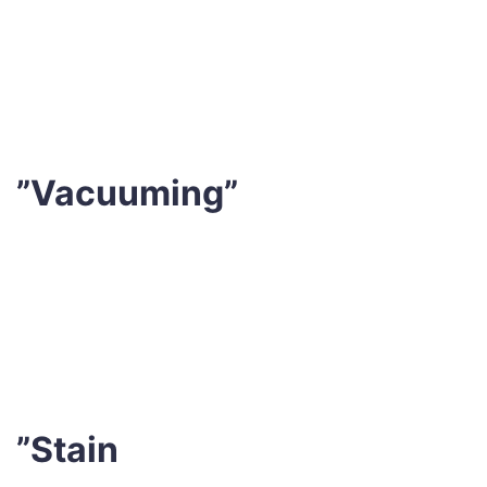
professionals will thoroughly inspect your mattress to
design a customised plan that professional meets your
needs.
”Vacuuming”
This eliminates any loose debris, dirt, pollens or dust
mites from the surface of your mattress. It also
removes pet hair and other irritants that may collect if
you have pets.
”Stain