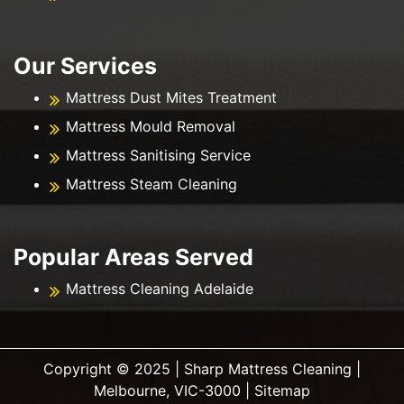
Our Services
Mattress Dust Mites Treatment
Mattress Mould Removal
Mattress Sanitising Service
Mattress Steam Cleaning
Popular Areas Served
Mattress Cleaning Adelaide
Copyright ©️ 2025 | Sharp Mattress Cleaning |
Melbourne, VIC-3000 |
Sitemap