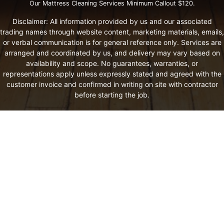
Our Mattress Cleaning Services Minimum Callout $120.
Disclaimer: All information provided by us and our associated
trading names through website content, marketing materials, emails,
or verbal communication is for general reference only. Services are
arranged and coordinated by us, and delivery may vary based on
availability and scope. No guarantees, warranties, or
representations apply unless expressly stated and agreed with the
customer invoice and confirmed in writing on site with contractor
before starting the job.