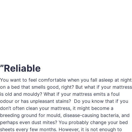
”Reliable
You want to feel comfortable when you fall asleep at night
on a bed that smells good, right? But what if your mattress
is old and mouldy? What if your mattress emits a foul
odour or has unpleasant stains? Do you know that if you
don’t often clean your mattress, it might become a
breeding ground for mould, disease-causing bacteria, and
perhaps even dust mites? You probably change your bed
sheets every few months. However, it is not enough to