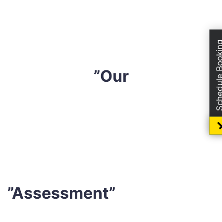
completely safe for both you and your loved ones.
Your mental health will benefit from knowing that you
can sleep well in a tidy environment.
Schedule Boo
”Our
Sharp Mattress Cleaning
has been in the business for
ten years and has developed an effective mattress-
cleaning technique that gives the professional results
without relying on harsh safe solution or detergents.
”Assessment”
Before beginning the cleaning procedure, our