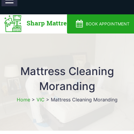
0488810500
BOOK APPOINTMENT
Mattress Cleaning
Moranding
Home
>
VIC
>
Mattress Cleaning Moranding