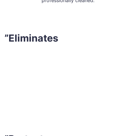
professionally cleaned:
”Eliminates
Every night while we sleep in our bed, we add an
estimated 1,500,000 dead skin cells to it. Can you
imagine how dirty our mattress would get in only 1-2
weeks, considering the airborne dust and other
contaminants? As a reason, it’s a wise decision to hire
professional mattress cleaning Moranding services to
completely remove debris and dead skin flakes in
addition to regular vacuuming your bed once a week.