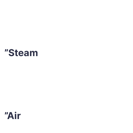
We utilise industry-leading stain remover formulations
and emulsion cleansers after vacuuming to handle any
unclean areas or stains.
”Steam
After that, our experts conduct steam cleaning with
hot water extraction. This permits dirt and germs to
be eliminated from the fibres.
”Air
Finally, we let the mattress air dry entirely in a well-