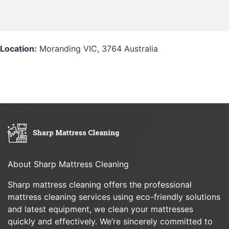
Location:
Moranding VIC, 3764 Australia
About Sharp Mattress Cleaning
Sharp mattress cleaning offers the professional
mattress cleaning services using eco-friendly solutions
and latest equipment, we clean your mattresses
quickly and effectively. We’re sincerely committed to