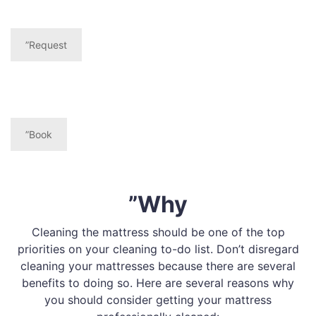
”Request
”Book
”Why
Cleaning the mattress should be one of the top
priorities on your cleaning to-do list. Don’t disregard
cleaning your mattresses because there are several
benefits to doing so. Here are several reasons why
you should consider getting your mattress