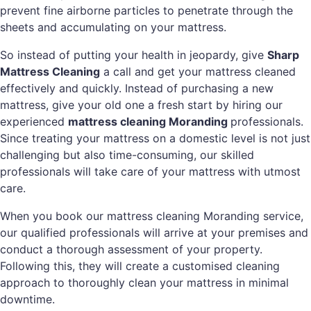
prevent fine airborne particles to penetrate through the
sheets and accumulating on your mattress.
So instead of putting your health in jeopardy, give
Sharp
Mattress Cleaning
a call and get your mattress cleaned
effectively and quickly. Instead of purchasing a new
mattress, give your old one a fresh start by hiring our
experienced
mattress cleaning Moranding
professionals.
Since treating your mattress on a domestic level is not just
challenging but also time-consuming, our skilled
professionals will take care of your mattress with utmost
care.
When you book our mattress cleaning Moranding service,
our qualified professionals will arrive at your premises and
conduct a thorough assessment of your property.
Following this, they will create a customised cleaning
approach to thoroughly clean your mattress in minimal
downtime.