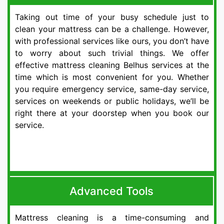
Taking out time of your busy schedule just to
clean your mattress can be a challenge. However,
with professional services like ours, you don’t have
to worry about such trivial things. We offer
effective mattress cleaning Belhus services at the
time which is most convenient for you. Whether
you require emergency service, same-day service,
services on weekends or public holidays, we’ll be
right there at your doorstep when you book our
service.
Advanced Tools
Mattress cleaning is a time-consuming and