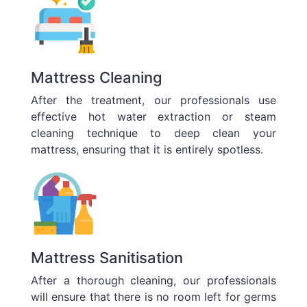
Mattress Cleaning
After the treatment, our professionals use
effective hot water extraction or steam
cleaning technique to deep clean your
mattress, ensuring that it is entirely spotless.
Mattress Sanitisation
After a thorough cleaning, our professionals
will ensure that there is no room left for germs