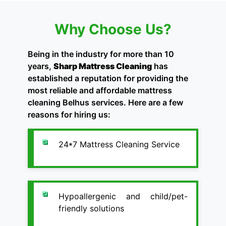
Why Choose Us?
Being in the industry for more than 10
years,
Sharp Mattress Cleaning
has
established a reputation for providing the
most reliable and affordable mattress
cleaning Belhus services. Here are a few
reasons for hiring us:
24*7 Mattress Cleaning Service
Hypoallergenic and child/pet-
friendly solutions