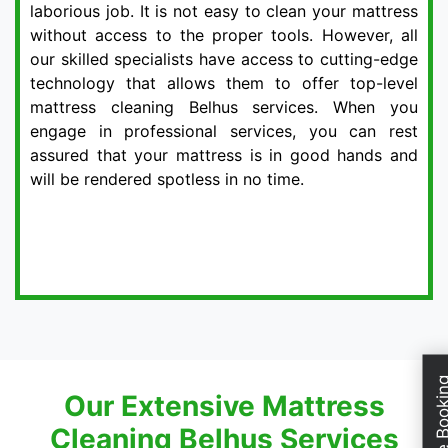
laborious job. It is not easy to clean your mattress
without access to the proper tools. However, all
our skilled specialists have access to cutting-edge
technology that allows them to offer top-level
mattress cleaning Belhus services. When you
engage in professional services, you can rest
assured that your mattress is in good hands and
will be rendered spotless in no time.
Schedule Boo
Our Extensive Mattress
Cleaning Belhus Services