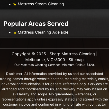
Mattress Steam Cleaning
Popular Areas Served
Mattress Cleaning Adelaide
Copyright ©️ 2025 | Sharp Mattress Cleaning |
Melbourne, VIC-3000 |
Sitemap
Our Mattress Cleaning Services Minimum Callout $120.
Disclaimer: All information provided by us and our associated
trading names through website content, marketing materials, emails,
or verbal communication is for general reference only. Services are
arranged and coordinated by us, and delivery may vary based on
availability and scope. No guarantees, warranties, or
representations apply unless expressly stated and agreed with the
customer invoice and confirmed in writing on site with contractor