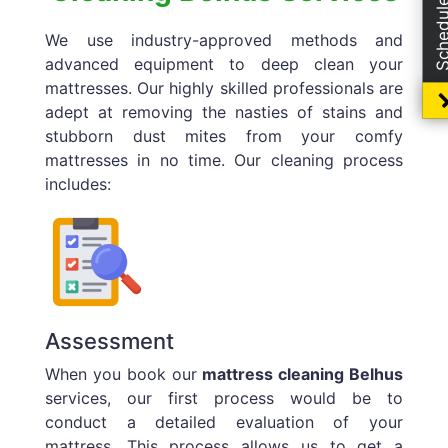
We use industry-approved methods and
advanced equipment to deep clean your
mattresses. Our highly skilled professionals are
adept at removing the nasties of stains and
stubborn dust mites from your comfy
mattresses in no time. Our cleaning process
includes:
Assessment
When you book our
mattress cleaning Belhus
services, our first process would be to
conduct a detailed evaluation of your
mattress. This process allows us to get a