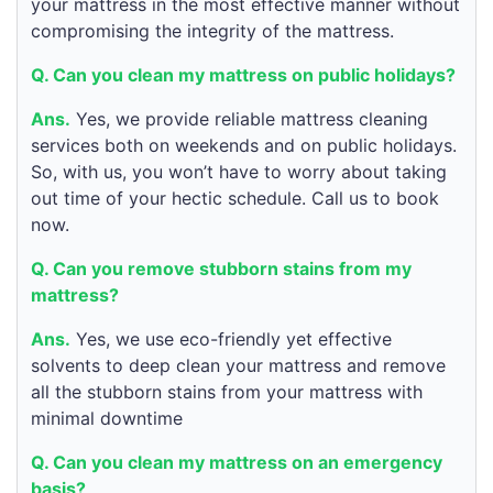
your mattress in the most effective manner without
compromising the integrity of the mattress.
Q. Can you clean my mattress on public holidays?
Ans.
Yes, we provide reliable mattress cleaning
services both on weekends and on public holidays.
So, with us, you won’t have to worry about taking
out time of your hectic schedule. Call us to book
now.
Q. Can you remove stubborn stains from my
mattress?
Ans.
Yes, we use eco-friendly yet effective
solvents to deep clean your mattress and remove
all the stubborn stains from your mattress with
minimal downtime
Q. Can you clean my mattress on an emergency
basis?