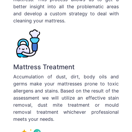
better insight into all the problematic areas
and develop a custom strategy to deal with
cleaning your mattress.
Mattress Treatment
Accumulation of dust, dirt, body oils and
germs make your mattresses prone to toxic
allergens and stains. Based on the result of the
assessment we will utilize an effective stain
removal, dust mite treatment or mould
removal treatment whichever professional
meets your needs.