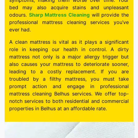
symptoms, making them worse over time. Your
bed may also acquire stains and unpleasant
odours.
Sharp Mattress Cleaning
will provide the
professional mattress cleaning services you’ve
ever had.
A clean mattress is vital as it plays a significant
role in keeping our health in control. A dirty
mattress not only is a major allergy trigger but
also causes your mattress to deteriorate sooner,
leading to a costly replacement. If you are
troubled by a filthy mattress, you must take
prompt action and engage in professional
mattress cleaning Belhus services. We offer top-
notch services to both residential and commercial
properties in Belhus at an affordable rate.