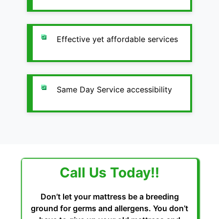
Effective yet affordable services
Same Day Service accessibility
Call Us Today!!
Don’t let your mattress be a breeding
ground for germs and allergens. You don’t