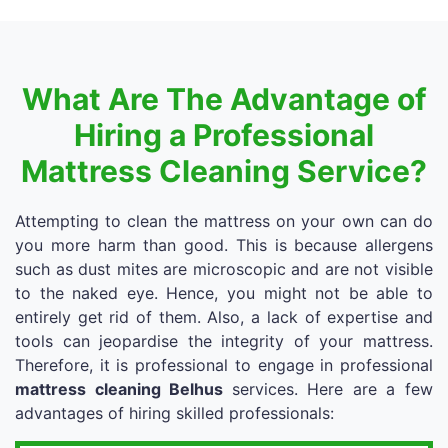
What Are The Advantage of
Hiring a Professional
Mattress Cleaning Service?
Attempting to clean the mattress on your own can do
you more harm than good. This is because allergens
such as dust mites are microscopic and are not visible
to the naked eye. Hence, you might not be able to
entirely get rid of them. Also, a lack of expertise and
tools can jeopardise the integrity of your mattress.
Therefore, it is professional to engage in professional
mattress cleaning Belhus
services. Here are a few
advantages of hiring skilled professionals: