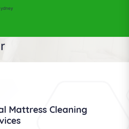
Sydney
r
al Mattress Cleaning
vices