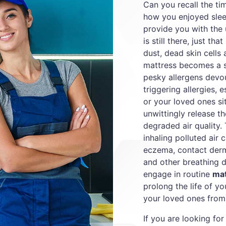
Can you recall the t
how you enjoyed slee
provide you with the 
is still there, just tha
dust, dead skin cells
mattress becomes a s
pesky allergens devou
triggering allergies, 
or your loved ones sit
unwittingly release th
degraded air quality.
inhaling polluted air c
eczema, contact derma
and other breathing dif
engage in routine
mat
prolong the life of y
your loved ones from 
If you are looking for