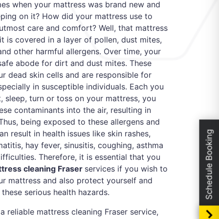
imes when your mattress was brand new and
ping on it? How did your mattress use to
utmost care and comfort? Well, that mattress
t it is covered in a layer of pollen, dust mites,
 and other harmful allergens. Over time, your
afe abode for dirt and dust mites. These
r dead skin cells and are responsible for
especially in susceptible individuals. Each you
, sleep, turn or toss on your mattress, you
ese contaminants into the air, resulting in
 Thus, being exposed to these allergens and
an result in health issues like skin rashes,
Schedule Booking
titis, hay fever, sinusitis, coughing, asthma
ficulties. Therefore, it is essential that you
tress cleaning Fraser
services if you wish to
our mattress and also protect yourself and
these serious health hazards.
 a reliable mattress cleaning Fraser service,