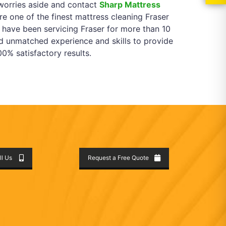
worries aside and contact
Sharp Mattress
e one of the finest mattress cleaning Fraser
 have been servicing Fraser for more than 10
d unmatched experience and skills to provide
0% satisfactory results.
ll Us
Request a Free Quote