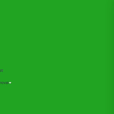
s
st
moval