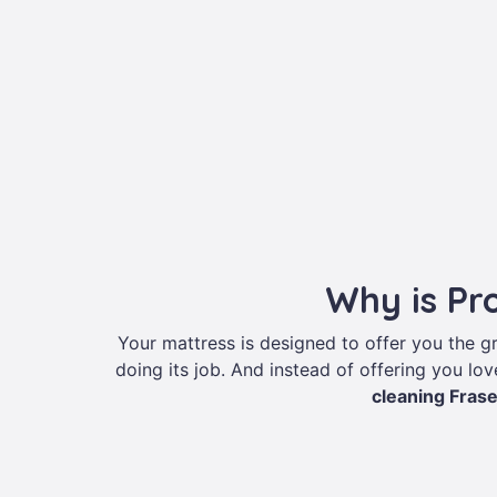
Why is Pr
Your mattress is designed to offer you the 
doing its job. And instead of offering you love
cleaning Fras