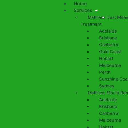
Home
Services
Mattress Dust Mite
Treatment
Adelaide
Brisbane
Canberra
Gold Coast
Hobart
Melbourne
Perth
Sunshine Coa
Sydney
Mattress Mould Re
Adelaide
Brisbane
Canberra
Melbourne
Hobart