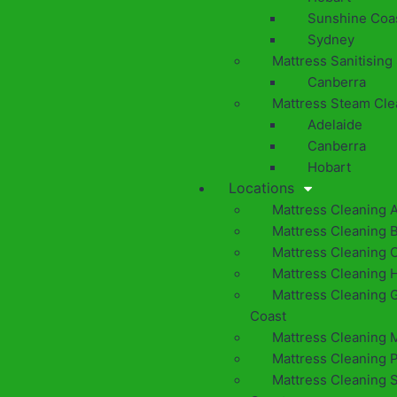
Sunshine Coa
Sydney
Mattress Sanitising
Canberra
Mattress Steam Cle
Adelaide
Canberra
Hobart
Locations
Mattress Cleaning 
Mattress Cleaning 
Mattress Cleaning 
Mattress Cleaning 
Mattress Cleaning 
Coast
Mattress Cleaning 
Mattress Cleaning 
Mattress Cleaning 