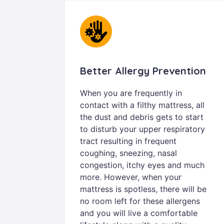
Better Allergy Prevention
When you are frequently in
contact with a filthy mattress, all
the dust and debris gets to start
to disturb your upper respiratory
tract resulting in frequent
coughing, sneezing, nasal
congestion, itchy eyes and much
more. However, when your
mattress is spotless, there will be
no room left for these allergens
and you will live a comfortable