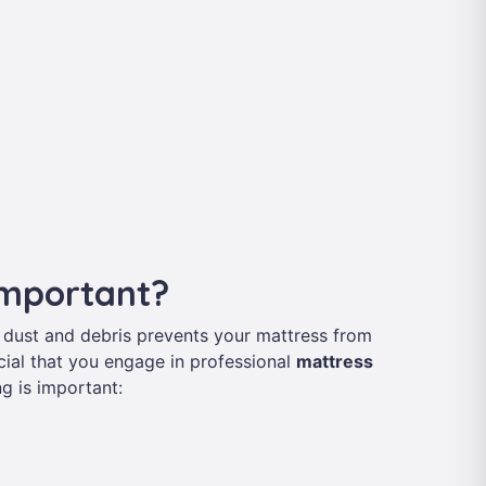
Important?
 dust and debris prevents your mattress from
rucial that you engage in professional
mattress
g is important: