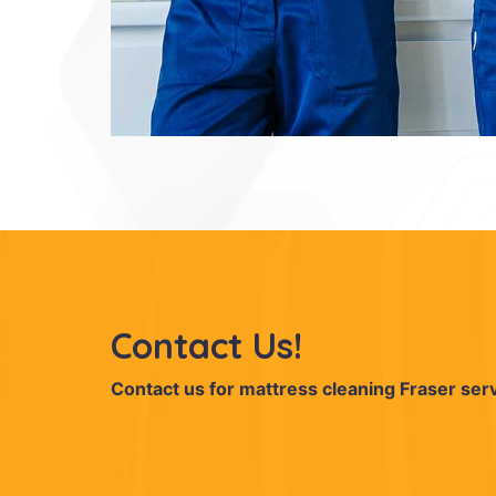
Contact Us!
Contact us for mattress cleaning Fraser ser