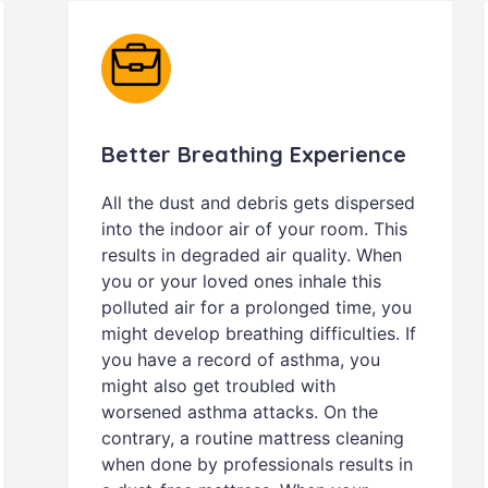
Better Breathing Experience
All the dust and debris gets dispersed
into the indoor air of your room. This
results in degraded air quality. When
you or your loved ones inhale this
polluted air for a prolonged time, you
might develop breathing difficulties. If
you have a record of asthma, you
might also get troubled with
worsened asthma attacks. On the
contrary, a routine mattress cleaning
when done by professionals results in