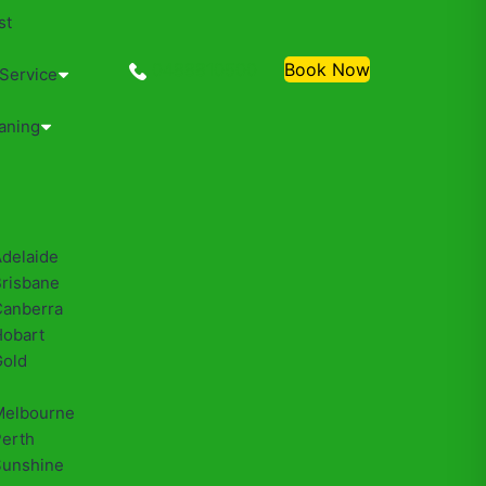
st
0488810500
Book Now
 Service
aning
Adelaide
Brisbane
Canberra
Hobart
Gold
Melbourne
Perth
Sunshine