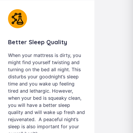
Better Sleep Quality
When your mattress is dirty, you
might find yourself twisting and
turning on the bed all night. This
disturbs your goodnight’s sleep
time and you wake up feeling
tired and lethargic. However,
when your bed is squeaky clean,
you will have a better sleep
quality and will wake up fresh and
rejuvenated. A peaceful night’s
sleep is also important for your