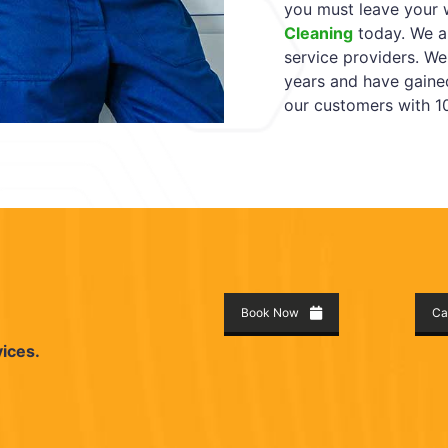
you must leave your 
Cleaning
today. We ar
service providers. We
years and have gaine
our customers with 10
Book Now
Ca
vices.