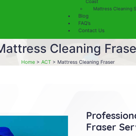
Coast
Mattress Cleaning 
Blog
FAQ’s
Contact Us
Mattress Cleaning Frase
Home
>
ACT
>
Mattress Cleaning Fraser
Profession
Fraser Ser