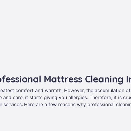
ofessional Mattress Cleaning 
greatest comfort and warmth. However, the accumulation of
 and care, it starts giving you allergies. Therefore, it is c
er
services
.
Here are a few reasons why professional cleanin