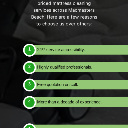
priced mattress cleaning
services across Macmasters
Beach. Here are a few reasons
to choose us over others:
24/7 service accessibility.
Highly qualified professionals.
Free quotation on call.
More than a decade of experience.