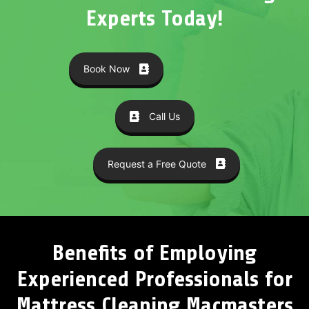
Experts Today!
Book Now
Call Us
Request a Free Quote
Benefits of Employing
Experienced Professionals for
Mattress Cleaning Macmasters