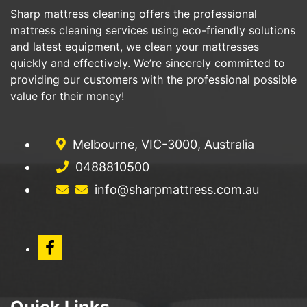
Sharp mattress cleaning offers the professional
mattress cleaning services using eco-friendly solutions
and latest equipment, we clean your mattresses
quickly and effectively. We’re sincerely committed to
providing our customers with the professional possible
value for their money!
Melbourne, VIC-3000, Australia
0488810500
info@sharpmattress.com.au
Quick Links