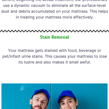
use a dynamic vacuum to eliminate all the surface-level
dust and debris accumulated on your mattress. This helps
in treating your mattress more effectively.
Stain Removal
Your mattress gets stained with food, beverage or
pet/infant urine stains. This causes your mattress to lose
its lustre and also makes it smell awful.