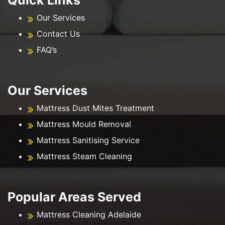
Our Services
Contact Us
FAQ’s
Our Services
Mattress Dust Mites Treatment
Mattress Mould Removal
Mattress Sanitising Service
Mattress Steam Cleaning
Popular Areas Served
Mattress Cleaning Adelaide