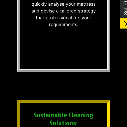
quickly analyse your mattress
and devise a tailored strategy
that professional fits your
requirements.
Sustainable Cleaning
Solutions: