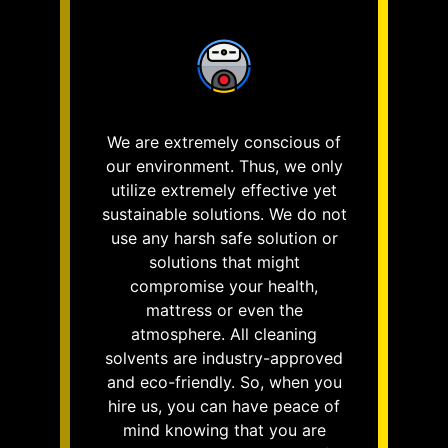
We are extremely conscious of
our environment. Thus, we only
utilize extremely effective yet
sustainable solutions. We do not
use any harsh safe solution or
solutions that might
compromise your health,
mattress or even the
atmosphere. All cleaning
solvents are industry-approved
and eco-friendly. So, when you
hire us, you can have peace of
mind knowing that you are