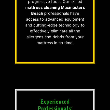
progressive tools. Our skilled
mattress cleaning Macmasters
Beach
professionals have
access to advanced equipment
and cutting-edge technology to
effectively eliminate all the
allergens and debris from your
mattress in no time.
Experienced
Professionals: