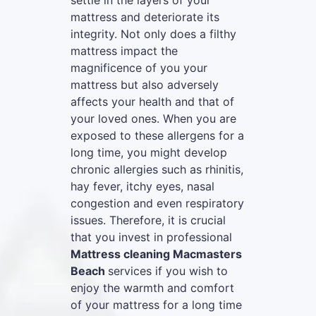
settle in the layers of your
mattress and deteriorate its
integrity. Not only does a filthy
mattress impact the
magnificence of you your
mattress but also adversely
affects your health and that of
your loved ones. When you are
exposed to these allergens for a
long time, you might develop
chronic allergies such as rhinitis,
hay fever, itchy eyes, nasal
congestion and even respiratory
issues. Therefore, it is crucial
that you invest in professional
Mattress cleaning Macmasters
Beach
services if you wish to
enjoy the warmth and comfort
of your mattress for a long time