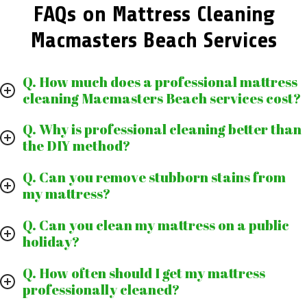
FAQs on Mattress Cleaning
Macmasters Beach Services
Q. How much does a professional mattress
cleaning Macmasters Beach services cost?
Q. Why is professional cleaning better than
the DIY method?
Q. Can you remove stubborn stains from
my mattress?
Q. Can you clean my mattress on a public
holiday?
Q. How often should I get my mattress
professionally cleaned?