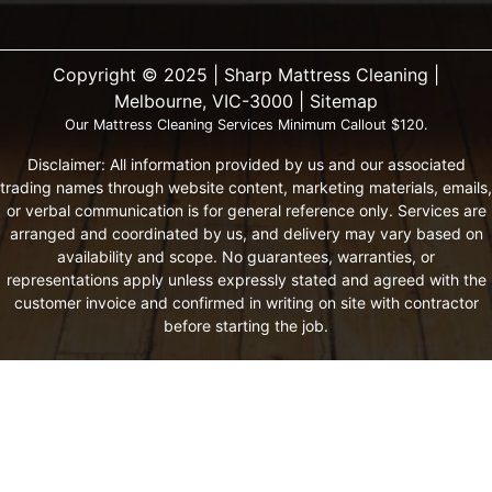
Copyright ©️ 2025 | Sharp Mattress Cleaning |
Melbourne, VIC-3000 |
Sitemap
Our Mattress Cleaning Services Minimum Callout $120.
Disclaimer: All information provided by us and our associated
trading names through website content, marketing materials, emails,
or verbal communication is for general reference only. Services are
arranged and coordinated by us, and delivery may vary based on
availability and scope. No guarantees, warranties, or
representations apply unless expressly stated and agreed with the
customer invoice and confirmed in writing on site with contractor
before starting the job.