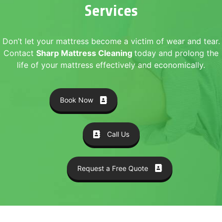
Services
Don’t let your mattress become a victim of wear and tear.
Contact
Sharp Mattress Cleaning
today and prolong the
life of your mattress effectively and economically.
Book Now
Call Us
Request a Free Quote