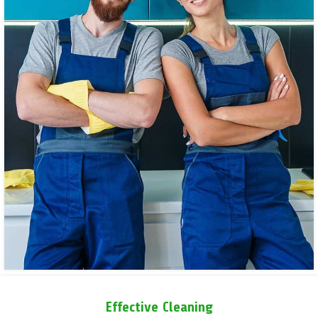
Effective Cleaning