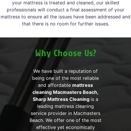
your mattress is treated and cleaned, our skilled
professionals will conduct a final assessment of your
mattress to ensure all the issues have been addressed and
that there is no room for further issues.
Why Choose Us?
We have built a reputation of
being one of the most reliable
and affordable
mattress
cleaning Macmasters Beach,
Sharp Mattress Cleaning
is a
leading mattress cleaning
service provider in Macmasters
Beach. We offer one of the most
effective yet economically