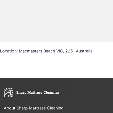
Location: Macmasters Beach VIC, 2251 Australia
About Sharp Mattress Cleaning