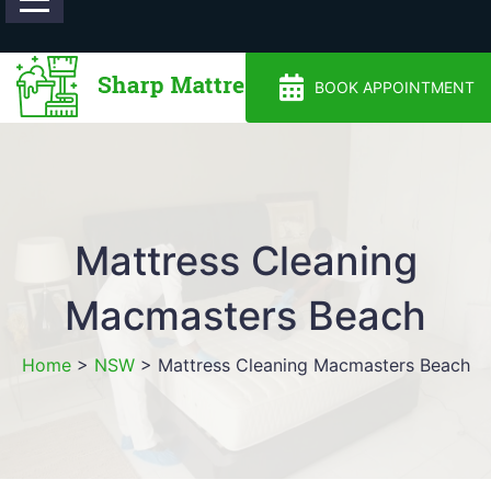
0488810500
BOOK APPOINTMENT
Mattress Cleaning
Macmasters Beach
Home
>
NSW
>
Mattress Cleaning Macmasters Beach