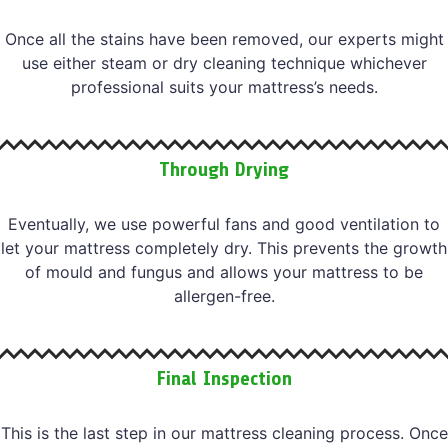
Once all the stains have been removed, our experts might
use either steam or dry cleaning technique whichever
professional suits your mattress’s needs.
Through Drying
Eventually, we use powerful fans and good ventilation to
let your mattress completely dry. This prevents the growth
of mould and fungus and allows your mattress to be
allergen-free.
Final Inspection
This is the last step in our mattress cleaning process. Once