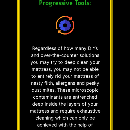
Progressive Tools:
Regardless of how many DIYs
and over-the-counter solutions
you may try to deep clean your
mattress, you may not be able
to entirely rid your mattress of
nasty filth, allergens and pesky
dust mites. These microscopic
contaminants are entrenched
deep inside the layers of your
mattress and require exhaustive
cleaning which can only be
achieved with the help of