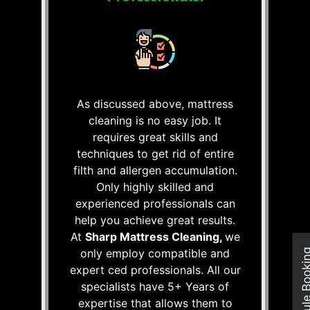
As discussed above, mattress
cleaning is no easy job. It
requires great skills and
techniques to get rid of entire
filth and allergen accumulation.
Only highly skilled and
experienced professionals can
help you achieve great results.
At
Sharp Mattress Cleaning,
we
only employ compatible and
Schedule Boo
expert ced professionals. All our
specialists have 5+ Years of
expertise that allows them to