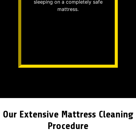
sleeping on a completely safe
mattress.
Our Extensive Mattress Cleaning
Procedure