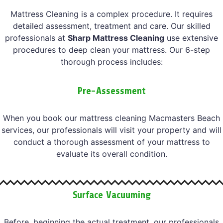
Mattress Cleaning is a complex procedure. It requires
detailed assessment, treatment and care. Our skilled
professionals at
Sharp Mattress Cleaning
use extensive
procedures to deep clean your mattress. Our 6-step
thorough process includes:
Pre-Assessment
When you book our mattress cleaning Macmasters Beach
services, our professionals will visit your property and will
conduct a thorough assessment of your mattress to
evaluate its overall condition.
Surface Vacuuming
Before, beginning the actual treatment, our professionals