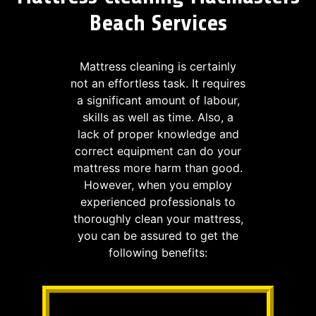
Beach Services
Mattress cleaning is certainly
not an effortless task. It requires
a significant amount of labour,
skills as well as time. Also, a
lack of proper knowledge and
correct equipment can do your
mattress more harm than good.
However, when you employ
experienced professionals to
thoroughly clean your mattress,
you can be assured to get the
following benefits: