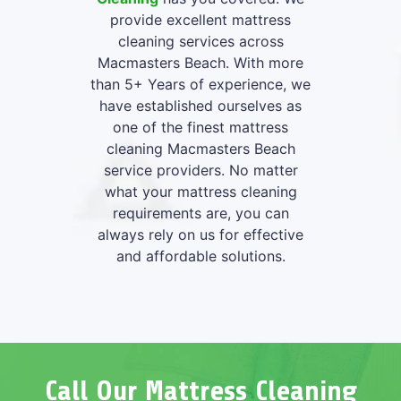
provide excellent mattress
cleaning services across
Macmasters Beach. With more
than 5+ Years of experience, we
have established ourselves as
one of the finest mattress
cleaning Macmasters Beach
service providers. No matter
what your mattress cleaning
requirements are, you can
always rely on us for effective
and affordable solutions.
Call Our Mattress Cleaning