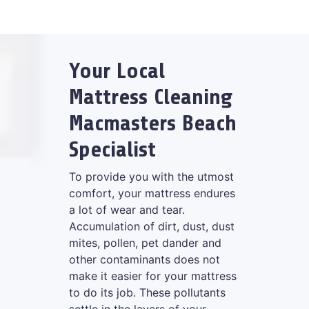
Your Local
Mattress Cleaning
Macmasters Beach
Specialist
To provide you with the utmost
comfort, your mattress endures
a lot of wear and tear.
Accumulation of dirt, dust, dust
mites, pollen, pet dander and
other contaminants does not
make it easier for your mattress
to do its job. These pollutants