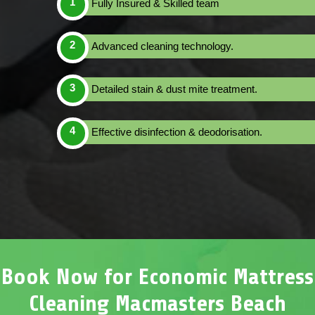
Fully Insured & Skilled team
Advanced cleaning technology.
Detailed stain & dust mite treatment.
Effective disinfection & deodorisation.
Book Now for Economic Mattress
Cleaning Macmasters Beach