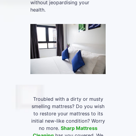
without jeopardising your
health.
Troubled with a dirty or musty
smelling mattress? Do you wish
to restore your mattress to its
initial new-like condition? Worry
no more.
Sharp Mattress
Cleaning
has you covered. We