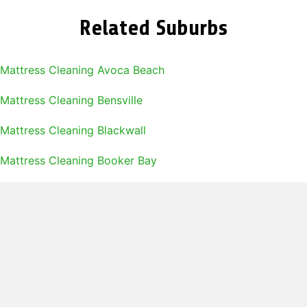
Related Suburbs
Mattress Cleaning Avoca Beach
Mattress Cleaning Bensville
Mattress Cleaning Blackwall
Mattress Cleaning Booker Bay