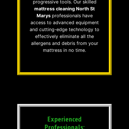
progressive tools. Our skilled
mattress cleaning North St
Marys
professionals have
access to advanced equipment
and cutting-edge technology to
effectively eliminate all the
allergens and debris from your
mattress in no time.
Experienced
Professionals: