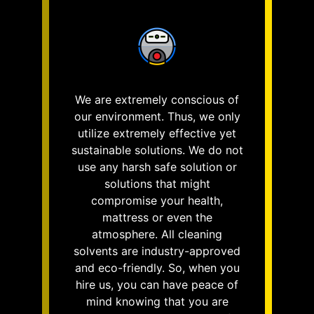
We are extremely conscious of
our environment. Thus, we only
utilize extremely effective yet
sustainable solutions. We do not
use any harsh safe solution or
solutions that might
compromise your health,
mattress or even the
atmosphere. All cleaning
solvents are industry-approved
and eco-friendly. So, when you
hire us, you can have peace of
mind knowing that you are