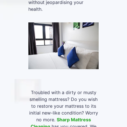
without jeopardising your
health.
Troubled with a dirty or musty
smelling mattress? Do you wish
to restore your mattress to its
initial new-like condition? Worry
no more.
Sharp Mattress
Cleaning
has you covered. We