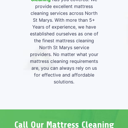
provide excellent mattress
cleaning services across North
St Marys. With more than 5+
Years of experience, we have
established ourselves as one of
the finest mattress cleaning
North St Marys service
providers. No matter what your
mattress cleaning requirements
are, you can always rely on us
for effective and affordable
solutions.
Call Our Mattress Cleaning