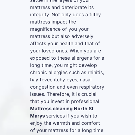
settle in the layers of your
mattress and deteriorate its
integrity. Not only does a filthy
mattress impact the
magnificence of you your
mattress but also adversely
affects your health and that of
your loved ones. When you are
exposed to these allergens for a
long time, you might develop
chronic allergies such as rhinitis,
hay fever, itchy eyes, nasal
congestion and even respiratory
issues. Therefore, it is crucial
that you invest in professional
Mattress cleaning North St
Marys
services if you wish to
enjoy the warmth and comfort
of your mattress for a long time