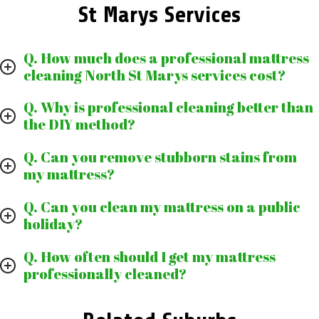
St Marys Services
Q. How much does a professional mattress
cleaning North St Marys services cost?
Q. Why is professional cleaning better than
the DIY method?
Q. Can you remove stubborn stains from
my mattress?
Q. Can you clean my mattress on a public
holiday?
Q. How often should I get my mattress
professionally cleaned?