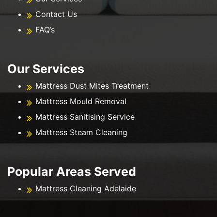
Contact Us
FAQ’s
Our Services
Mattress Dust Mites Treatment
Mattress Mould Removal
Mattress Sanitising Service
Mattress Steam Cleaning
Popular Areas Served
Mattress Cleaning Adelaide