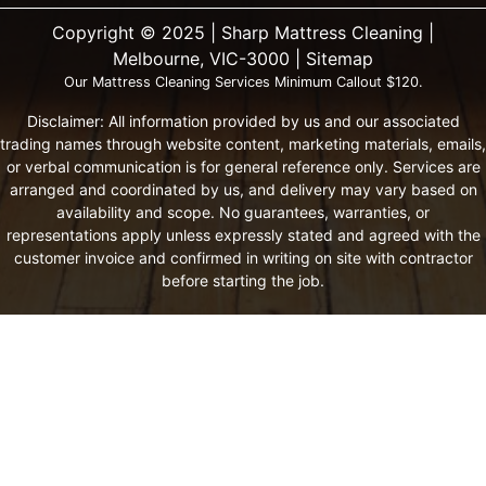
Copyright ©️ 2025 | Sharp Mattress Cleaning |
Melbourne, VIC-3000 |
Sitemap
Our Mattress Cleaning Services Minimum Callout $120.
Disclaimer: All information provided by us and our associated
trading names through website content, marketing materials, emails,
or verbal communication is for general reference only. Services are
arranged and coordinated by us, and delivery may vary based on
availability and scope. No guarantees, warranties, or
representations apply unless expressly stated and agreed with the
customer invoice and confirmed in writing on site with contractor
before starting the job.