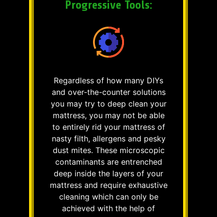
Progressive Tools:
Regardless of how many DIYs
and over-the-counter solutions
you may try to deep clean your
mattress, you may not be able
to entirely rid your mattress of
nasty filth, allergens and pesky
dust mites. These microscopic
contaminants are entrenched
deep inside the layers of your
mattress and require exhaustive
cleaning which can only be
achieved with the help of