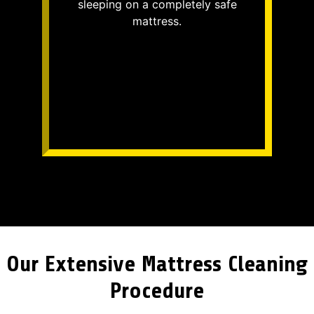
sleeping on a completely safe
mattress.
Our Extensive Mattress Cleaning
Procedure