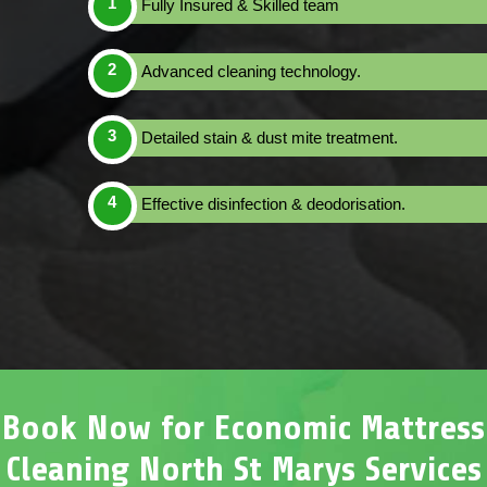
Fully Insured & Skilled team
Advanced cleaning technology.
Detailed stain & dust mite treatment.
Effective disinfection & deodorisation.
Book Now for Economic Mattress
Cleaning North St Marys Services