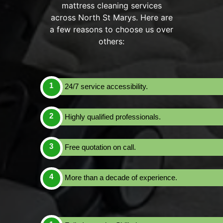
mattress cleaning services
across North St Marys. Here are
a few reasons to choose us over
others:
24/7 service accessibility.
Highly qualified professionals.
Free quotation on call.
More than a decade of experience.