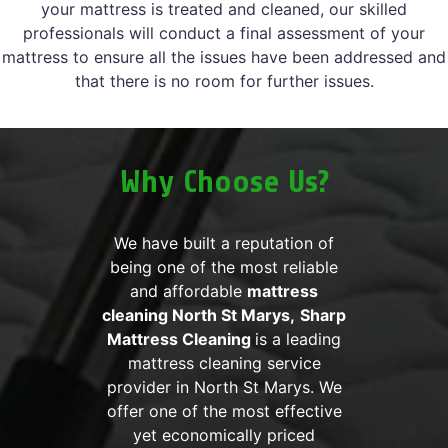
your mattress is treated and cleaned, our skilled
professionals will conduct a final assessment of your
mattress to ensure all the issues have been addressed and
that there is no room for further issues.
Why Choose Us?
We have built a reputation of
being one of the most reliable
and affordable
mattress
cleaning North St Marys,
Sharp
Mattress Cleaning
is a leading
mattress cleaning service
provider in North St Marys. We
offer one of the most effective
yet economically priced