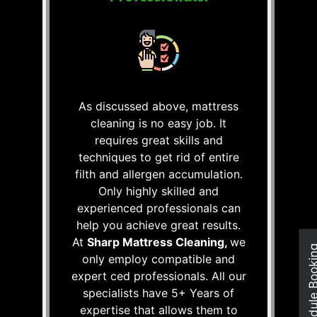
As discussed above, mattress
cleaning is no easy job. It
requires great skills and
techniques to get rid of entire
filth and allergen accumulation.
Only highly skilled and
experienced professionals can
help you achieve great results.
At
Sharp Mattress Cleaning,
we
Schedule Boo
only employ compatible and
expert ced professionals. All our
specialists have 5+ Years of
expertise that allows them to