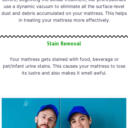
use a dynamic vacuum to eliminate all the surface-level
dust and debris accumulated on your mattress. This helps
in treating your mattress more effectively.
Stain Removal
Your mattress gets stained with food, beverage or
pet/infant urine stains. This causes your mattress to lose
its lustre and also makes it smell awful.