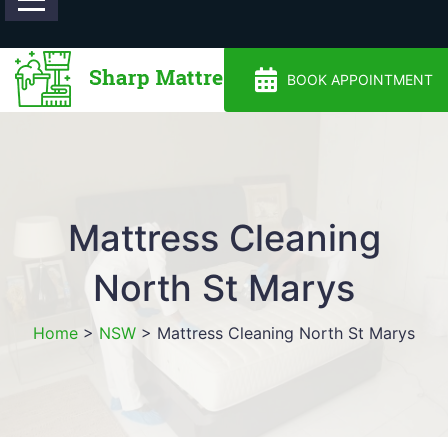
0488810500
BOOK APPOINTMENT
Mattress Cleaning
North St Marys
Home
>
NSW
>
Mattress Cleaning North St Marys