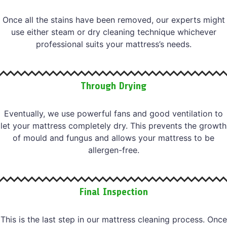
Once all the stains have been removed, our experts might
use either steam or dry cleaning technique whichever
professional suits your mattress’s needs.
Through Drying
Eventually, we use powerful fans and good ventilation to
let your mattress completely dry. This prevents the growth
of mould and fungus and allows your mattress to be
allergen-free.
Final Inspection
This is the last step in our mattress cleaning process. Once