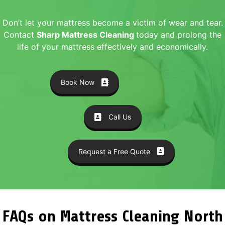
Don’t let your mattress become a victim of wear and tear.
Contact
Sharp Mattress Cleaning
today and prolong the
life of your mattress effectively and economically.
Book Now
Call Us
Request a Free Quote
FAQs on Mattress Cleaning North