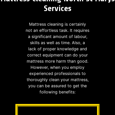
Services
Mattress cleaning is certainly
not an effortless task. It requires
a significant amount of labour,
skills as well as time. Also, a
lack of proper knowledge and
correct equipment can do your
mattress more harm than good.
However, when you employ
experienced professionals to
thoroughly clean your mattress,
you can be assured to get the
following benefits: