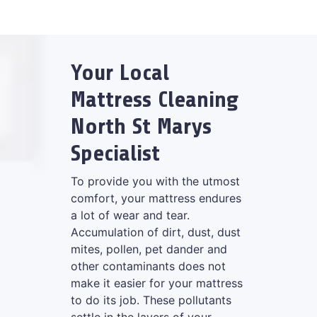
Your Local
Mattress Cleaning
North St Marys
Specialist
To provide you with the utmost
comfort, your mattress endures
a lot of wear and tear.
Accumulation of dirt, dust, dust
mites, pollen, pet dander and
other contaminants does not
make it easier for your mattress
to do its job. These pollutants