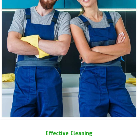
Effective Cleaning