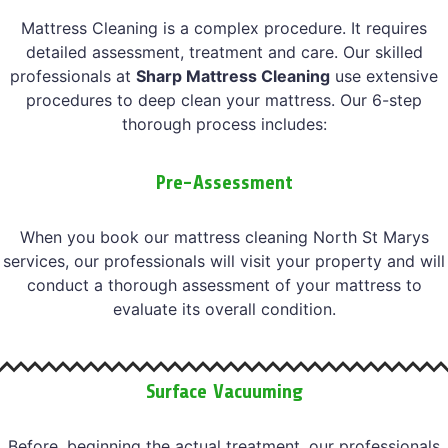
Mattress Cleaning is a complex procedure. It requires
detailed assessment, treatment and care. Our skilled
professionals at
Sharp Mattress Cleaning
use extensive
procedures to deep clean your mattress. Our 6-step
thorough process includes:
Pre-Assessment
When you book our mattress cleaning North St Marys
services, our professionals will visit your property and will
conduct a thorough assessment of your mattress to
evaluate its overall condition.
Surface Vacuuming
Before, beginning the actual treatment, our professionals