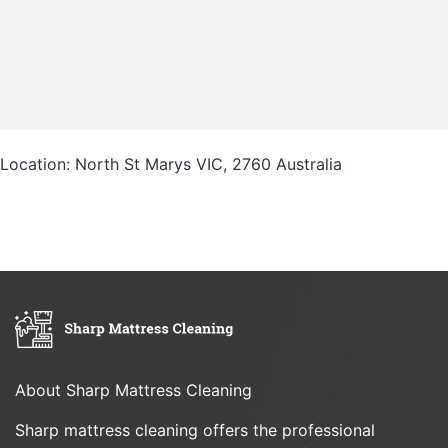
Location: North St Marys VIC, 2760 Australia
About Sharp Mattress Cleaning
Sharp mattress cleaning offers the professional