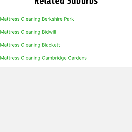
Related Suburbs
Mattress Cleaning Berkshire Park
Mattress Cleaning Bidwill
Mattress Cleaning Blackett
Mattress Cleaning Cambridge Gardens