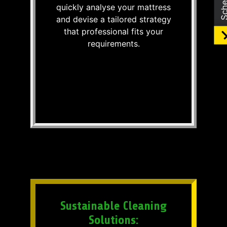
quickly analyse your mattress
and devise a tailored strategy
that professional fits your
requirements.
Sustainable Cleaning
Solutions: