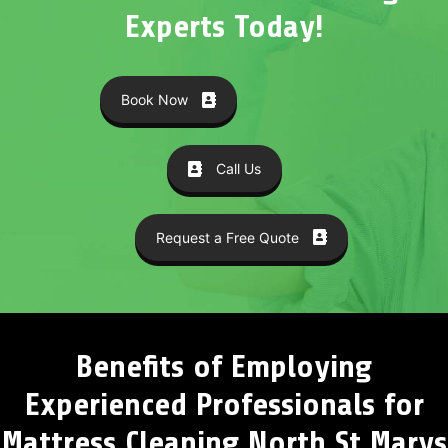
Experts Today!
Book Now
Call Us
Request a Free Quote
Benefits of Employing
Experienced Professionals for
Mattress Cleaning North St Marys