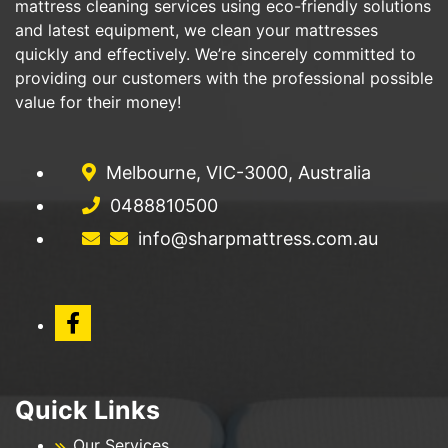
mattress cleaning services using eco-friendly solutions
and latest equipment, we clean your mattresses
quickly and effectively. We’re sincerely committed to
providing our customers with the professional possible
value for their money!
Melbourne, VIC-3000, Australia
0488810500
info@sharpmattress.com.au
Quick Links
Our Services