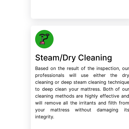
Steam/Dry Cleaning
Based on the result of the inspection, ou
professionals will use either the dr
cleaning or deep steam cleaning techniqu
to deep clean your mattress. Both of ou
cleaning methods are highly effective an
will remove all the irritants and filth fro
your mattress without damaging it
integrity.