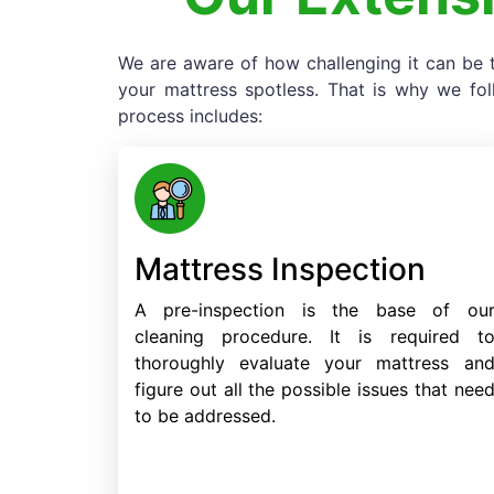
We are aware of how challenging it can be t
your mattress spotless. That is why we fo
process includes:
Mattress Inspection
A pre-inspection is the base of ou
cleaning procedure. It is required t
thoroughly evaluate your mattress an
figure out all the possible issues that nee
to be addressed.