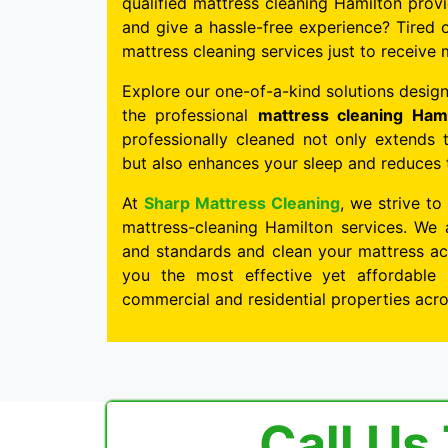
qualified mattress cleaning Hamilton provi
and give a hassle-free experience? Tired o
mattress cleaning services just to receive 
Explore our one-of-a-kind solutions design
the professional
mattress cleaning Hami
professionally cleaned not only extends 
but also enhances your sleep and reduces th
At
Sharp Mattress Cleaning
, we strive to
mattress-cleaning Hamilton services. We 
and standards and clean your mattress acc
you the most effective yet affordable 
commercial and residential properties acr
Call Us