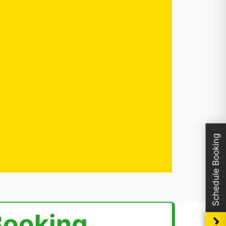
Schedule Booking
Booking.