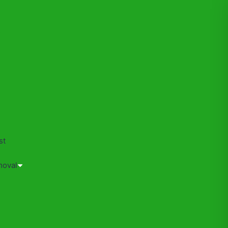
s
st
moval