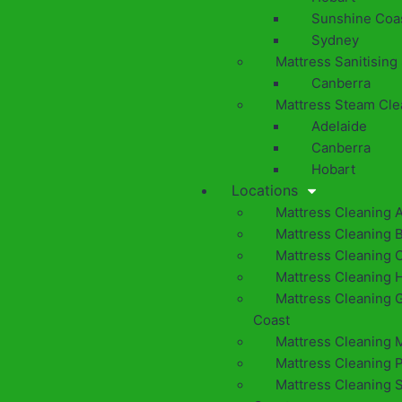
Sunshine Coa
Sydney
Mattress Sanitising
Canberra
Mattress Steam Cle
Adelaide
Canberra
Hobart
Locations
Mattress Cleaning 
Mattress Cleaning 
Mattress Cleaning 
Mattress Cleaning 
Mattress Cleaning 
Coast
Mattress Cleaning 
Mattress Cleaning 
Mattress Cleaning 