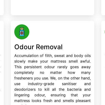
Odour Removal
r
Accumulation of filth, sweat and body oils
y
slowly make your mattress smell awful.
e
This persistent odour rarely goes away
r
completely no matter how many
d
fresheners you use. We, on the other hand,
m
use industry-grade sanitiser and
s
deodorizers to kill all the bacteria and
lingering odour, ensuring that your
mattress looks fresh and smells pleasant