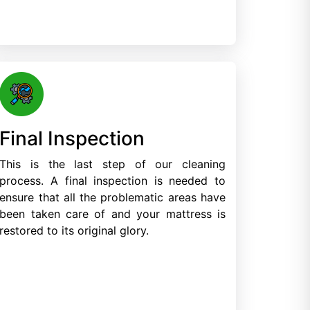
Final Inspection
This is the last step of our cleaning
process. A final inspection is needed to
ensure that all the problematic areas have
been taken care of and your mattress is
restored to its original glory.