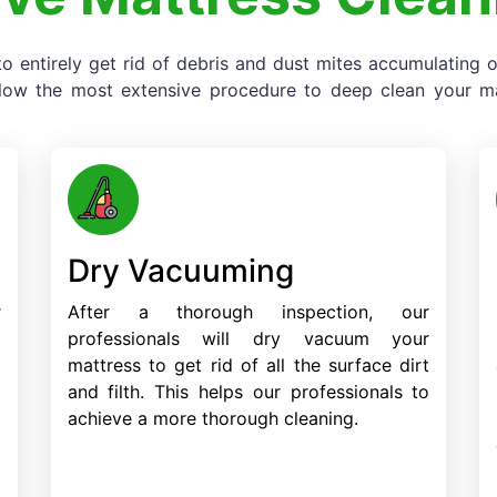
o entirely get rid of debris and dust mites accumulating
llow the most extensive procedure to deep clean your mat
Dry Vacuuming
r
After a thorough inspection, our
o
professionals will dry vacuum your
d
mattress to get rid of all the surface dirt
d
and filth. This helps our professionals to
achieve a more thorough cleaning.