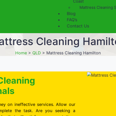
Coast
Mattress Cleaning 
Blog
FAQ’s
Contact Us
ttress Cleaning Hamil
Home
>
QLD
>
Mattress Cleaning Hamilton
Cleaning
nals
ey on ineffective services. Allow our
omplete the task. Are you seeking a