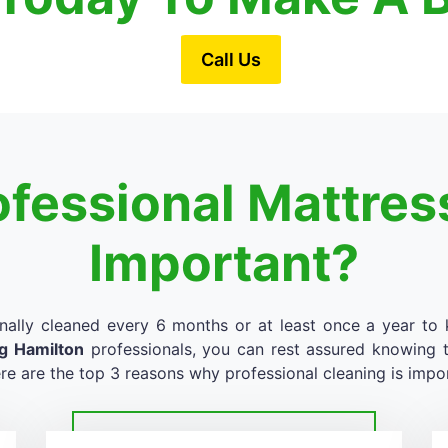
Call Us
ofessional Mattres
Important?
nally cleaned every 6 months or at least once a year to k
ng Hamilton
professionals, you can rest assured knowing th
re are the top 3 reasons why professional cleaning is impo