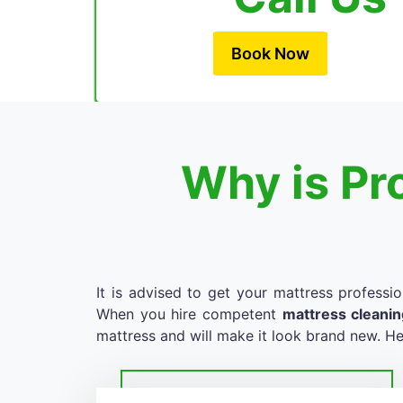
Book Now
Why is Pr
It is advised to get your mattress professio
When you hire competent
mattress cleani
mattress and will make it look brand new. He