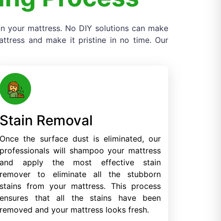
 on your mattress. No DIY solutions can make
tress and make it pristine in no time. Our
Stain Removal
Once the surface dust is eliminated, our
professionals will shampoo your mattress
and apply the most effective stain
remover to eliminate all the stubborn
stains from your mattress. This process
ensures that all the stains have been
removed and your mattress looks fresh.