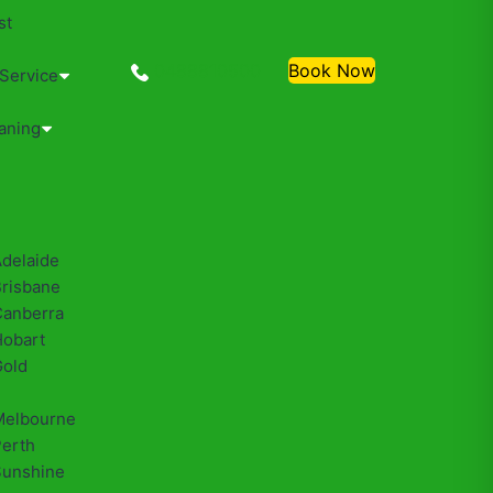
st
0488810500
Book Now
 Service
aning
Adelaide
Brisbane
Canberra
Hobart
Gold
Melbourne
Perth
Sunshine