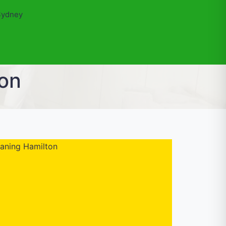
Sydney
ton