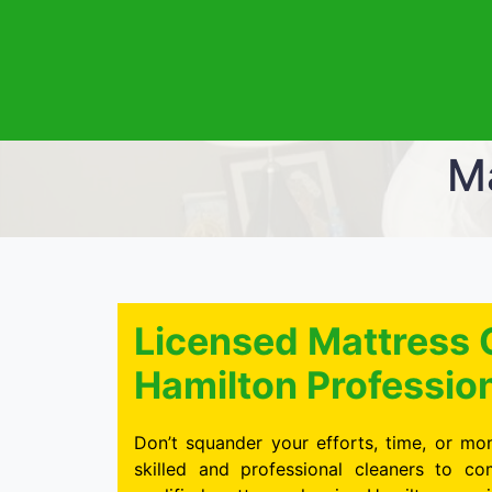
Ma
Licensed Mattress 
Hamilton Professio
Don’t squander your efforts, time, or mon
skilled and professional cleaners to c