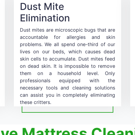
Dust Mite
Elimination
Dust mites are microscopic bugs that are
accountable for allergies and skin
problems. We all spend one-third of our
lives on our beds, which causes dead
skin cells to accumulate. Dust mites feed
on dead skin. It is impossible to remove
them on a household level. Only
professionals equipped with the
necessary tools and cleaning solutions
can assist you in completely eliminating
these critters.
ive Mattress Clean