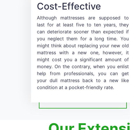
Cost-Effective
Although mattresses are supposed to
last for at least five to ten years, they
can deteriorate sooner than expected if
you neglect them for a long time. You
might think about replacing your new old
mattress with a new one, however, it
might cost you a significant amount of
money. On the contrary, when you enlist
help from professionals, you can get
your dull mattress back to a new like
condition at a pocket-friendly rate.
Our Extens