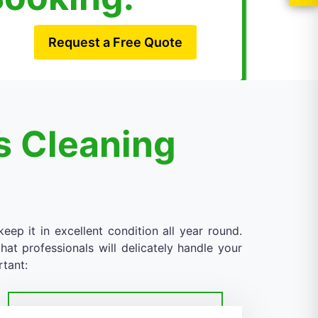
Request a Free Quote
s Cleaning
eep it in excellent condition all year round.
at professionals will delicately handle your
rtant: