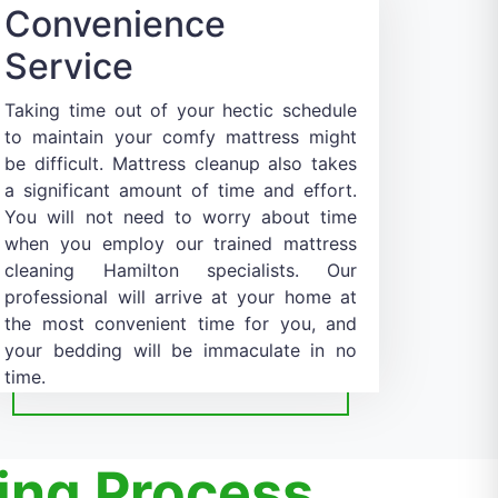
Convenience
Service
Taking time out of your hectic schedule
to maintain your comfy mattress might
be difficult. Mattress cleanup also takes
a significant amount of time and effort.
You will not need to worry about time
when you employ our trained mattress
cleaning Hamilton specialists. Our
professional will arrive at your home at
the most convenient time for you, and
your bedding will be immaculate in no
time.
ing Process