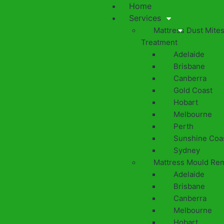
Home
Services
Mattress Dust Mite
Treatment
Adelaide
Brisbane
Canberra
Gold Coast
Hobart
Melbourne
Perth
Sunshine Coa
Sydney
Mattress Mould Re
Adelaide
Brisbane
Canberra
Melbourne
Hobart