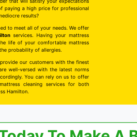
der that will satisfy your expectations
f paying a high price for professional
mediocre results?
ed to meet all of your needs. We offer
lton
services. Having your mattress
the life of your comfortable mattress
e probability of allergies.
 provide our customers with the finest
are well-versed with the latest norms
ordingly. You can rely on us to offer
mattress cleaning services for both
oss Hamilton.
 Today To Make A 