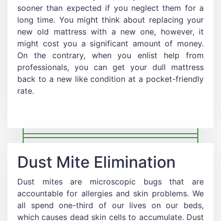
sooner than expected if you neglect them for a
long time. You might think about replacing your
new old mattress with a new one, however, it
might cost you a significant amount of money.
On the contrary, when you enlist help from
professionals, you can get your dull mattress
back to a new like condition at a pocket-friendly
rate.
Dust Mite Elimination
Dust mites are microscopic bugs that are
accountable for allergies and skin problems. We
all spend one-third of our lives on our beds,
which causes dead skin cells to accumulate. Dust