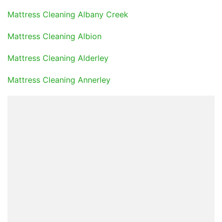
Mattress Cleaning Albany Creek
Mattress Cleaning Albion
Mattress Cleaning Alderley
Mattress Cleaning Annerley