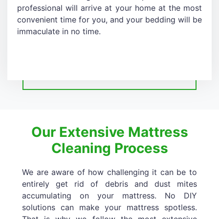
professional will arrive at your home at the most
convenient time for you, and your bedding will be
immaculate in no time.
Our Extensive Mattress
Cleaning Process
We are aware of how challenging it can be to
entirely get rid of debris and dust mites
accumulating on your mattress. No DIY
solutions can make your mattress spotless.
That is why we follow the most extensive