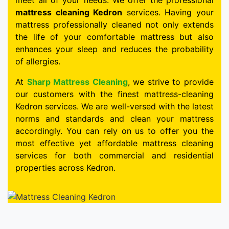
meet all of your needs. We offer the professional
mattress cleaning Kedron
services. Having your
mattress professionally cleaned not only extends
the life of your comfortable mattress but also
enhances your sleep and reduces the probability
of allergies.
At
Sharp Mattress Cleaning
, we strive to provide
our customers with the finest mattress-cleaning
Kedron services. We are well-versed with the latest
norms and standards and clean your mattress
accordingly. You can rely on us to offer you the
most effective yet affordable mattress cleaning
services for both commercial and residential
properties across Kedron.