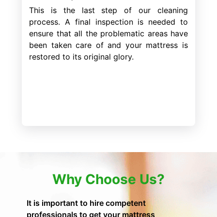
This is the last step of our cleaning
process. A final inspection is needed to
ensure that all the problematic areas have
been taken care of and your mattress is
restored to its original glory.
Why Choose Us?
It is important to hire competent
professionals to get your mattress