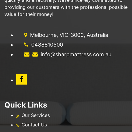
providing our customers with the professional possible
value for their money!
Melbourne, VIC-3000, Australia
0488810500
info@sharpmattress.com.au
Quick Links
Our Services
Contact Us