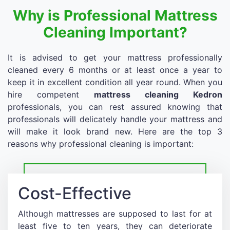
Why is Professional Mattress
Cleaning Important?
It is advised to get your mattress professionally
cleaned every 6 months or at least once a year to
keep it in excellent condition all year round. When you
hire competent
mattress cleaning Kedron
professionals, you can rest assured knowing that
professionals will delicately handle your mattress and
will make it look brand new. Here are the top 3
reasons why professional cleaning is important:
Cost-Effective
Although mattresses are supposed to last for at
least five to ten years, they can deteriorate