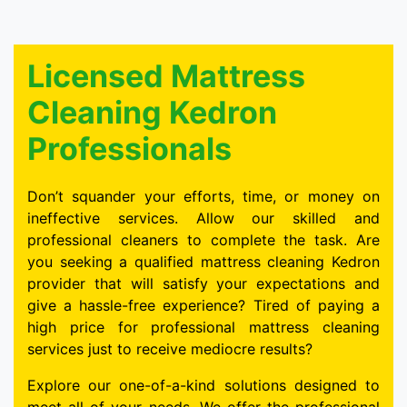
Licensed Mattress
Cleaning Kedron
Professionals
Don’t squander your efforts, time, or money on
ineffective services. Allow our skilled and
professional cleaners to complete the task. Are
you seeking a qualified mattress cleaning Kedron
provider that will satisfy your expectations and
give a hassle-free experience? Tired of paying a
high price for professional mattress cleaning
services just to receive mediocre results?
Explore our one-of-a-kind solutions designed to