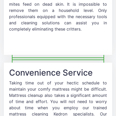
mites feed on dead skin. It is impossible to
remove them on a household level. Only
professionals equipped with the necessary tools
and cleaning solutions can assist you in
completely eliminating these critters.
Convenience Service
Taking time out of your hectic schedule to
maintain your comfy mattress might be difficult.
Mattress cleanup also takes a significant amount
of time and effort. You will not need to worry
about time when you employ our trained
mattress cleaning Kedron specialists. Our