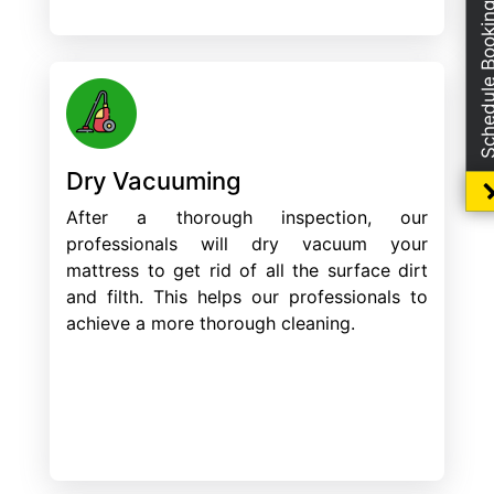
Schedule Boo
Dry Vacuuming
After a thorough inspection, our
professionals will dry vacuum your
mattress to get rid of all the surface dirt
and filth. This helps our professionals to
achieve a more thorough cleaning.