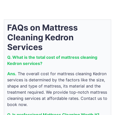
FAQs on Mattress
Cleaning Kedron
Services
Q. What is the total cost of mattress cleaning
Kedron services?
Ans.
The overall cost for mattress cleaning Kedron
services is determined by the factors like the size,
shape and type of mattress, its material and the
treatment required. We provide top-notch mattress
cleaning services at affordable rates. Contact us to
book now.
Q. Is professional Mattress Cleaning Worth it?