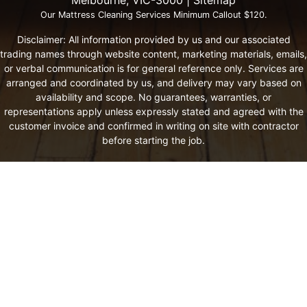
Our Mattress Cleaning Services Minimum Callout $120.
Disclaimer: All information provided by us and our associated
trading names through website content, marketing materials, emails,
or verbal communication is for general reference only. Services are
arranged and coordinated by us, and delivery may vary based on
availability and scope. No guarantees, warranties, or
representations apply unless expressly stated and agreed with the
customer invoice and confirmed in writing on site with contractor
before starting the job.