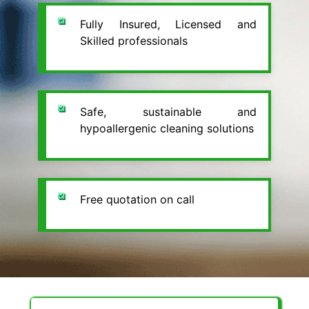
Fully Insured, Licensed and
Skilled professionals
Safe, sustainable and
hypoallergenic cleaning solutions
Free quotation on call