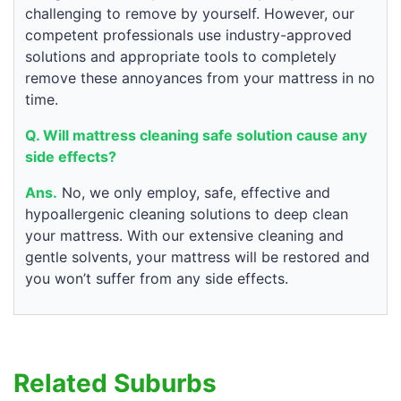
challenging to remove by yourself. However, our
competent professionals use industry-approved
solutions and appropriate tools to completely
remove these annoyances from your mattress in no
time.
Q. Will mattress cleaning safe solution cause any
side effects?
Ans.
No, we only employ, safe, effective and
hypoallergenic cleaning solutions to deep clean
your mattress. With our extensive cleaning and
gentle solvents, your mattress will be restored and
you won’t suffer from any side effects.
Related Suburbs