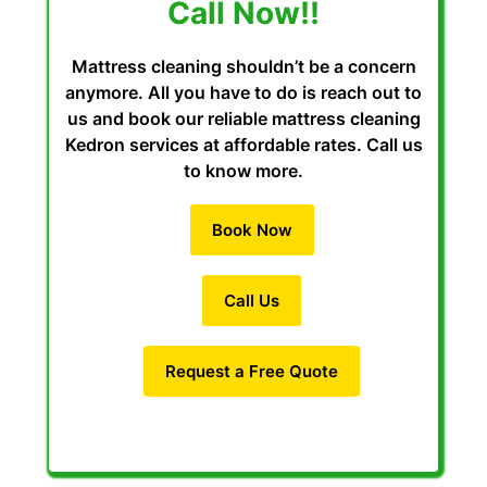
Call Now!!
Mattress cleaning shouldn’t be a concern
anymore. All you have to do is reach out to
us and book our reliable mattress cleaning
Kedron services at affordable rates. Call us
to know more.
Book Now
Call Us
Request a Free Quote