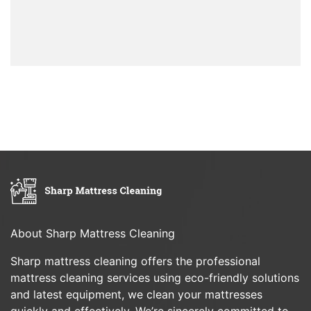
About Sharp Mattress Cleaning
Sharp mattress cleaning offers the professional
mattress cleaning services using eco-friendly solutions
and latest equipment, we clean your mattresses
quickly and effectively. We’re sincerely committed to