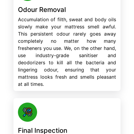
Odour Removal
Accumulation of filth, sweat and body oils
slowly make your mattress smell awful.
This persistent odour rarely goes away
completely no matter how many
fresheners you use. We, on the other hand,
use industry-grade sanitiser and
deodorizers to kill all the bacteria and
lingering odour, ensuring that your
mattress looks fresh and smells pleasant
at all times.
Final Inspection