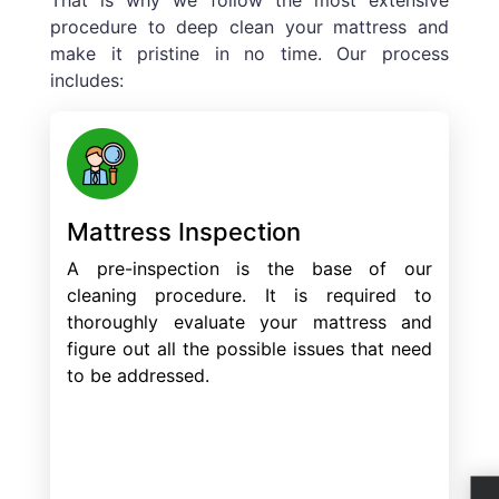
procedure to deep clean your mattress and
make it pristine in no time. Our process
includes:
Mattress Inspection
A pre-inspection is the base of our
cleaning procedure. It is required to
thoroughly evaluate your mattress and
figure out all the possible issues that need
to be addressed.