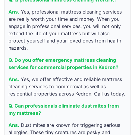
Ans.
Yes, professional mattress cleaning services
are really worth your time and money. When you
engage in professional services, you will not only
extend the life of your mattress but will also
protect yourself and your loved ones from health
hazards.
Q. Do you offer emergency mattress cleaning
services for commercial properties in Kedron?
Ans.
Yes, we offer effective and reliable mattress
cleaning services to commercial as well as
residential properties across Kedron. Call us today.
Q. Can professionals eliminate dust mites from
my mattress?
Ans.
Dust mites are known for triggering serious
allergies. These tiny creatures are pesky and