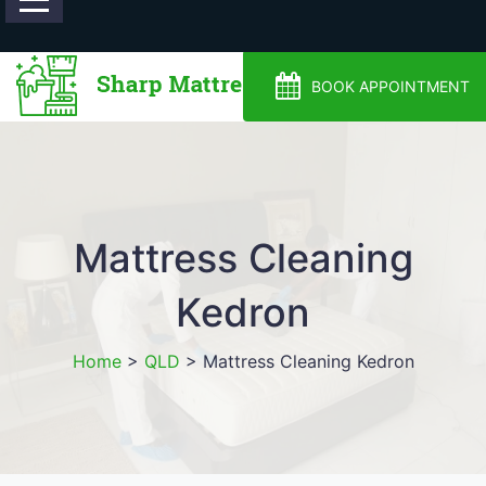
0488810500
BOOK APPOINTMENT
Mattress Cleaning
Kedron
Home
>
QLD
>
Mattress Cleaning Kedron