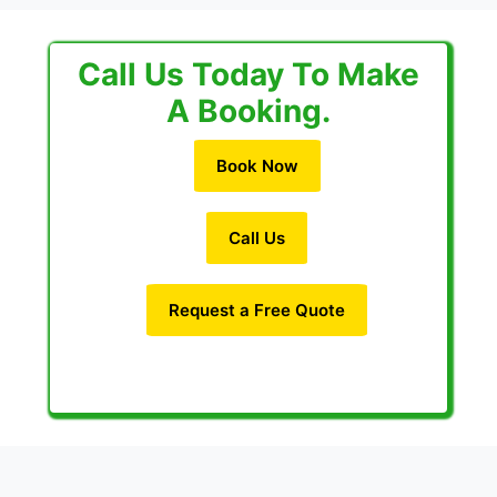
Call Us Today To Make
A Booking.
Book Now
Call Us
Request a Free Quote