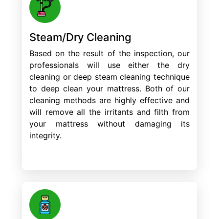
Steam/Dry Cleaning
Based on the result of the inspection, our
professionals will use either the dry
cleaning or deep steam cleaning technique
to deep clean your mattress. Both of our
cleaning methods are highly effective and
will remove all the irritants and filth from
your mattress without damaging its
integrity.