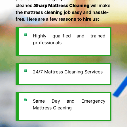
cleaned.
Sharp Mattress Cleaning
will make
the mattress cleaning job easy and hassle-
free. Here are a few reasons to hire us:
Highly qualified and trained
professionals
24/7 Mattress Cleaning Services
Same Day and Emergency
Mattress Cleaning