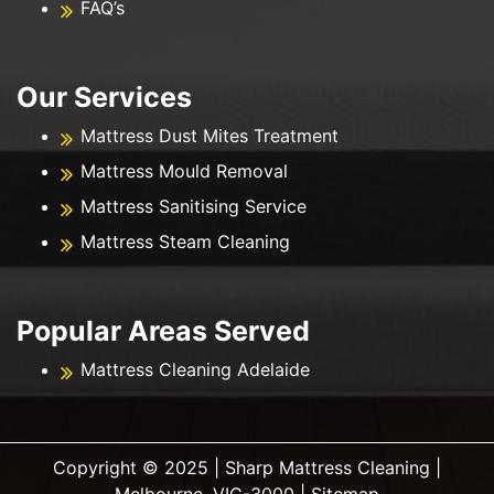
FAQ’s
Our Services
Mattress Dust Mites Treatment
Mattress Mould Removal
Mattress Sanitising Service
Mattress Steam Cleaning
Popular Areas Served
Mattress Cleaning Adelaide
Copyright ©️ 2025 | Sharp Mattress Cleaning |
Melbourne, VIC-3000 |
Sitemap