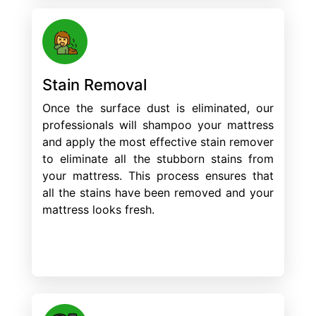
Stain Removal
Once the surface dust is eliminated, our
professionals will shampoo your mattress
and apply the most effective stain remover
to eliminate all the stubborn stains from
your mattress. This process ensures that
all the stains have been removed and your
mattress looks fresh.