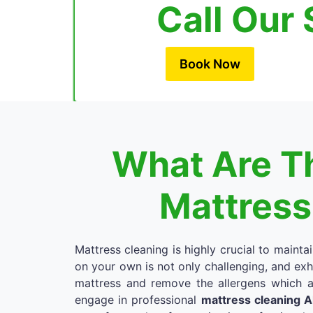
Call Our 
Book Now
What Are Th
Mattress
Mattress cleaning is highly crucial to mainta
on your own is not only challenging, and exh
mattress and remove the allergens which a
engage in professional
mattress cleaning 