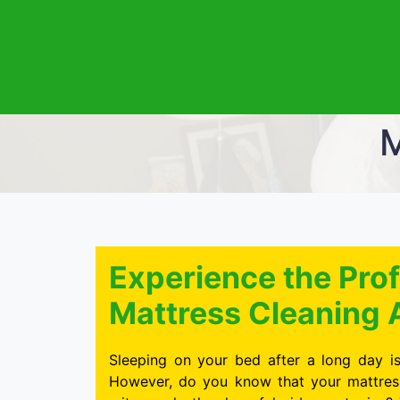
M
Experience the Prof
Mattress Cleaning 
Sleeping on your bed after a long day is
However, do you know that your mattress 