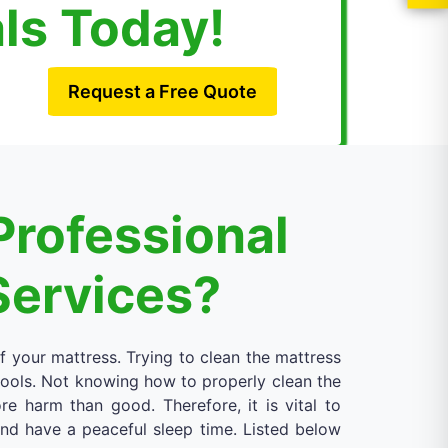
als Today!
Request a Free Quote
Professional
Services?
of your mattress. Trying to clean the mattress
 tools. Not knowing how to properly clean the
 harm than good. Therefore, it is vital to
 and have a peaceful sleep time. Listed below