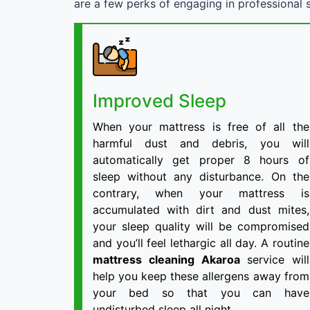
are a few perks of engaging in professional s
Improved Sleep
When your mattress is free of all the
harmful dust and debris, you will
automatically get proper 8 hours of
sleep without any disturbance. On the
contrary, when your mattress is
accumulated with dirt and dust mites,
your sleep quality will be compromised
and you’ll feel lethargic all day. A routine
mattress cleaning Akaroa
service will
help you keep these allergens away from
your bed so that you can have
undisturbed sleep all night.