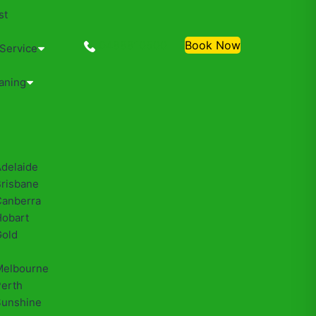
st
0488810500
Book Now
 Service
aning
Adelaide
Brisbane
Canberra
Hobart
Gold
Melbourne
Perth
Sunshine