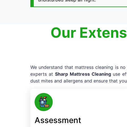
Our Extens
We understand that mattress cleaning is no e
experts at
Sharp Mattress Cleaning
use ef
dust mites and allergens and ensure that you
Assessment