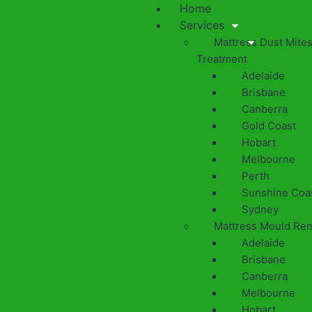
Home
Services
Mattress Dust Mite
Treatment
Adelaide
Brisbane
Canberra
Gold Coast
Hobart
Melbourne
Perth
Sunshine Coa
Sydney
Mattress Mould Re
Adelaide
Brisbane
Canberra
Melbourne
Hobart