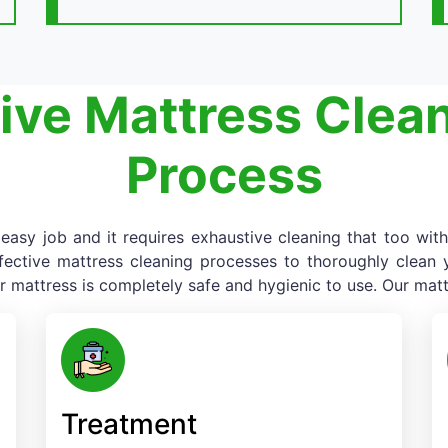
ive Mattress Clea
Process
asy job and it requires exhaustive cleaning that too with
fective mattress cleaning processes to thoroughly clean yo
r mattress is completely safe and hygienic to use. Our matt
Treatment