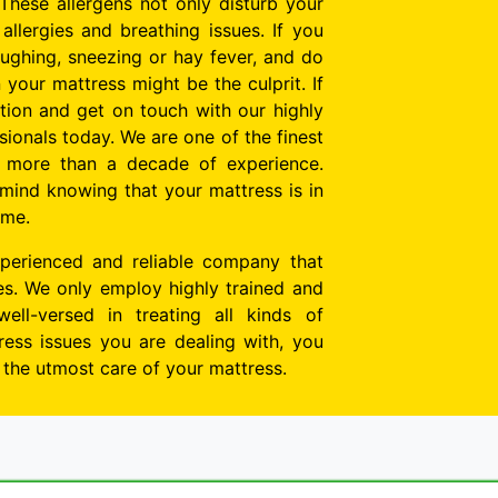
These allergens not only disturb your
allergies and breathing issues. If you
oughing, sneezing or hay fever, and do
n your mattress might be the culprit. If
tion and get on touch with our highly
ionals today. We are one of the finest
h more than a decade of experience.
mind knowing that your mattress is in
ime.
perienced and reliable company that
tes. We only employ highly trained and
well-versed in treating all kinds of
ess issues you are dealing with, you
e the utmost care of your mattress.