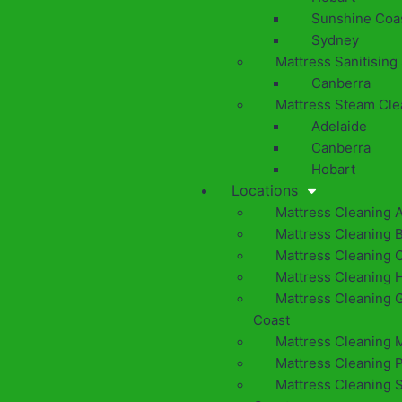
Sunshine Coa
Sydney
Mattress Sanitising
Canberra
Mattress Steam Cle
Adelaide
Canberra
Hobart
Locations
Mattress Cleaning 
Mattress Cleaning 
Mattress Cleaning 
Mattress Cleaning 
Mattress Cleaning 
Coast
Mattress Cleaning 
Mattress Cleaning 
Mattress Cleaning 