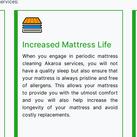
ervices:
Increased Mattress Life
When you engage in periodic mattress
cleaning Akaroa services, you will not
have a quality sleep but also ensure that
your mattress is always pristine and free
of allergens. This allows your mattress
to provide you with the utmost comfort
and you will also help increase the
longevity of your mattress and avoid
costly replacements.