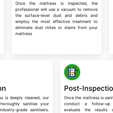
s
Once the mattress is inspected, the
r
professional will use a vacuum to remove
t
the surface-level dust and debris and
d
employ the most effective treatment to
h
eliminate dust mites or stains from your
a
mattress
t
on
Post-Inspecti
s is deeply cleaned, our
Once the mattress is sanit
 thoroughly sanitise your
conduct a follow-up
ndustry-grade sanitisers.
evaluate the results 