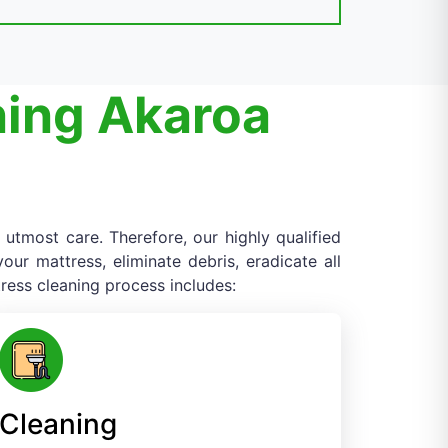
ning Akaroa
 utmost care. Therefore, our highly qualified
ur mattress, eliminate debris, eradicate all
ress cleaning process includes:
Cleaning