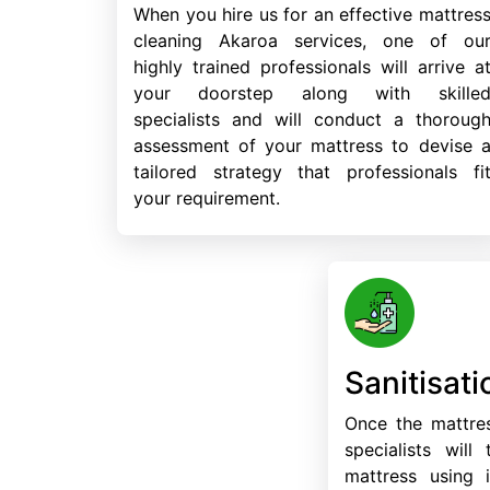
When you hire us for an effective mattres
cleaning Akaroa services, one of ou
highly trained professionals will arrive a
your doorstep along with skille
specialists and will conduct a thoroug
assessment of your mattress to devise 
tailored strategy that professionals fi
your requirement.
Sanitisati
Once the mattres
specialists will
mattress using i