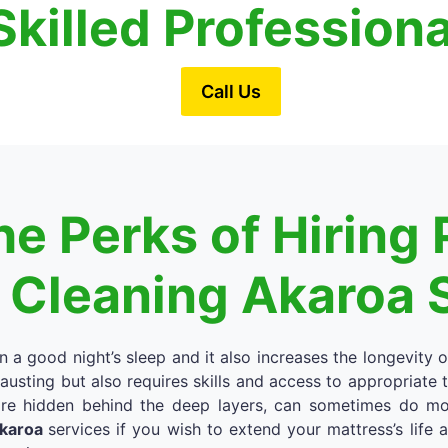
Skilled Profession
Call Us
e Perks of Hiring 
 Cleaning Akaroa 
in a good night’s sleep and it also increases the longevity 
austing but also requires skills and access to appropriate
re hidden behind the deep layers, can sometimes do more
Akaroa
services if you wish to extend your mattress’s life