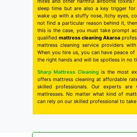
mites and other harmful airborne toxins? 
sleep time but are also a key trigger for 
wake up with a stuffy nose, itchy eyes, c
not find a particular reason behind it, the
this is the case, you must take prompt ac
qualified
mattress cleaning Akaroa
profess
mattress cleaning service providers wit
When you hire us, you can have peace of 
the right hands and will be spotless in no t
Sharp Mattress Cleaning
is the most ex
offers mattress cleaning at affordable ra
skilled professionals. Our experts are 
mattresses. No matter what kind of mattr
can rely on our skilled professional to tak