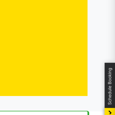
Schedule Booking