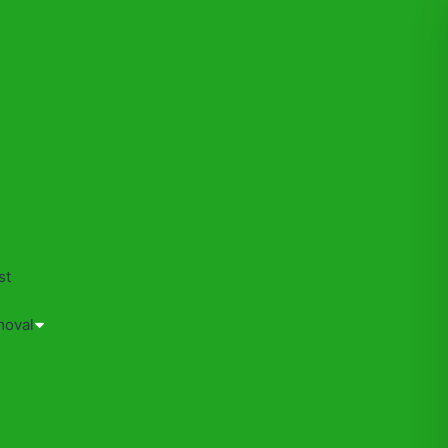
s
st
moval