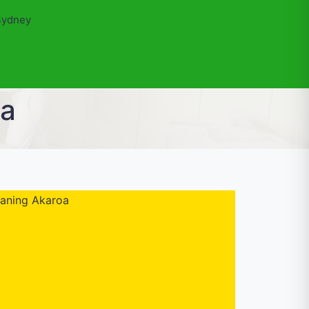
Sydney
oa