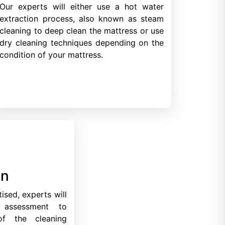
Our experts will either use a hot water
extraction process, also known as steam
cleaning to deep clean the mattress or use
dry cleaning techniques depending on the
condition of your mattress.
on
ised, experts will
 assessment to
of the cleaning