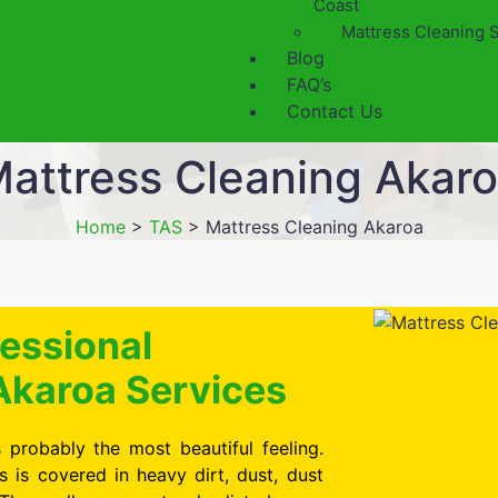
Coast
Mattress Cleaning 
Blog
FAQ’s
Contact Us
attress Cleaning Akar
Home
>
TAS
>
Mattress Cleaning Akaroa
essional
Akaroa Services
 probably the most beautiful feeling.
is covered in heavy dirt, dust, dust