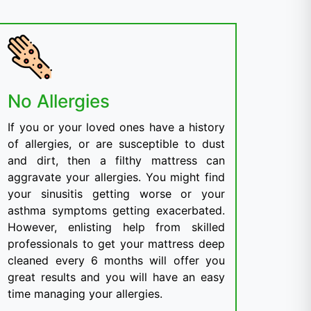
No Allergies
If you or your loved ones have a history
of allergies, or are susceptible to dust
and dirt, then a filthy mattress can
aggravate your allergies. You might find
your sinusitis getting worse or your
asthma symptoms getting exacerbated.
However, enlisting help from skilled
professionals to get your mattress deep
cleaned every 6 months will offer you
great results and you will have an easy
time managing your allergies.