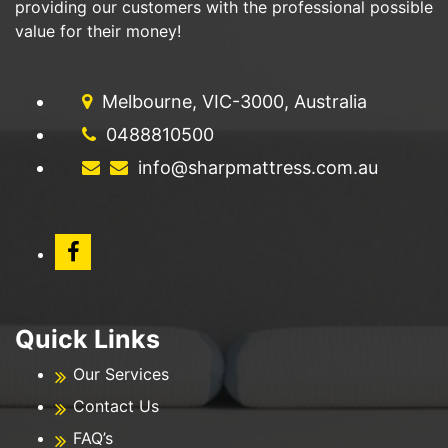
providing our customers with the professional possible
value for their money!
Melbourne, VIC-3000, Australia
0488810500
info@sharpmattress.com.au
Quick Links
Our Services
Contact Us
FAQ’s