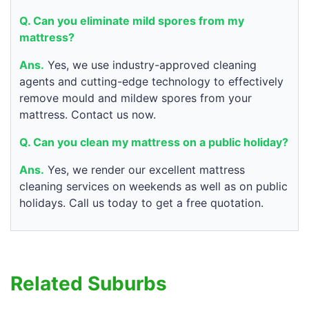
Q. Can you eliminate mild spores from my
mattress?
Ans.
Yes, we use industry-approved cleaning
agents and cutting-edge technology to effectively
remove mould and mildew spores from your
mattress. Contact us now.
Q. Can you clean my mattress on a public holiday?
Ans.
Yes, we render our excellent mattress
cleaning services on weekends as well as on public
holidays. Call us today to get a free quotation.
Related Suburbs