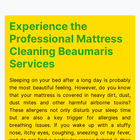
Experience the
Professional Mattress
Cleaning Beaumaris
Services
Sleeping on your bed after a long day is probably
the most beautiful feeling. However, do you know
that your mattress is covered in heavy dirt, dust,
dust mites and other harmful airborne toxins?
These allergens not only disturb your sleep time
but are also a key trigger for allergies and
breathing issues. If you wake up with a stuffy
nose, itchy eyes, coughing, sneezing or hay fever,