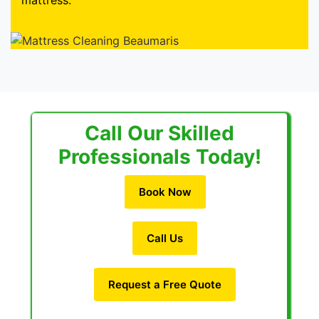
mattress.
Call Our Skilled
Professionals Today!
Book Now
Call Us
Request a Free Quote