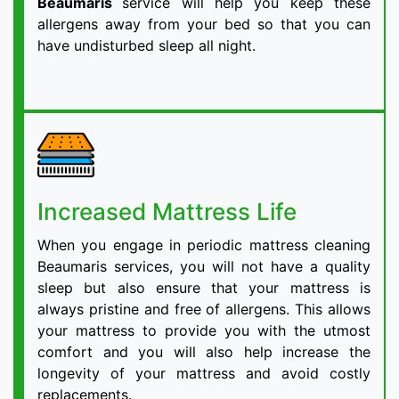
Beaumaris
service will help you keep these
allergens away from your bed so that you can
have undisturbed sleep all night.
Increased Mattress Life
When you engage in periodic mattress cleaning
Beaumaris services, you will not have a quality
sleep but also ensure that your mattress is
always pristine and free of allergens. This allows
your mattress to provide you with the utmost
comfort and you will also help increase the
longevity of your mattress and avoid costly
replacements.