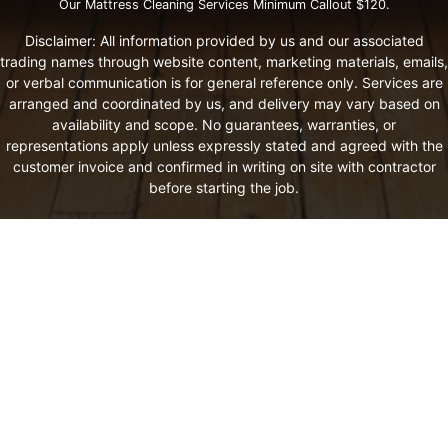
Our Mattress Cleaning Services Minimum Callout $120.
Disclaimer: All information provided by us and our associated
trading names through website content, marketing materials, emails,
or verbal communication is for general reference only. Services are
arranged and coordinated by us, and delivery may vary based on
availability and scope. No guarantees, warranties, or
representations apply unless expressly stated and agreed with the
customer invoice and confirmed in writing on site with contractor
before starting the job.