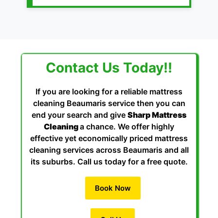
Contact Us Today!!
If you are looking for a reliable mattress
cleaning Beaumaris service then you can
end your search and give
Sharp Mattress
Cleaning
a chance. We offer highly
effective yet economically priced mattress
cleaning services across Beaumaris and all
its suburbs. Call us today for a free quote.
Book Now