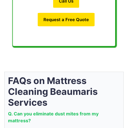
Call Us
Request a Free Quote
FAQs on Mattress
Cleaning Beaumaris
Services
Q. Can you eliminate dust mites from my
mattress?