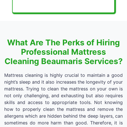
What Are The Perks of Hiring
Professional Mattress
Cleaning Beaumaris Services?
Mattress cleaning is highly crucial to maintain a good
night’s sleep and it also increases the longevity of your
mattress. Trying to clean the mattress on your own is
not only challenging, and exhausting but also requires
skills and access to appropriate tools. Not knowing
how to properly clean the mattress and remove the
allergens which are hidden behind the deep layers, can
sometimes do more harm than good. Therefore, it is