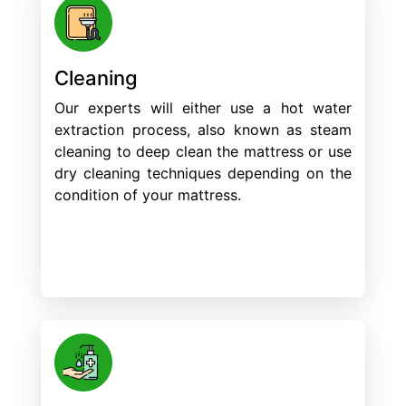
Cleaning
Our experts will either use a hot water
extraction process, also known as steam
cleaning to deep clean the mattress or use
dry cleaning techniques depending on the
condition of your mattress.