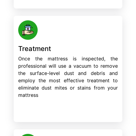
Treatment
Once the mattress is inspected, the
professional will use a vacuum to remove
the surface-level dust and debris and
employ the most effective treatment to
eliminate dust mites or stains from your
mattress