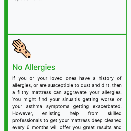
No Allergies
If you or your loved ones have a history of
allergies, or are susceptible to dust and dirt, then
a filthy mattress can aggravate your allergies.
You might find your sinusitis getting worse or
your asthma symptoms getting exacerbated.
However, enlisting help from skilled
professionals to get your mattress deep cleaned
every 6 months will offer you great results and