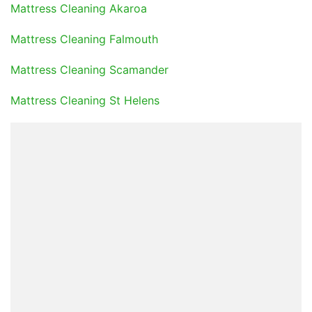
Mattress Cleaning Akaroa
Mattress Cleaning Falmouth
Mattress Cleaning Scamander
Mattress Cleaning St Helens