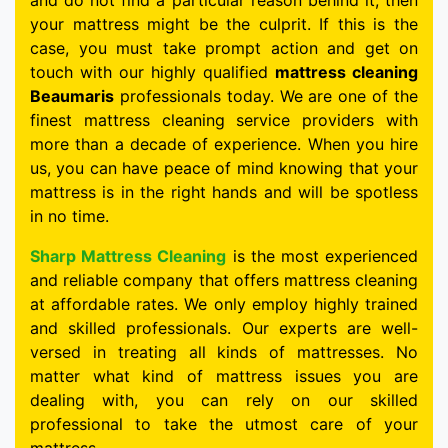
and do not find a particular reason behind it, then
your mattress might be the culprit. If this is the
case, you must take prompt action and get on
touch with our highly qualified
mattress cleaning
Beaumaris
professionals today. We are one of the
finest mattress cleaning service providers with
more than a decade of experience. When you hire
us, you can have peace of mind knowing that your
mattress is in the right hands and will be spotless
in no time.
Sharp Mattress Cleaning
is the most experienced
and reliable company that offers mattress cleaning
at affordable rates. We only employ highly trained
and skilled professionals. Our experts are well-
versed in treating all kinds of mattresses. No
matter what kind of mattress issues you are
dealing with, you can rely on our skilled
professional to take the utmost care of your