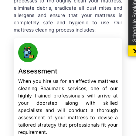
processes to thoroughly clean your mattress,
Schedule Boo
eliminate debris, eradicate all dust mites and
allergens and ensure that your mattress is
completely safe and hygienic to use. Our
mattress cleaning process includes:
Assessment
When you hire us for an effective mattress
cleaning Beaumaris services, one of our
highly trained professionals will arrive at
your doorstep along with skilled
specialists and will conduct a thorough
assessment of your mattress to devise a
tailored strategy that professionals fit your
requirement.