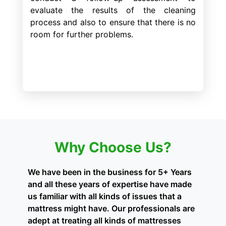
evaluate the results of the cleaning
process and also to ensure that there is no
room for further problems.
Why Choose Us?
We have been in the business for 5+ Years
and all these years of expertise have made
us familiar with all kinds of issues that a
mattress might have. Our professionals are
adept at treating all kinds of mattresses