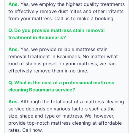
Ans.
Yes, we employ the highest quality treatments
to effectively remove dust mites and other irritants
from your mattress. Call us to make a booking.
Q. Do you provide mattress stain removal
treatment in Beaumaris?
Ans.
Yes, we provide reliable mattress stain
removal treatment in Beaumaris. No matter what
kind of stain is preset on your mattress, we can
effectively remove them in no time.
Q. What is the cost of a professional mattress
cleaning Beaumaris service?
Ans.
Although the total cost of a mattress cleaning
service depends on various factors such as the
size, shape and type of mattress. We, however,
provide top-notch mattress cleaning at affordable
rates. Call now.