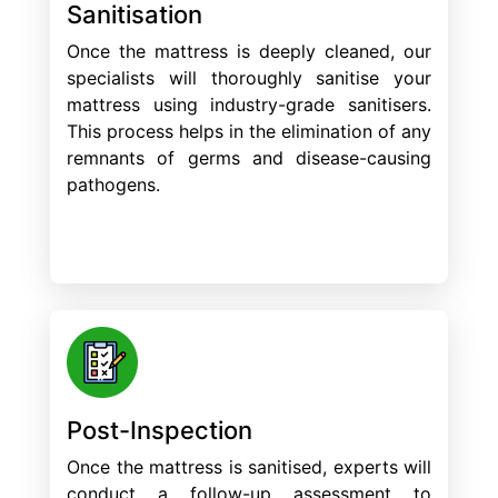
Sanitisation
Once the mattress is deeply cleaned, our
specialists will thoroughly sanitise your
mattress using industry-grade sanitisers.
This process helps in the elimination of any
remnants of germs and disease-causing
pathogens.
Post-Inspection
Once the mattress is sanitised, experts will
conduct a follow-up assessment to