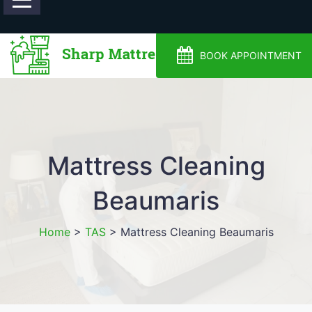
0488810500
BOOK APPOINTMENT
Mattress Cleaning
Beaumaris
Home
>
TAS
>
Mattress Cleaning Beaumaris