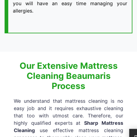
you will have an easy time managing your
allergies.
Our Extensive Mattress
Cleaning Beaumaris
Process
We understand that mattress cleaning is no
easy job and it requires exhaustive cleaning
that too with utmost care. Therefore, our
highly qualified experts at
Sharp Mattress
Cleaning
use effective mattress cleaning