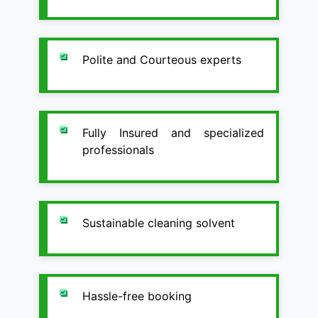
Polite and Courteous experts
Fully Insured and specialized
professionals
Sustainable cleaning solvent
Hassle-free booking