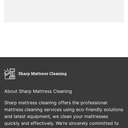
About Sharp Mattress Cleaning
Sharp mattress cleaning offers the professional
mattress cleaning services using eco-friendly solutions
and latest equipment, we clean your mattresses
quickly and effectively. We’re sincerely committed to