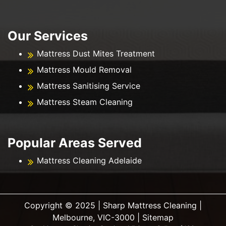
Our Services
Mattress Dust Mites Treatment
Mattress Mould Removal
Mattress Sanitising Service
Mattress Steam Cleaning
Popular Areas Served
Mattress Cleaning Adelaide
Copyright ©️ 2025 | Sharp Mattress Cleaning |
Melbourne, VIC-3000 |
Sitemap