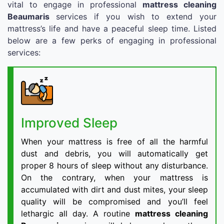
vital to engage in professional
mattress cleaning
Beaumaris
services if you wish to extend your
mattress’s life and have a peaceful sleep time. Listed
below are a few perks of engaging in professional
services:
Improved Sleep
When your mattress is free of all the harmful
dust and debris, you will automatically get
proper 8 hours of sleep without any disturbance.
On the contrary, when your mattress is
accumulated with dirt and dust mites, your sleep
quality will be compromised and you’ll feel
lethargic all day. A routine
mattress cleaning