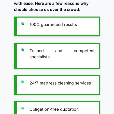
with ease. Here are a few reasons why
should choose us over the crowd:
100% guaranteed results
Trained and competent
specialists
24/7 mattress cleaning services
Obligation-free quotation