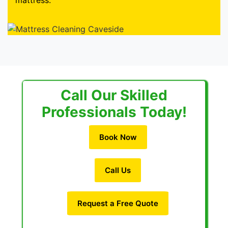
mattress.
Call Our Skilled
Professionals Today!
Book Now
Call Us
Request a Free Quote