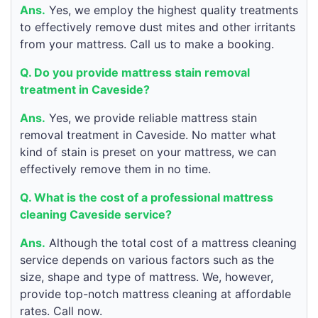
Ans.
Yes, we employ the highest quality treatments
to effectively remove dust mites and other irritants
from your mattress. Call us to make a booking.
Q. Do you provide mattress stain removal
treatment in Caveside?
Ans.
Yes, we provide reliable mattress stain
removal treatment in Caveside. No matter what
kind of stain is preset on your mattress, we can
effectively remove them in no time.
Q. What is the cost of a professional mattress
cleaning Caveside service?
Ans.
Although the total cost of a mattress cleaning
service depends on various factors such as the
size, shape and type of mattress. We, however,
provide top-notch mattress cleaning at affordable
rates. Call now.