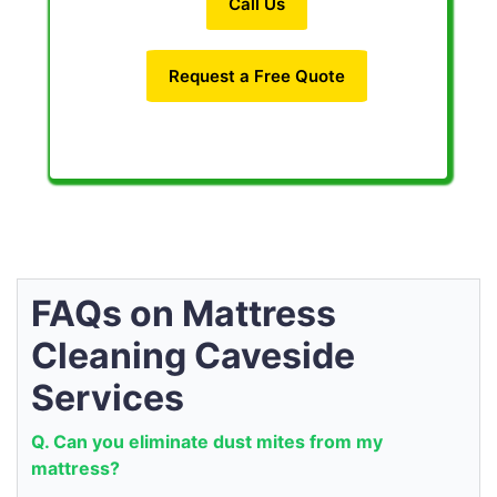
Call Us
Request a Free Quote
FAQs on Mattress
Cleaning Caveside
Services
Q. Can you eliminate dust mites from my
mattress?