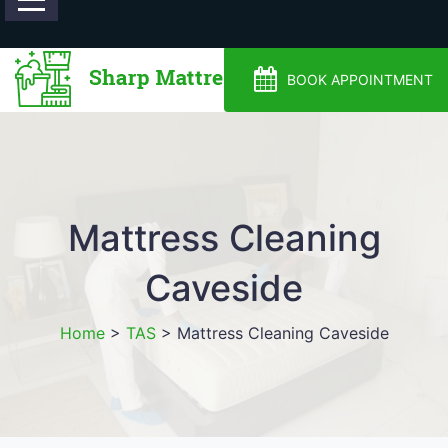
0488810500
BOOK APPOINTMENT
Mattress Cleaning
Caveside
Home
>
TAS
>
Mattress Cleaning Caveside