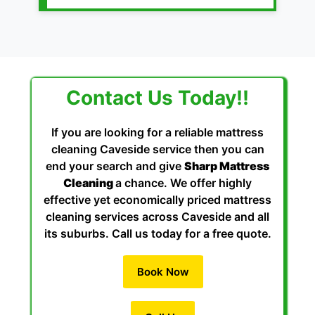
Contact Us Today!!
If you are looking for a reliable mattress
cleaning Caveside service then you can
end your search and give
Sharp Mattress
Cleaning
a chance. We offer highly
effective yet economically priced mattress
cleaning services across Caveside and all
its suburbs. Call us today for a free quote.
Book Now