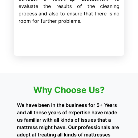
evaluate the results of the cleaning
process and also to ensure that there is no
room for further problems.
Why Choose Us?
We have been in the business for 5+ Years
and all these years of expertise have made
us familiar with all kinds of issues that a
mattress might have. Our professionals are
adept at treating all kinds of mattresses