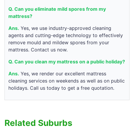
Q. Can you eliminate mild spores from my
mattress?
Ans.
Yes, we use industry-approved cleaning
agents and cutting-edge technology to effectively
remove mould and mildew spores from your
mattress. Contact us now.
Q. Can you clean my mattress on a public holiday?
Ans.
Yes, we render our excellent mattress
cleaning services on weekends as well as on public
holidays. Call us today to get a free quotation.
Related Suburbs