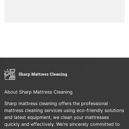
About Sharp Mattress Cleaning
Sharp mattress cleaning offers the professional
mattress cleaning services using eco-friendly solutions
and latest equipment, we clean your mattresses
quickly and effectively. We’re sincerely committed to