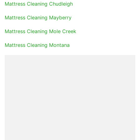
Mattress Cleaning Chudleigh
Mattress Cleaning Mayberry
Mattress Cleaning Mole Creek
Mattress Cleaning Montana