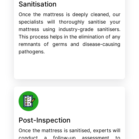
Sanitisation
Once the mattress is deeply cleaned, our
specialists will thoroughly sanitise your
mattress using industry-grade sanitisers.
This process helps in the elimination of any
remnants of germs and disease-causing
pathogens.
Post-Inspection
Once the mattress is sanitised, experts will
conduct a follow-up assessment to