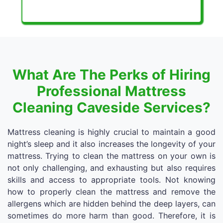
What Are The Perks of Hiring
Professional Mattress
Cleaning Caveside Services?
Mattress cleaning is highly crucial to maintain a good
night’s sleep and it also increases the longevity of your
mattress. Trying to clean the mattress on your own is
not only challenging, and exhausting but also requires
skills and access to appropriate tools. Not knowing
how to properly clean the mattress and remove the
allergens which are hidden behind the deep layers, can
sometimes do more harm than good. Therefore, it is