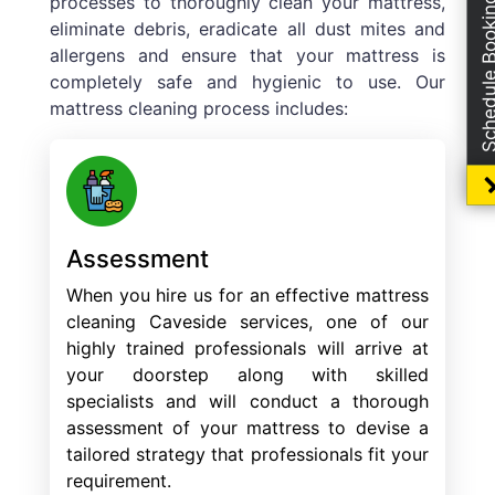
processes to thoroughly clean your mattress,
Schedule Boo
eliminate debris, eradicate all dust mites and
allergens and ensure that your mattress is
completely safe and hygienic to use. Our
mattress cleaning process includes:
Assessment
When you hire us for an effective mattress
cleaning Caveside services, one of our
highly trained professionals will arrive at
your doorstep along with skilled
specialists and will conduct a thorough
assessment of your mattress to devise a
tailored strategy that professionals fit your
requirement.