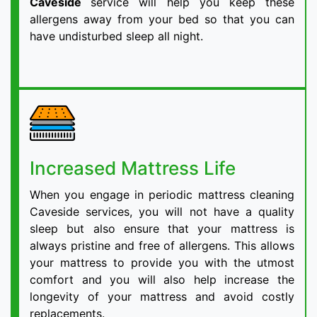
Caveside
service will help you keep these
allergens away from your bed so that you can
have undisturbed sleep all night.
Increased Mattress Life
When you engage in periodic mattress cleaning
Caveside services, you will not have a quality
sleep but also ensure that your mattress is
always pristine and free of allergens. This allows
your mattress to provide you with the utmost
comfort and you will also help increase the
longevity of your mattress and avoid costly
replacements.