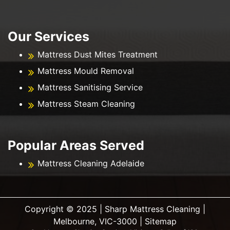
Our Services
Mattress Dust Mites Treatment
Mattress Mould Removal
Mattress Sanitising Service
Mattress Steam Cleaning
Popular Areas Served
Mattress Cleaning Adelaide
Copyright ©️ 2025 | Sharp Mattress Cleaning |
Melbourne, VIC-3000 |
Sitemap