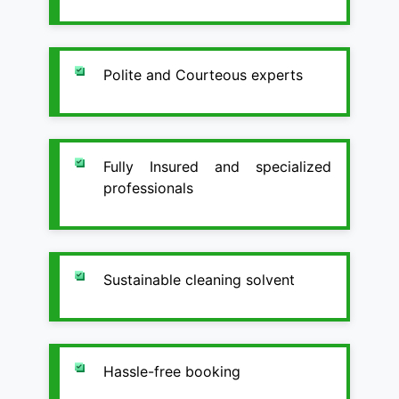
Polite and Courteous experts
Fully Insured and specialized
professionals
Sustainable cleaning solvent
Hassle-free booking