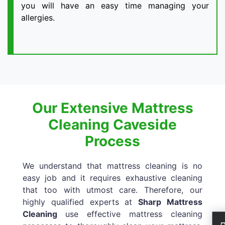
you will have an easy time managing your
allergies.
Our Extensive Mattress
Cleaning Caveside
Process
We understand that mattress cleaning is no
easy job and it requires exhaustive cleaning
that too with utmost care. Therefore, our
highly qualified experts at
Sharp Mattress
Cleaning
use effective mattress cleaning