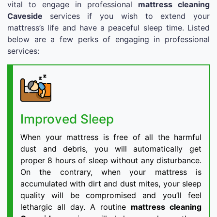
vital to engage in professional
mattress cleaning
Caveside
services if you wish to extend your
mattress’s life and have a peaceful sleep time. Listed
below are a few perks of engaging in professional
services:
Improved Sleep
When your mattress is free of all the harmful
dust and debris, you will automatically get
proper 8 hours of sleep without any disturbance.
On the contrary, when your mattress is
accumulated with dirt and dust mites, your sleep
quality will be compromised and you’ll feel
lethargic all day. A routine
mattress cleaning