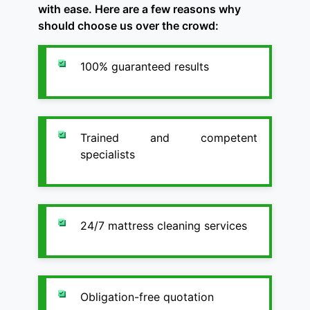
with ease. Here are a few reasons why
should choose us over the crowd:
100% guaranteed results
Trained and competent
specialists
24/7 mattress cleaning services
Obligation-free quotation