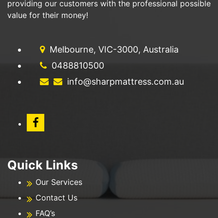
providing our customers with the professional possible
value for their money!
Melbourne, VIC-3000, Australia
0488810500
info@sharpmattress.com.au
Quick Links
Our Services
Contact Us
FAQ’s