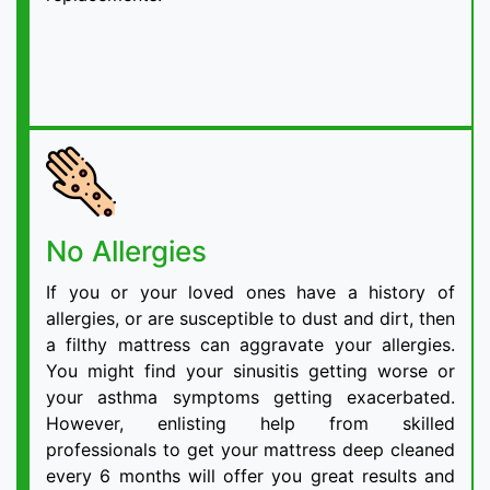
No Allergies
If you or your loved ones have a history of
allergies, or are susceptible to dust and dirt, then
a filthy mattress can aggravate your allergies.
You might find your sinusitis getting worse or
your asthma symptoms getting exacerbated.
However, enlisting help from skilled
professionals to get your mattress deep cleaned
every 6 months will offer you great results and