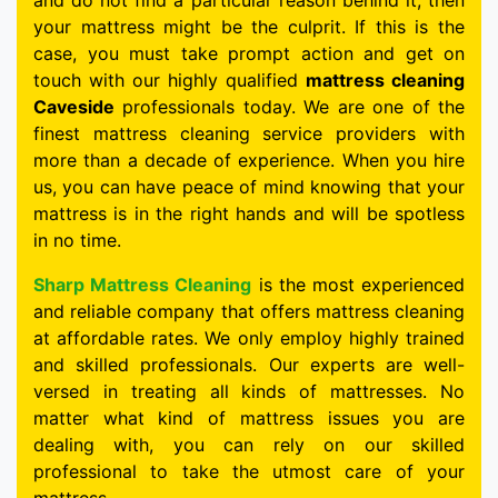
and do not find a particular reason behind it, then
your mattress might be the culprit. If this is the
case, you must take prompt action and get on
touch with our highly qualified
mattress cleaning
Caveside
professionals today. We are one of the
finest mattress cleaning service providers with
more than a decade of experience. When you hire
us, you can have peace of mind knowing that your
mattress is in the right hands and will be spotless
in no time.
Sharp Mattress Cleaning
is the most experienced
and reliable company that offers mattress cleaning
at affordable rates. We only employ highly trained
and skilled professionals. Our experts are well-
versed in treating all kinds of mattresses. No
matter what kind of mattress issues you are
dealing with, you can rely on our skilled
professional to take the utmost care of your