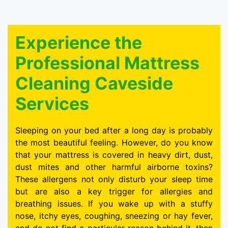
Experience the
Professional Mattress
Cleaning Caveside
Services
Sleeping on your bed after a long day is probably
the most beautiful feeling. However, do you know
that your mattress is covered in heavy dirt, dust,
dust mites and other harmful airborne toxins?
These allergens not only disturb your sleep time
but are also a key trigger for allergies and
breathing issues. If you wake up with a stuffy
nose, itchy eyes, coughing, sneezing or hay fever,