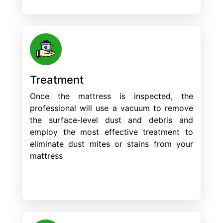
Treatment
Once the mattress is inspected, the
professional will use a vacuum to remove
the surface-level dust and debris and
employ the most effective treatment to
eliminate dust mites or stains from your
mattress