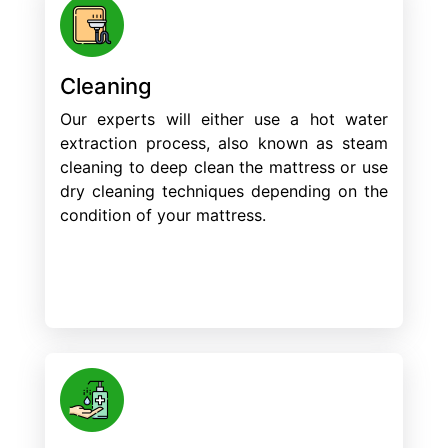
Cleaning
Our experts will either use a hot water
extraction process, also known as steam
cleaning to deep clean the mattress or use
dry cleaning techniques depending on the
condition of your mattress.