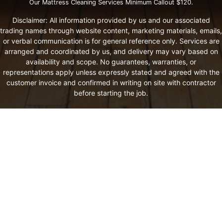
Our Mattress Cleaning Services Minimum Callout $120.
Disclaimer: All information provided by us and our associated
trading names through website content, marketing materials, emails,
or verbal communication is for general reference only. Services are
arranged and coordinated by us, and delivery may vary based on
availability and scope. No guarantees, warranties, or
representations apply unless expressly stated and agreed with the
customer invoice and confirmed in writing on site with contractor
before starting the job.