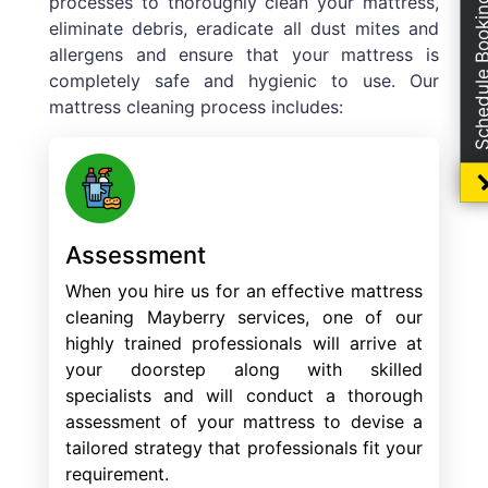
processes to thoroughly clean your mattress,
Schedule Boo
eliminate debris, eradicate all dust mites and
allergens and ensure that your mattress is
completely safe and hygienic to use. Our
mattress cleaning process includes:
Assessment
When you hire us for an effective mattress
cleaning Mayberry services, one of our
highly trained professionals will arrive at
your doorstep along with skilled
specialists and will conduct a thorough
assessment of your mattress to devise a
tailored strategy that professionals fit your
requirement.