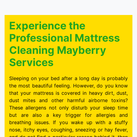
Experience the
Professional Mattress
Cleaning Mayberry
Services
Sleeping on your bed after a long day is probably
the most beautiful feeling. However, do you know
that your mattress is covered in heavy dirt, dust,
dust mites and other harmful airborne toxins?
These allergens not only disturb your sleep time
but are also a key trigger for allergies and
breathing issues. If you wake up with a stuffy
nose, itchy eyes, coughing, sneezing or hay fever,