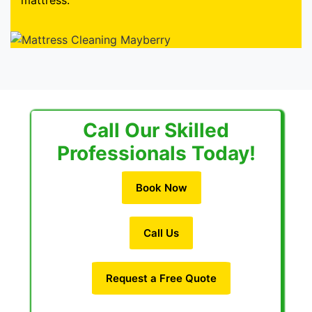
mattress.
Call Our Skilled
Professionals Today!
Book Now
Call Us
Request a Free Quote