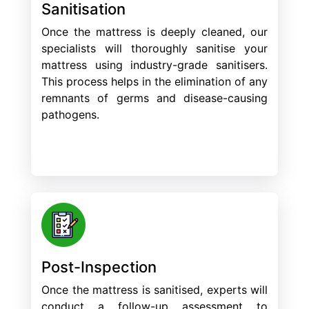
Sanitisation
Once the mattress is deeply cleaned, our
specialists will thoroughly sanitise your
mattress using industry-grade sanitisers.
This process helps in the elimination of any
remnants of germs and disease-causing
pathogens.
Post-Inspection
Once the mattress is sanitised, experts will
conduct a follow-up assessment to