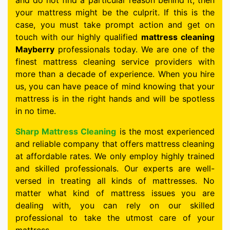
and do not find a particular reason behind it, then
your mattress might be the culprit. If this is the
case, you must take prompt action and get on
touch with our highly qualified
mattress cleaning
Mayberry
professionals today. We are one of the
finest mattress cleaning service providers with
more than a decade of experience. When you hire
us, you can have peace of mind knowing that your
mattress is in the right hands and will be spotless
in no time.
Sharp Mattress Cleaning
is the most experienced
and reliable company that offers mattress cleaning
at affordable rates. We only employ highly trained
and skilled professionals. Our experts are well-
versed in treating all kinds of mattresses. No
matter what kind of mattress issues you are
dealing with, you can rely on our skilled
professional to take the utmost care of your