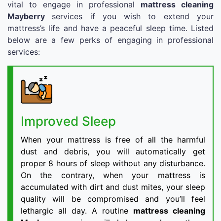
vital to engage in professional
mattress cleaning
Mayberry
services if you wish to extend your
mattress’s life and have a peaceful sleep time. Listed
below are a few perks of engaging in professional
services:
Improved Sleep
When your mattress is free of all the harmful
dust and debris, you will automatically get
proper 8 hours of sleep without any disturbance.
On the contrary, when your mattress is
accumulated with dirt and dust mites, your sleep
quality will be compromised and you’ll feel
lethargic all day. A routine
mattress cleaning