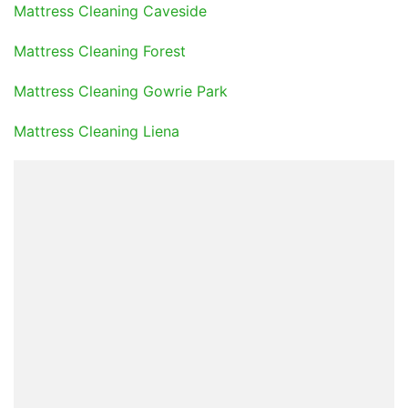
Mattress Cleaning Caveside
Mattress Cleaning Forest
Mattress Cleaning Gowrie Park
Mattress Cleaning Liena