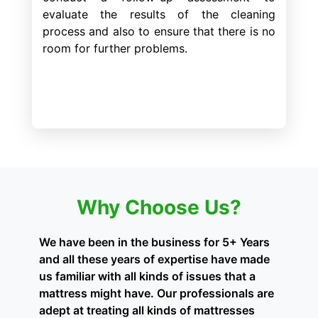
evaluate the results of the cleaning
process and also to ensure that there is no
room for further problems.
Why Choose Us?
We have been in the business for 5+ Years
and all these years of expertise have made
us familiar with all kinds of issues that a
mattress might have. Our professionals are
adept at treating all kinds of mattresses