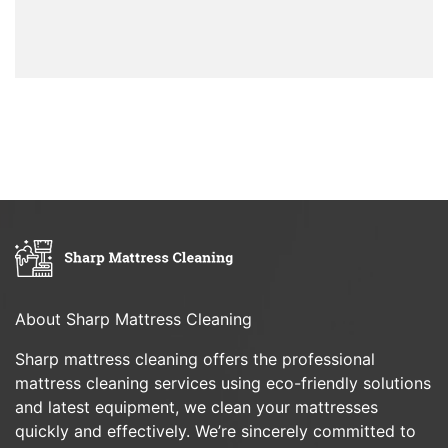
About Sharp Mattress Cleaning
Sharp mattress cleaning offers the professional
mattress cleaning services using eco-friendly solutions
and latest equipment, we clean your mattresses
quickly and effectively. We’re sincerely committed to