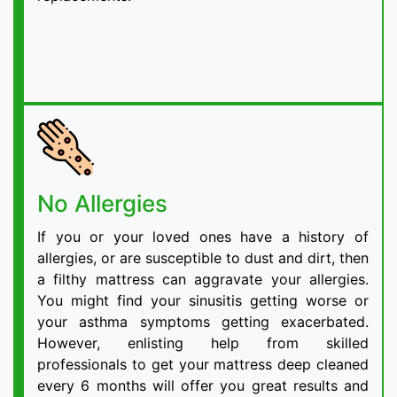
No Allergies
If you or your loved ones have a history of
allergies, or are susceptible to dust and dirt, then
a filthy mattress can aggravate your allergies.
You might find your sinusitis getting worse or
your asthma symptoms getting exacerbated.
However, enlisting help from skilled
professionals to get your mattress deep cleaned
every 6 months will offer you great results and