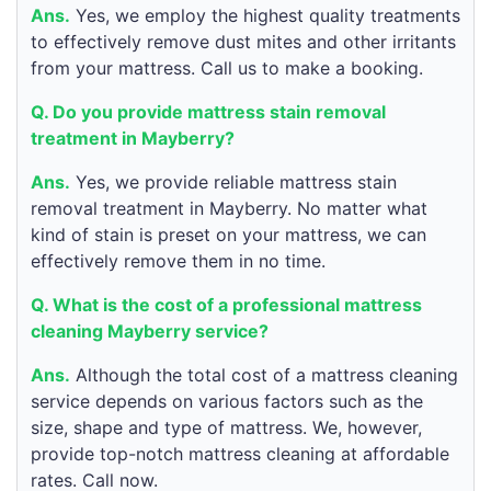
Ans.
Yes, we employ the highest quality treatments
to effectively remove dust mites and other irritants
from your mattress. Call us to make a booking.
Q. Do you provide mattress stain removal
treatment in Mayberry?
Ans.
Yes, we provide reliable mattress stain
removal treatment in Mayberry. No matter what
kind of stain is preset on your mattress, we can
effectively remove them in no time.
Q. What is the cost of a professional mattress
cleaning Mayberry service?
Ans.
Although the total cost of a mattress cleaning
service depends on various factors such as the
size, shape and type of mattress. We, however,
provide top-notch mattress cleaning at affordable
rates. Call now.