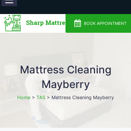
0488810500
BOOK APPOINTMENT
Mattress Cleaning
Mayberry
Home
>
TAS
>
Mattress Cleaning Mayberry