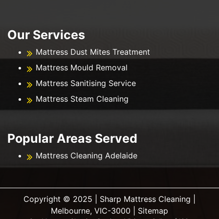
Our Services
Mattress Dust Mites Treatment
Mattress Mould Removal
Mattress Sanitising Service
Mattress Steam Cleaning
Popular Areas Served
Mattress Cleaning Adelaide
Copyright ©️ 2025 | Sharp Mattress Cleaning |
Melbourne, VIC-3000 |
Sitemap