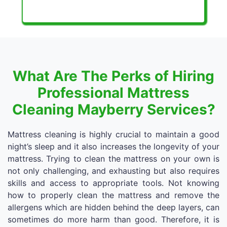
What Are The Perks of Hiring
Professional Mattress
Cleaning Mayberry Services?
Mattress cleaning is highly crucial to maintain a good
night’s sleep and it also increases the longevity of your
mattress. Trying to clean the mattress on your own is
not only challenging, and exhausting but also requires
skills and access to appropriate tools. Not knowing
how to properly clean the mattress and remove the
allergens which are hidden behind the deep layers, can
sometimes do more harm than good. Therefore, it is