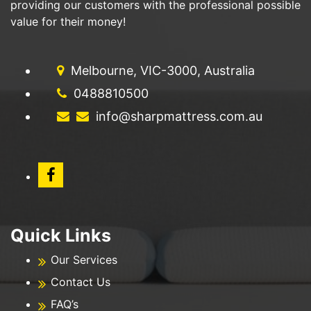
providing our customers with the professional possible
value for their money!
Melbourne, VIC-3000, Australia
0488810500
info@sharpmattress.com.au
Quick Links
Our Services
Contact Us
FAQ’s