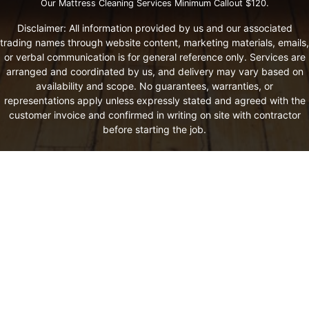
Our Mattress Cleaning Services Minimum Callout $120.
Disclaimer: All information provided by us and our associated
trading names through website content, marketing materials, emails,
or verbal communication is for general reference only. Services are
arranged and coordinated by us, and delivery may vary based on
availability and scope. No guarantees, warranties, or
representations apply unless expressly stated and agreed with the
customer invoice and confirmed in writing on site with contractor
before starting the job.