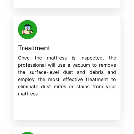
Treatment
Once the mattress is inspected, the
professional will use a vacuum to remove
the surface-level dust and debris and
employ the most effective treatment to
eliminate dust mites or stains from your
mattress