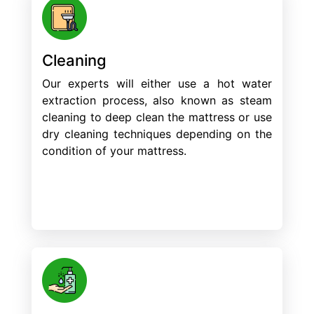
Cleaning
Our experts will either use a hot water
extraction process, also known as steam
cleaning to deep clean the mattress or use
dry cleaning techniques depending on the
condition of your mattress.