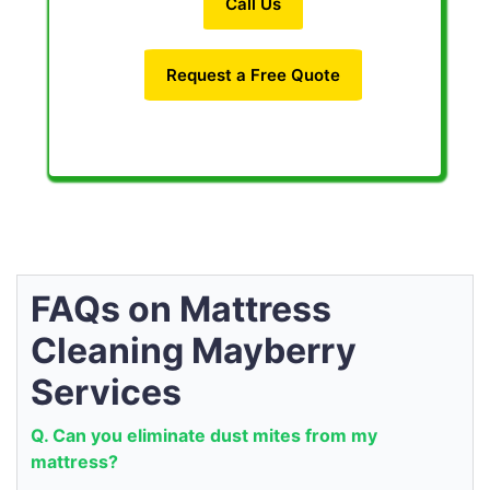
Call Us
Request a Free Quote
FAQs on Mattress
Cleaning Mayberry
Services
Q. Can you eliminate dust mites from my
mattress?