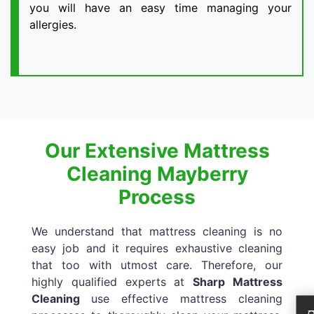
you will have an easy time managing your
allergies.
Our Extensive Mattress
Cleaning Mayberry
Process
We understand that mattress cleaning is no
easy job and it requires exhaustive cleaning
that too with utmost care. Therefore, our
highly qualified experts at
Sharp Mattress
Cleaning
use effective mattress cleaning