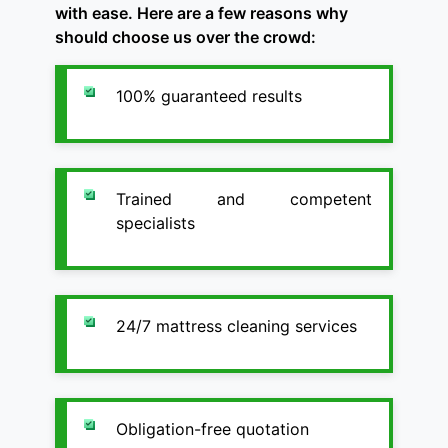
with ease. Here are a few reasons why
should choose us over the crowd:
100% guaranteed results
Trained and competent
specialists
24/7 mattress cleaning services
Obligation-free quotation