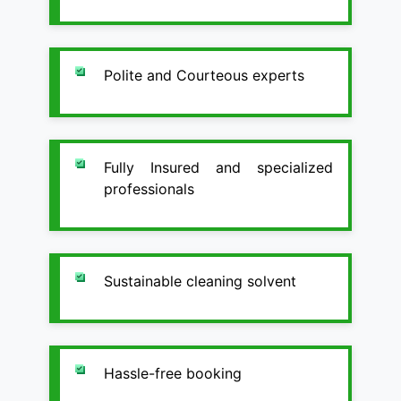
Polite and Courteous experts
Fully Insured and specialized
professionals
Sustainable cleaning solvent
Hassle-free booking