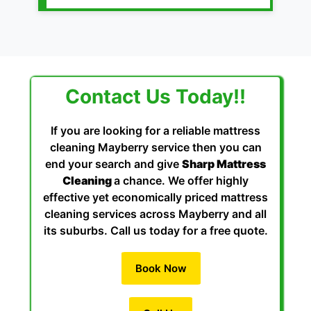
Contact Us Today!!
If you are looking for a reliable mattress
cleaning Mayberry service then you can
end your search and give
Sharp Mattress
Cleaning
a chance. We offer highly
effective yet economically priced mattress
cleaning services across Mayberry and all
its suburbs. Call us today for a free quote.
Book Now