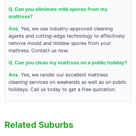
Q. Can you eliminate mild spores from my
mattress?
Ans.
Yes, we use industry-approved cleaning
agents and cutting-edge technology to effectively
remove mould and mildew spores from your
mattress. Contact us now.
Q. Can you clean my mattress on a public holiday?
Ans.
Yes, we render our excellent mattress
cleaning services on weekends as well as on public
holidays. Call us today to get a free quotation.
Related Suburbs