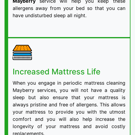
Mayberry
service will help you keep these
allergens away from your bed so that you can
have undisturbed sleep all night.
Increased Mattress Life
When you engage in periodic mattress cleaning
Mayberry services, you will not have a quality
sleep but also ensure that your mattress is
always pristine and free of allergens. This allows
your mattress to provide you with the utmost
comfort and you will also help increase the
longevity of your mattress and avoid costly
replacements.