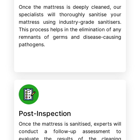
Once the mattress is deeply cleaned, our
specialists will thoroughly sanitise your
mattress using industry-grade sanitisers.
This process helps in the elimination of any
remnants of germs and disease-causing
pathogens.
Post-Inspection
Once the mattress is sanitised, experts will
conduct a follow-up assessment to
evaluate the results of the cleaning