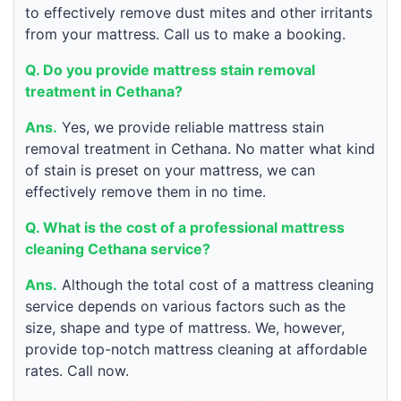
to effectively remove dust mites and other irritants
from your mattress. Call us to make a booking.
Q. Do you provide mattress stain removal
treatment in Cethana?
Ans.
Yes, we provide reliable mattress stain
removal treatment in Cethana. No matter what kind
of stain is preset on your mattress, we can
effectively remove them in no time.
Q. What is the cost of a professional mattress
cleaning Cethana service?
Ans.
Although the total cost of a mattress cleaning
service depends on various factors such as the
size, shape and type of mattress. We, however,
provide top-notch mattress cleaning at affordable
rates. Call now.