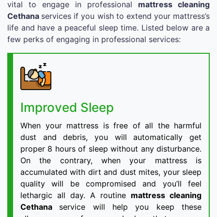
vital to engage in professional
mattress cleaning
Cethana
services if you wish to extend your mattress’s
life and have a peaceful sleep time. Listed below are a
few perks of engaging in professional services:
Improved Sleep
When your mattress is free of all the harmful
dust and debris, you will automatically get
proper 8 hours of sleep without any disturbance.
On the contrary, when your mattress is
accumulated with dirt and dust mites, your sleep
quality will be compromised and you’ll feel
lethargic all day. A routine
mattress cleaning
Cethana
service will help you keep these