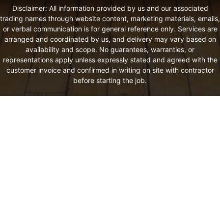
Disclaimer: All information provided by us and our associated
trading names through website content, marketing materials, emails,
or verbal communication is for general reference only. Services are
arranged and coordinated by us, and delivery may vary based on
availability and scope. No guarantees, warranties, or
representations apply unless expressly stated and agreed with the
customer invoice and confirmed in writing on site with contractor
before starting the job.