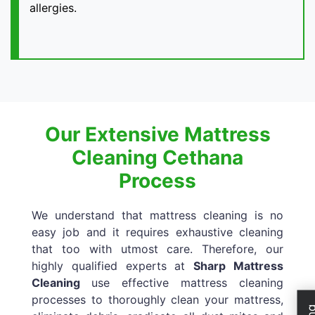
allergies.
Our Extensive Mattress
Cleaning Cethana
Process
We understand that mattress cleaning is no
easy job and it requires exhaustive cleaning
that too with utmost care. Therefore, our
highly qualified experts at
Sharp Mattress
Cleaning
use effective mattress cleaning
processes to thoroughly clean your mattress,