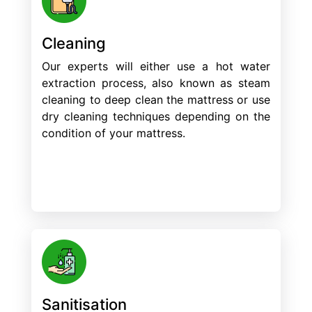
Cleaning
Our experts will either use a hot water
extraction process, also known as steam
cleaning to deep clean the mattress or use
dry cleaning techniques depending on the
condition of your mattress.
Sanitisation