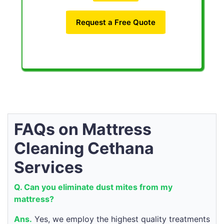
Request a Free Quote
FAQs on Mattress
Cleaning Cethana
Services
Q. Can you eliminate dust mites from my
mattress?
Ans.
Yes, we employ the highest quality treatments