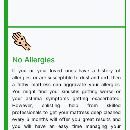
No Allergies
If you or your loved ones have a history of
allergies, or are susceptible to dust and dirt, then
a filthy mattress can aggravate your allergies.
You might find your sinusitis getting worse or
your asthma symptoms getting exacerbated.
However, enlisting help from skilled
professionals to get your mattress deep cleaned
every 6 months will offer you great results and
you will have an easy time managing your