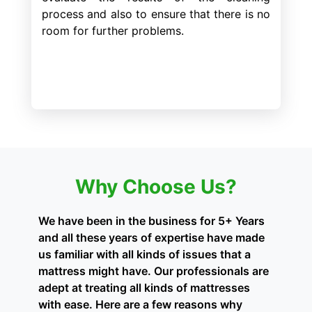
process and also to ensure that there is no
room for further problems.
Why Choose Us?
We have been in the business for 5+ Years
and all these years of expertise have made
us familiar with all kinds of issues that a
mattress might have. Our professionals are
adept at treating all kinds of mattresses
with ease. Here are a few reasons why