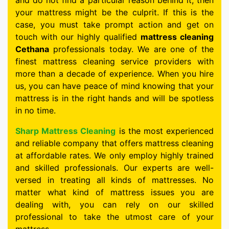
and do not find a particular reason behind it, then
your mattress might be the culprit. If this is the
case, you must take prompt action and get on
touch with our highly qualified
mattress cleaning
Cethana
professionals today. We are one of the
finest mattress cleaning service providers with
more than a decade of experience. When you hire
us, you can have peace of mind knowing that your
mattress is in the right hands and will be spotless
in no time.
Sharp Mattress Cleaning
is the most experienced
and reliable company that offers mattress cleaning
at affordable rates. We only employ highly trained
and skilled professionals. Our experts are well-
versed in treating all kinds of mattresses. No
matter what kind of mattress issues you are
dealing with, you can rely on our skilled
professional to take the utmost care of your