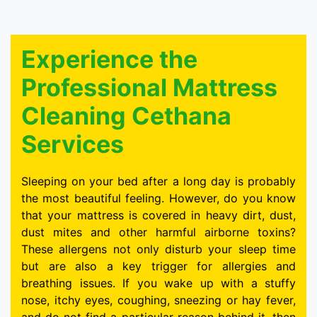
Experience the
Professional Mattress
Cleaning Cethana
Services
Sleeping on your bed after a long day is probably
the most beautiful feeling. However, do you know
that your mattress is covered in heavy dirt, dust,
dust mites and other harmful airborne toxins?
These allergens not only disturb your sleep time
but are also a key trigger for allergies and
breathing issues. If you wake up with a stuffy
nose, itchy eyes, coughing, sneezing or hay fever,