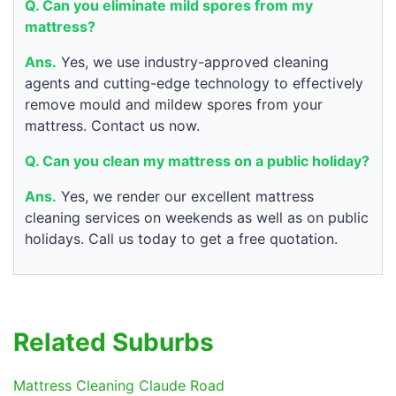
Q. Can you eliminate mild spores from my
mattress?
Ans.
Yes, we use industry-approved cleaning
agents and cutting-edge technology to effectively
remove mould and mildew spores from your
mattress. Contact us now.
Q. Can you clean my mattress on a public holiday?
Ans.
Yes, we render our excellent mattress
cleaning services on weekends as well as on public
holidays. Call us today to get a free quotation.
Related Suburbs
Mattress Cleaning Claude Road