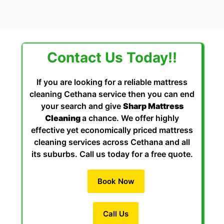
Contact Us Today!!
If you are looking for a reliable mattress
cleaning Cethana service then you can end
your search and give
Sharp Mattress
Cleaning
a chance. We offer highly
effective yet economically priced mattress
cleaning services across Cethana and all
its suburbs. Call us today for a free quote.
Book Now
Call Us