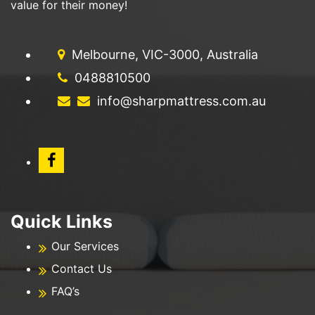
value for their money!
Melbourne, VIC-3000, Australia
0488810500
info@sharpmattress.com.au
Quick Links
Our Services
Contact Us
FAQ’s