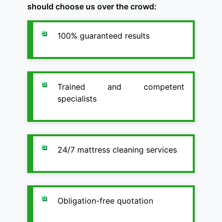
should choose us over the crowd:
100% guaranteed results
Trained and competent
specialists
24/7 mattress cleaning services
Obligation-free quotation