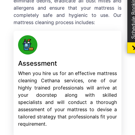
Schedule Boo
eliminate debris, eradicate all dust mites and
allergens and ensure that your mattress is
completely safe and hygienic to use. Our
mattress cleaning process includes:
Assessment
When you hire us for an effective mattress
cleaning Cethana services, one of our
highly trained professionals will arrive at
your doorstep along with skilled
specialists and will conduct a thorough
assessment of your mattress to devise a
tailored strategy that professionals fit your
requirement.