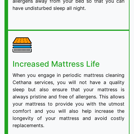
allergens away from your bed so that you can
have undisturbed sleep all night.
Increased Mattress Life
When you engage in periodic mattress cleaning
Cethana services, you will not have a quality
sleep but also ensure that your mattress is
always pristine and free of allergens. This allows
your mattress to provide you with the utmost
comfort and you will also help increase the
longevity of your mattress and avoid costly
replacements.