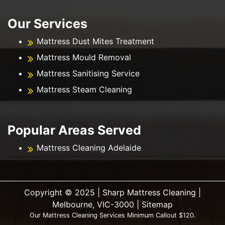
Our Services
Mattress Dust Mites Treatment
Mattress Mould Removal
Mattress Sanitising Service
Mattress Steam Cleaning
Popular Areas Served
Mattress Cleaning Adelaide
Copyright ©️ 2025 | Sharp Mattress Cleaning |
Melbourne, VIC-3000 |
Sitemap
Our Mattress Cleaning Services Minimum Callout $120.