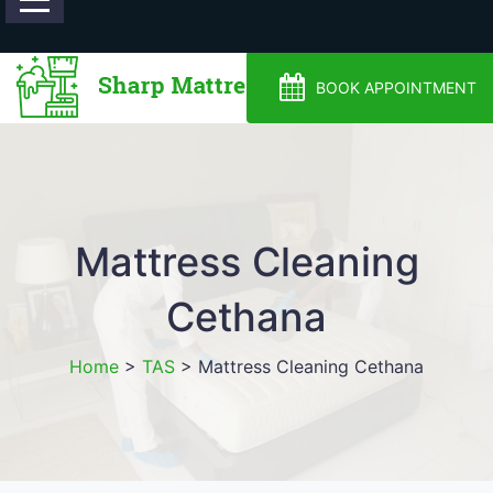
0488810500
BOOK APPOINTMENT
Mattress Cleaning
Cethana
Home
>
TAS
>
Mattress Cleaning Cethana