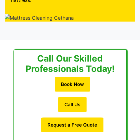
mattress.
Call Our Skilled
Professionals Today!
Book Now
Call Us
Request a Free Quote