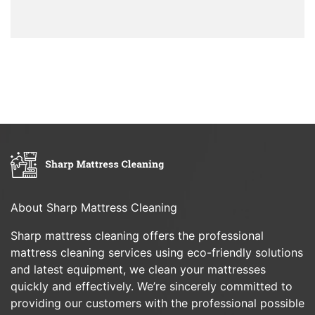
About Sharp Mattress Cleaning
Sharp mattress cleaning offers the professional
mattress cleaning services using eco-friendly solutions
and latest equipment, we clean your mattresses
quickly and effectively. We’re sincerely committed to
providing our customers with the professional possible