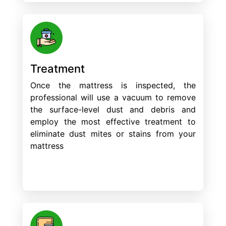
Treatment
Once the mattress is inspected, the
professional will use a vacuum to remove
the surface-level dust and debris and
employ the most effective treatment to
eliminate dust mites or stains from your
mattress