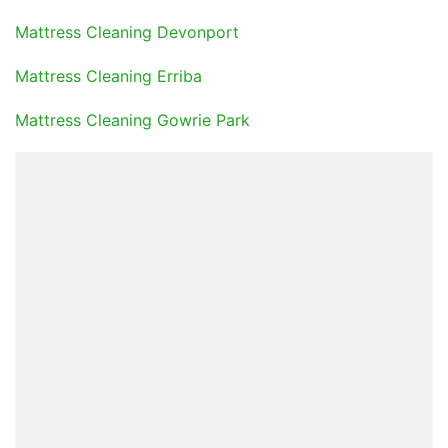
Mattress Cleaning Devonport
Mattress Cleaning Erriba
Mattress Cleaning Gowrie Park