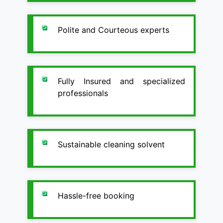
Polite and Courteous experts
Fully Insured and specialized
professionals
Sustainable cleaning solvent
Hassle-free booking