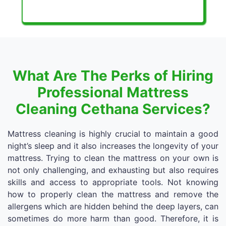
What Are The Perks of Hiring
Professional Mattress
Cleaning Cethana Services?
Mattress cleaning is highly crucial to maintain a good
night’s sleep and it also increases the longevity of your
mattress. Trying to clean the mattress on your own is
not only challenging, and exhausting but also requires
skills and access to appropriate tools. Not knowing
how to properly clean the mattress and remove the
allergens which are hidden behind the deep layers, can
sometimes do more harm than good. Therefore, it is