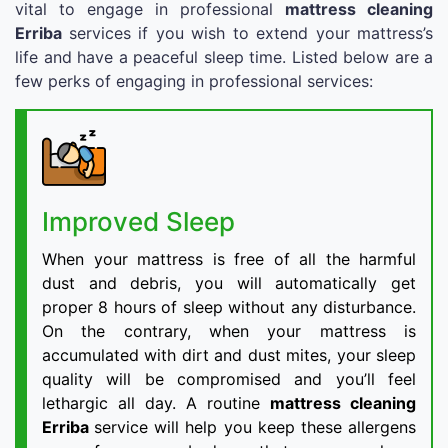
vital to engage in professional
mattress cleaning
Erriba
services if you wish to extend your mattress’s
life and have a peaceful sleep time. Listed below are a
few perks of engaging in professional services:
Improved Sleep
When your mattress is free of all the harmful
dust and debris, you will automatically get
proper 8 hours of sleep without any disturbance.
On the contrary, when your mattress is
accumulated with dirt and dust mites, your sleep
quality will be compromised and you’ll feel
lethargic all day. A routine
mattress cleaning
Erriba
service will help you keep these allergens