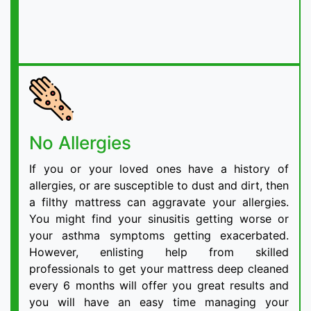
No Allergies
If you or your loved ones have a history of
allergies, or are susceptible to dust and dirt, then
a filthy mattress can aggravate your allergies.
You might find your sinusitis getting worse or
your asthma symptoms getting exacerbated.
However, enlisting help from skilled
professionals to get your mattress deep cleaned
every 6 months will offer you great results and
you will have an easy time managing your