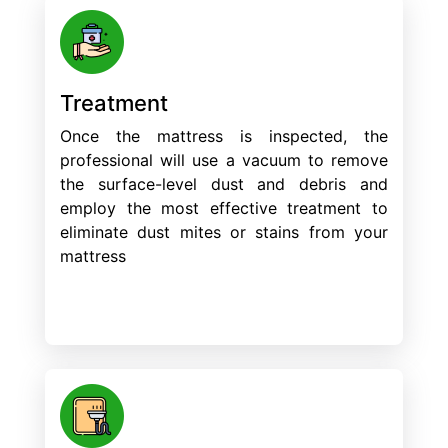
Treatment
Once the mattress is inspected, the
professional will use a vacuum to remove
the surface-level dust and debris and
employ the most effective treatment to
eliminate dust mites or stains from your
mattress