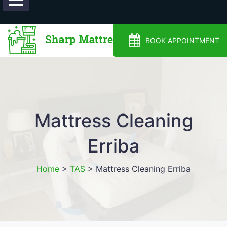
0488810500
BOOK APPOINTMENT
Mattress Cleaning
Erriba
Home
>
TAS
>
Mattress Cleaning Erriba