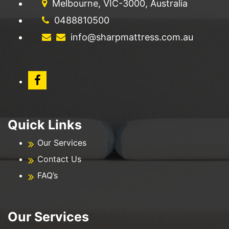
Melbourne, VIC-3000, Australia
0488810500
info@sharpmattress.com.au
Quick Links
Our Services
Contact Us
FAQ’s
Our Services