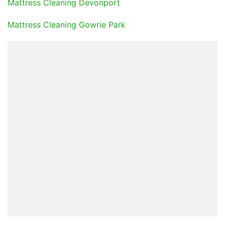
Mattress Cleaning Devonport
Mattress Cleaning Gowrie Park