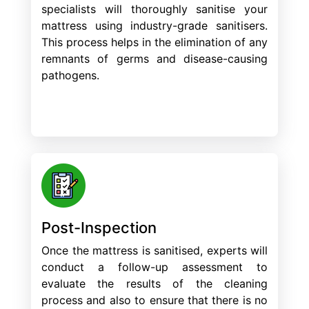
specialists will thoroughly sanitise your
mattress using industry-grade sanitisers.
This process helps in the elimination of any
remnants of germs and disease-causing
pathogens.
Post-Inspection
Once the mattress is sanitised, experts will
conduct a follow-up assessment to
evaluate the results of the cleaning
process and also to ensure that there is no