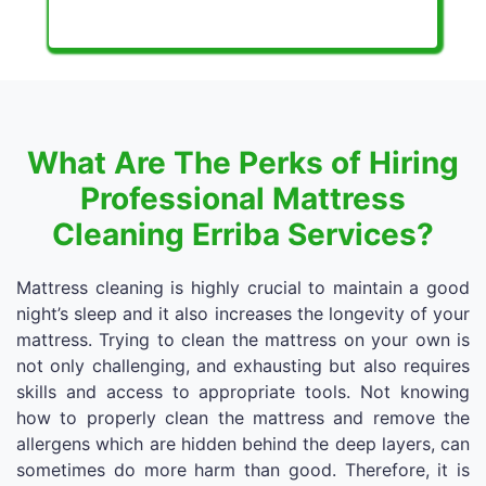
What Are The Perks of Hiring
Professional Mattress
Cleaning Erriba Services?
Mattress cleaning is highly crucial to maintain a good
night’s sleep and it also increases the longevity of your
mattress. Trying to clean the mattress on your own is
not only challenging, and exhausting but also requires
skills and access to appropriate tools. Not knowing
how to properly clean the mattress and remove the
allergens which are hidden behind the deep layers, can
sometimes do more harm than good. Therefore, it is