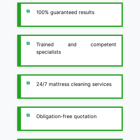
100% guaranteed results
Trained and competent
specialists
24/7 mattress cleaning services
Obligation-free quotation