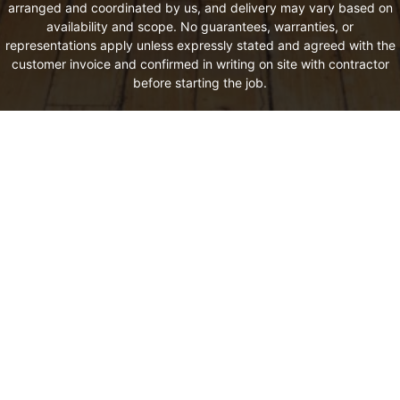
arranged and coordinated by us, and delivery may vary based on
availability and scope. No guarantees, warranties, or
representations apply unless expressly stated and agreed with the
customer invoice and confirmed in writing on site with contractor
before starting the job.