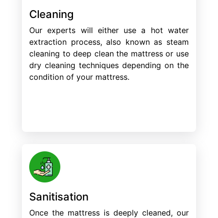
Cleaning
Our experts will either use a hot water
extraction process, also known as steam
cleaning to deep clean the mattress or use
dry cleaning techniques depending on the
condition of your mattress.
Sanitisation
Once the mattress is deeply cleaned, our