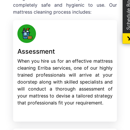
Schedule Boo
completely safe and hygienic to use. Our
mattress cleaning process includes:
Assessment
When you hire us for an effective mattress
cleaning Erriba services, one of our highly
trained professionals will arrive at your
doorstep along with skilled specialists and
will conduct a thorough assessment of
your mattress to devise a tailored strategy
that professionals fit your requirement.