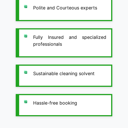
Polite and Courteous experts
Fully Insured and specialized
professionals
Sustainable cleaning solvent
Hassle-free booking