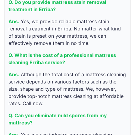
Q. Do you provide mattress stain removal
treatment in Erriba?
Ans.
Yes, we provide reliable mattress stain
removal treatment in Erriba. No matter what kind
of stain is preset on your mattress, we can
effectively remove them in no time.
Q. What is the cost of a professional mattress
cleaning Erriba service?
Ans.
Although the total cost of a mattress cleaning
service depends on various factors such as the
size, shape and type of mattress. We, however,
provide top-notch mattress cleaning at affordable
rates. Call now.
Q. Can you eliminate mild spores from my
mattress?
Ans.
Yes, we use industry-approved cleaning