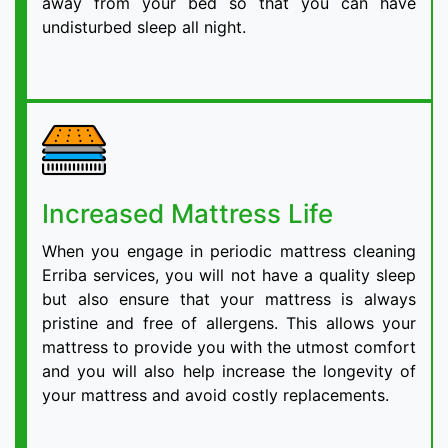
away from your bed so that you can have
undisturbed sleep all night.
Increased Mattress Life
When you engage in periodic mattress cleaning
Erriba services, you will not have a quality sleep
but also ensure that your mattress is always
pristine and free of allergens. This allows your
mattress to provide you with the utmost comfort
and you will also help increase the longevity of
your mattress and avoid costly replacements.