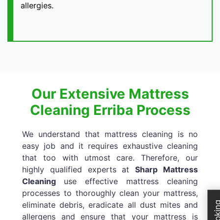
allergies.
Our Extensive Mattress
Cleaning Erriba Process
We understand that mattress cleaning is no
easy job and it requires exhaustive cleaning
that too with utmost care. Therefore, our
highly qualified experts at
Sharp Mattress
Cleaning
use effective mattress cleaning
processes to thoroughly clean your mattress,
eliminate debris, eradicate all dust mites and
allergens and ensure that your mattress is