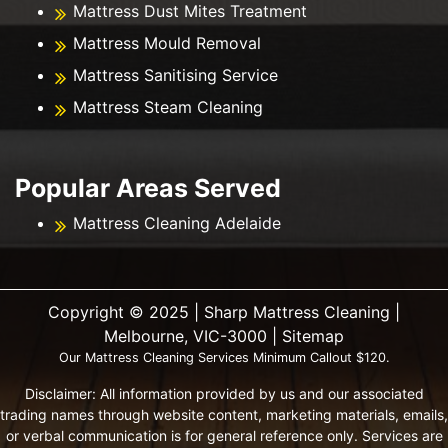
Mattress Dust Mites Treatment
Mattress Mould Removal
Mattress Sanitising Service
Mattress Steam Cleaning
Popular Areas Served
Mattress Cleaning Adelaide
Copyright ©️ 2025 | Sharp Mattress Cleaning |
Melbourne, VIC-3000 |
Sitemap
Our Mattress Cleaning Services Minimum Callout $120.
Disclaimer: All information provided by us and our associated
trading names through website content, marketing materials, emails,
or verbal communication is for general reference only. Services are