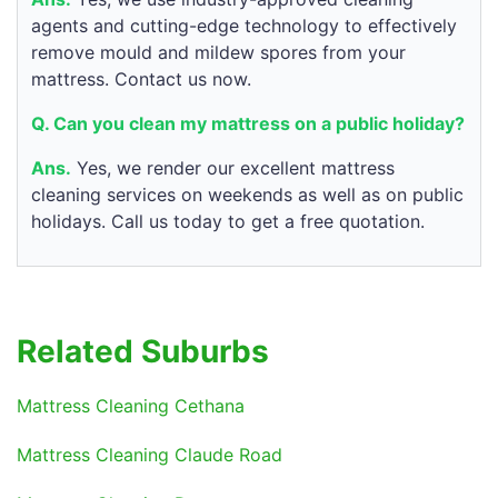
agents and cutting-edge technology to effectively
remove mould and mildew spores from your
mattress. Contact us now.
Q. Can you clean my mattress on a public holiday?
Ans.
Yes, we render our excellent mattress
cleaning services on weekends as well as on public
holidays. Call us today to get a free quotation.
Related Suburbs
Mattress Cleaning Cethana
Mattress Cleaning Claude Road