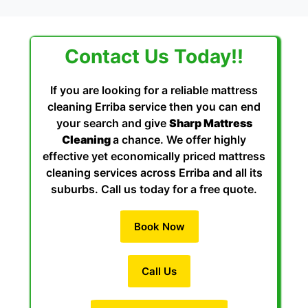
Contact Us Today!!
If you are looking for a reliable mattress
cleaning Erriba service then you can end
your search and give
Sharp Mattress
Cleaning
a chance. We offer highly
effective yet economically priced mattress
cleaning services across Erriba and all its
suburbs. Call us today for a free quote.
Book Now
Call Us