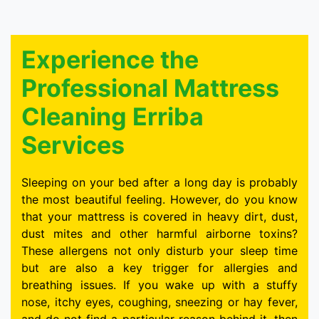
Experience the
Professional Mattress
Cleaning Erriba
Services
Sleeping on your bed after a long day is probably
the most beautiful feeling. However, do you know
that your mattress is covered in heavy dirt, dust,
dust mites and other harmful airborne toxins?
These allergens not only disturb your sleep time
but are also a key trigger for allergies and
breathing issues. If you wake up with a stuffy
nose, itchy eyes, coughing, sneezing or hay fever,