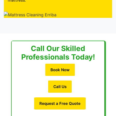
mattress.
Call Our Skilled
Professionals Today!
Book Now
Call Us
Request a Free Quote