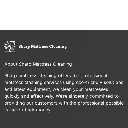
About Sharp Mattress Cleaning
Sharp mattress cleaning offers the professional
mattress cleaning services using eco-friendly solutions
and latest equipment, we clean your mattresses
quickly and effectively. We’re sincerely committed to
providing our customers with the professional possible
value for their money!