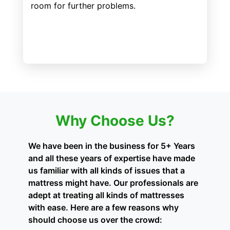
room for further problems.
Why Choose Us?
We have been in the business for 5+ Years
and all these years of expertise have made
us familiar with all kinds of issues that a
mattress might have. Our professionals are
adept at treating all kinds of mattresses
with ease. Here are a few reasons why
should choose us over the crowd: