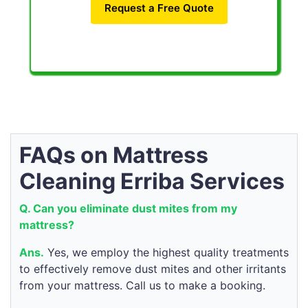
Request a Free Quote
FAQs on Mattress
Cleaning Erriba Services
Q. Can you eliminate dust mites from my
mattress?
Ans.
Yes, we employ the highest quality treatments
to effectively remove dust mites and other irritants
from your mattress. Call us to make a booking.