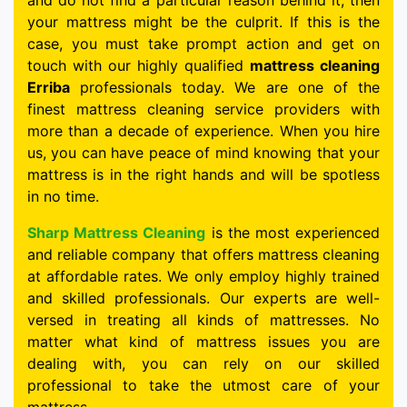
and do not find a particular reason behind it, then
your mattress might be the culprit. If this is the
case, you must take prompt action and get on
touch with our highly qualified
mattress cleaning
Erriba
professionals today. We are one of the
finest mattress cleaning service providers with
more than a decade of experience. When you hire
us, you can have peace of mind knowing that your
mattress is in the right hands and will be spotless
in no time.
Sharp Mattress Cleaning
is the most experienced
and reliable company that offers mattress cleaning
at affordable rates. We only employ highly trained
and skilled professionals. Our experts are well-
versed in treating all kinds of mattresses. No
matter what kind of mattress issues you are
dealing with, you can rely on our skilled
professional to take the utmost care of your