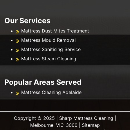
Our Services
Mattress Dust Mites Treatment
Mattress Mould Removal
Mattress Sanitising Service
Mattress Steam Cleaning
Popular Areas Served
Mattress Cleaning Adelaide
Copyright ©️ 2025 | Sharp Mattress Cleaning |
Melbourne, VIC-3000 |
Sitemap