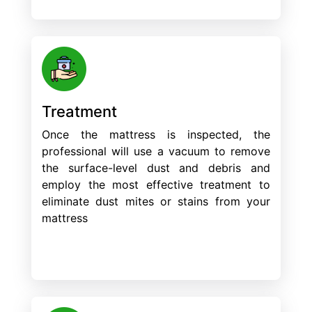
Treatment
Once the mattress is inspected, the
professional will use a vacuum to remove
the surface-level dust and debris and
employ the most effective treatment to
eliminate dust mites or stains from your
mattress