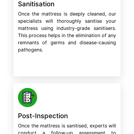
Sanitisation
Once the mattress is deeply cleaned, our
specialists will thoroughly sanitise your
mattress using industry-grade sanitisers.
This process helps in the elimination of any
remnants of germs and disease-causing
pathogens.
Post-Inspection
Once the mattress is sanitised, experts will
conduct a follow-up assessment to