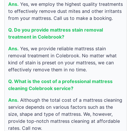
Ans.
Yes, we employ the highest quality treatments
to effectively remove dust mites and other irritants
from your mattress. Call us to make a booking.
Q. Do you provide mattress stain removal
treatment in Colebrook?
Ans.
Yes, we provide reliable mattress stain
removal treatment in Colebrook. No matter what
kind of stain is preset on your mattress, we can
effectively remove them in no time.
Q. What is the cost of a professional mattress
cleaning Colebrook service?
Ans.
Although the total cost of a mattress cleaning
service depends on various factors such as the
size, shape and type of mattress. We, however,
provide top-notch mattress cleaning at affordable
rates. Call now.