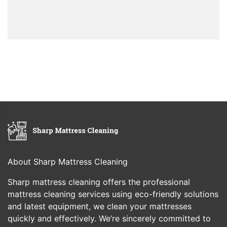
About Sharp Mattress Cleaning
Sharp mattress cleaning offers the professional
mattress cleaning services using eco-friendly solutions
and latest equipment, we clean your mattresses
quickly and effectively. We’re sincerely committed to