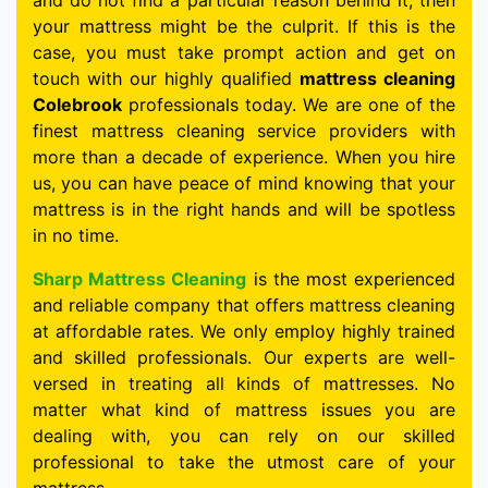
and do not find a particular reason behind it, then
your mattress might be the culprit. If this is the
case, you must take prompt action and get on
touch with our highly qualified
mattress cleaning
Colebrook
professionals today. We are one of the
finest mattress cleaning service providers with
more than a decade of experience. When you hire
us, you can have peace of mind knowing that your
mattress is in the right hands and will be spotless
in no time.
Sharp Mattress Cleaning
is the most experienced
and reliable company that offers mattress cleaning
at affordable rates. We only employ highly trained
and skilled professionals. Our experts are well-
versed in treating all kinds of mattresses. No
matter what kind of mattress issues you are
dealing with, you can rely on our skilled
professional to take the utmost care of your