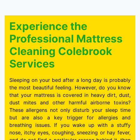
Experience the
Professional Mattress
Cleaning Colebrook
Services
Sleeping on your bed after a long day is probably
the most beautiful feeling. However, do you know
that your mattress is covered in heavy dirt, dust,
dust mites and other harmful airborne toxins?
These allergens not only disturb your sleep time
but are also a key trigger for allergies and
breathing issues. If you wake up with a stuffy
nose, itchy eyes, coughing, sneezing or hay fever,