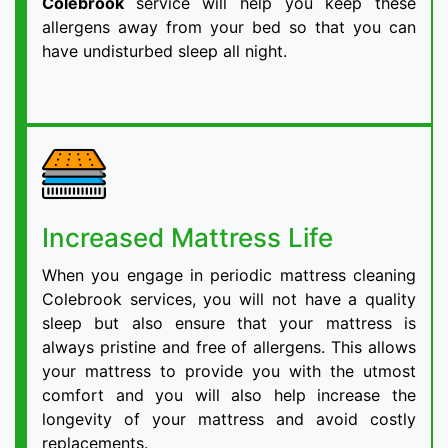
Colebrook
service will help you keep these
allergens away from your bed so that you can
have undisturbed sleep all night.
Increased Mattress Life
When you engage in periodic mattress cleaning
Colebrook services, you will not have a quality
sleep but also ensure that your mattress is
always pristine and free of allergens. This allows
your mattress to provide you with the utmost
comfort and you will also help increase the
longevity of your mattress and avoid costly
replacements.