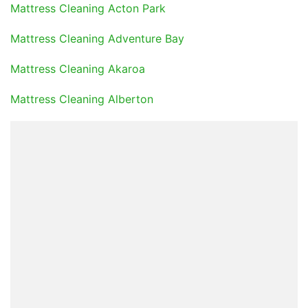
Mattress Cleaning Acton Park
Mattress Cleaning Adventure Bay
Mattress Cleaning Akaroa
Mattress Cleaning Alberton