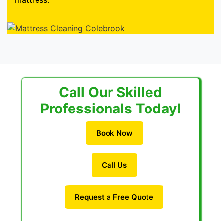
mattress.
Call Our Skilled
Professionals Today!
Book Now
Call Us
Request a Free Quote