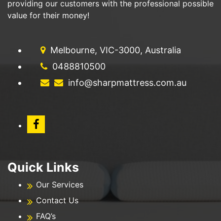
providing our customers with the professional possible
value for their money!
Melbourne, VIC-3000, Australia
0488810500
info@sharpmattress.com.au
Quick Links
Our Services
Contact Us
FAQ’s