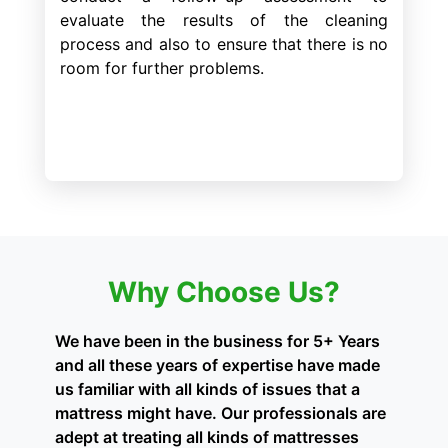
evaluate the results of the cleaning
process and also to ensure that there is no
room for further problems.
Why Choose Us?
We have been in the business for 5+ Years
and all these years of expertise have made
us familiar with all kinds of issues that a
mattress might have. Our professionals are
adept at treating all kinds of mattresses