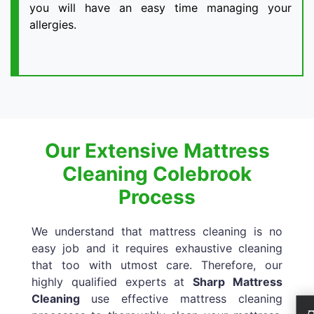
you will have an easy time managing your
allergies.
Our Extensive Mattress
Cleaning Colebrook
Process
We understand that mattress cleaning is no
easy job and it requires exhaustive cleaning
that too with utmost care. Therefore, our
highly qualified experts at
Sharp Mattress
Cleaning
use effective mattress cleaning