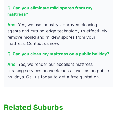
Q. Can you eliminate mild spores from my
mattress?
Ans.
Yes, we use industry-approved cleaning
agents and cutting-edge technology to effectively
remove mould and mildew spores from your
mattress. Contact us now.
Q. Can you clean my mattress on a public holiday?
Ans.
Yes, we render our excellent mattress
cleaning services on weekends as well as on public
holidays. Call us today to get a free quotation.
Related Suburbs