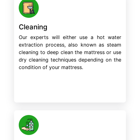
Cleaning
Our experts will either use a hot water
extraction process, also known as steam
cleaning to deep clean the mattress or use
dry cleaning techniques depending on the
condition of your mattress.