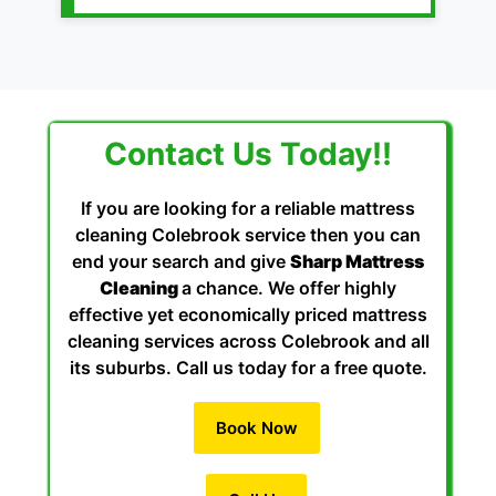
Contact Us Today!!
If you are looking for a reliable mattress
cleaning Colebrook service then you can
end your search and give
Sharp Mattress
Cleaning
a chance. We offer highly
effective yet economically priced mattress
cleaning services across Colebrook and all
its suburbs. Call us today for a free quote.
Book Now