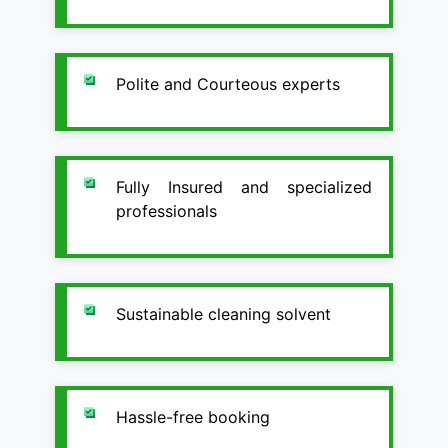
Polite and Courteous experts
Fully Insured and specialized
professionals
Sustainable cleaning solvent
Hassle-free booking