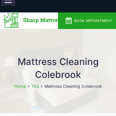
0488810500
BOOK APPOINTMENT
Mattress Cleaning
Colebrook
Home
>
TAS
>
Mattress Cleaning Colebrook