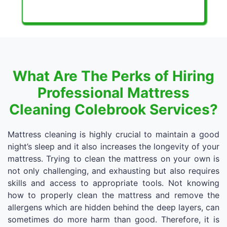
What Are The Perks of Hiring
Professional Mattress
Cleaning Colebrook Services?
Mattress cleaning is highly crucial to maintain a good
night’s sleep and it also increases the longevity of your
mattress. Trying to clean the mattress on your own is
not only challenging, and exhausting but also requires
skills and access to appropriate tools. Not knowing
how to properly clean the mattress and remove the
allergens which are hidden behind the deep layers, can
sometimes do more harm than good. Therefore, it is