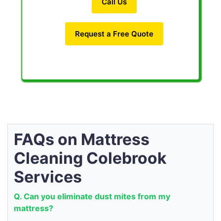
Call Us
Request a Free Quote
FAQs on Mattress
Cleaning Colebrook
Services
Q. Can you eliminate dust mites from my
mattress?