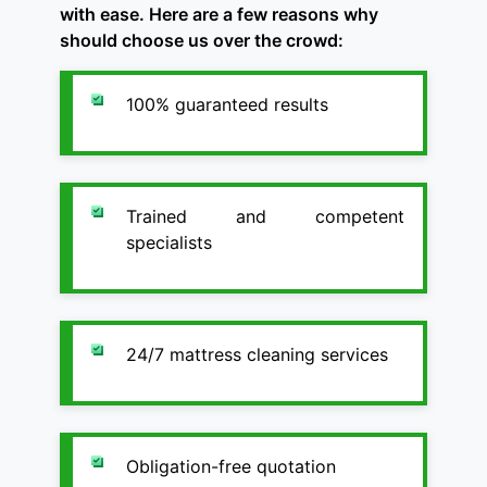
with ease. Here are a few reasons why
should choose us over the crowd:
100% guaranteed results
Trained and competent
specialists
24/7 mattress cleaning services
Obligation-free quotation