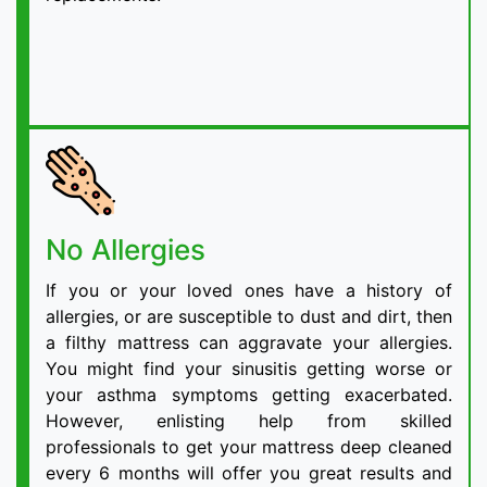
No Allergies
If you or your loved ones have a history of
allergies, or are susceptible to dust and dirt, then
a filthy mattress can aggravate your allergies.
You might find your sinusitis getting worse or
your asthma symptoms getting exacerbated.
However, enlisting help from skilled
professionals to get your mattress deep cleaned
every 6 months will offer you great results and