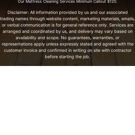
Our Mattress Cleaning Services Minimum Callout $120.
Disclaimer: All information provided by us and our associated
trading names through website content, marketing materials, emails,
or verbal communication is for general reference only. Services are
arranged and coordinated by us, and delivery may vary based on
availability and scope. No guarantees, warranties, or
representations apply unless expressly stated and agreed with the
customer invoice and confirmed in writing on site with contractor
before starting the job.