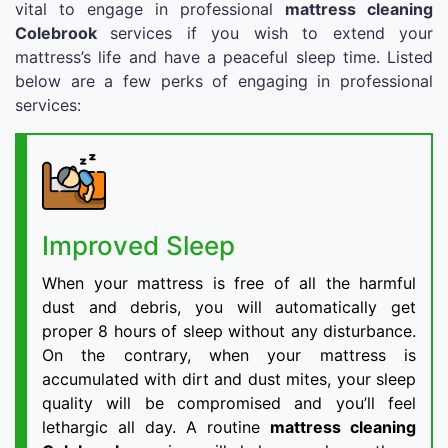
vital to engage in professional
mattress cleaning
Colebrook
services if you wish to extend your
mattress’s life and have a peaceful sleep time. Listed
below are a few perks of engaging in professional
services:
Improved Sleep
When your mattress is free of all the harmful
dust and debris, you will automatically get
proper 8 hours of sleep without any disturbance.
On the contrary, when your mattress is
accumulated with dirt and dust mites, your sleep
quality will be compromised and you’ll feel
lethargic all day. A routine
mattress cleaning