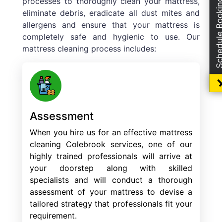
processes to thoroughly clean your mattress,
Schedule Boo
eliminate debris, eradicate all dust mites and
allergens and ensure that your mattress is
completely safe and hygienic to use. Our
mattress cleaning process includes:
Assessment
When you hire us for an effective mattress
cleaning Colebrook services, one of our
highly trained professionals will arrive at
your doorstep along with skilled
specialists and will conduct a thorough
assessment of your mattress to devise a
tailored strategy that professionals fit your
requirement.