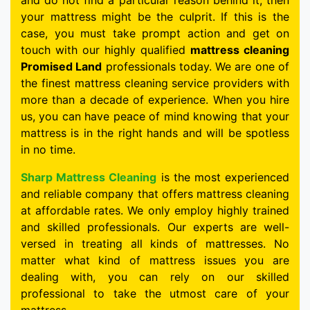
and do not find a particular reason behind it, then
your mattress might be the culprit. If this is the
case, you must take prompt action and get on
touch with our highly qualified
mattress cleaning
Promised Land
professionals today. We are one of
the finest mattress cleaning service providers with
more than a decade of experience. When you hire
us, you can have peace of mind knowing that your
mattress is in the right hands and will be spotless
in no time.
Sharp Mattress Cleaning
is the most experienced
and reliable company that offers mattress cleaning
at affordable rates. We only employ highly trained
and skilled professionals. Our experts are well-
versed in treating all kinds of mattresses. No
matter what kind of mattress issues you are
dealing with, you can rely on our skilled
professional to take the utmost care of your