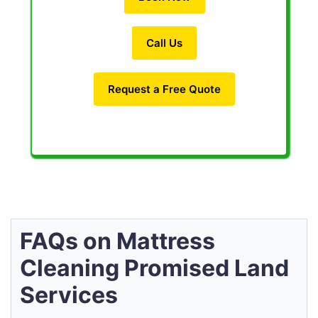
Call Us
Request a Free Quote
FAQs on Mattress
Cleaning Promised Land
Services