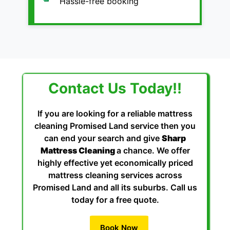
Hassle-free booking
Contact Us Today!!
If you are looking for a reliable mattress
cleaning Promised Land service then you
can end your search and give
Sharp
Mattress Cleaning
a chance. We offer
highly effective yet economically priced
mattress cleaning services across
Promised Land and all its suburbs. Call us
today for a free quote.
Book Now