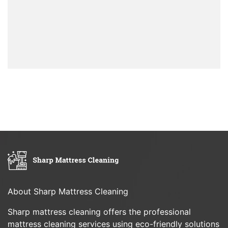
About Sharp Mattress Cleaning
Sharp mattress cleaning offers the professional
mattress cleaning services using eco-friendly solutions