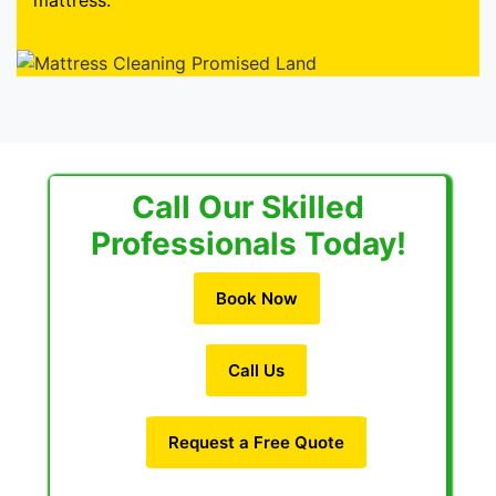
mattress.
Call Our Skilled
Professionals Today!
Book Now
Call Us
Request a Free Quote