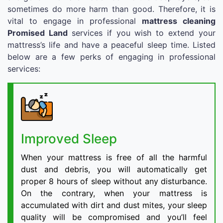
sometimes do more harm than good. Therefore, it is
vital to engage in professional
mattress cleaning
Promised Land
services if you wish to extend your
mattress’s life and have a peaceful sleep time. Listed
below are a few perks of engaging in professional
services:
Improved Sleep
When your mattress is free of all the harmful
dust and debris, you will automatically get
proper 8 hours of sleep without any disturbance.
On the contrary, when your mattress is
accumulated with dirt and dust mites, your sleep
quality will be compromised and you’ll feel