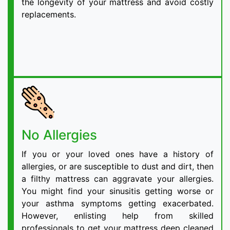
the longevity of your mattress and avoid costly
replacements.
No Allergies
If you or your loved ones have a history of
allergies, or are susceptible to dust and dirt, then
a filthy mattress can aggravate your allergies.
You might find your sinusitis getting worse or
your asthma symptoms getting exacerbated.
However, enlisting help from skilled
professionals to get your mattress deep cleaned