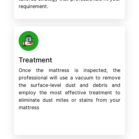
requirement.
Treatment
Once the mattress is inspected, the
professional will use a vacuum to remove
the surface-level dust and debris and
employ the most effective treatment to
eliminate dust mites or stains from your
mattress