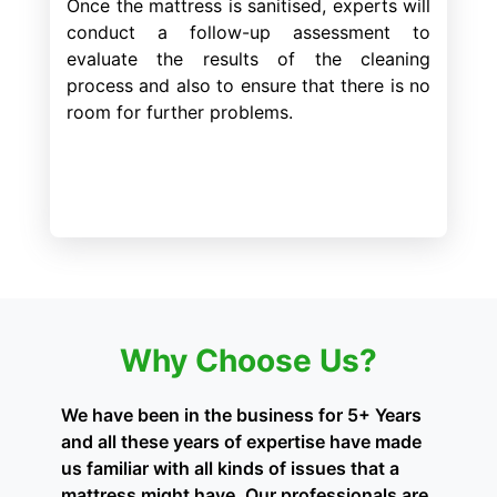
Once the mattress is sanitised, experts will
conduct a follow-up assessment to
evaluate the results of the cleaning
process and also to ensure that there is no
room for further problems.
Why Choose Us?
We have been in the business for 5+ Years
and all these years of expertise have made
us familiar with all kinds of issues that a
mattress might have. Our professionals are