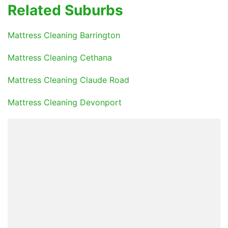
Related Suburbs
Mattress Cleaning Barrington
Mattress Cleaning Cethana
Mattress Cleaning Claude Road
Mattress Cleaning Devonport