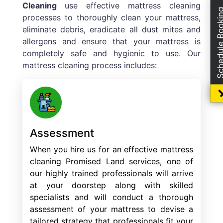
Cleaning
use effective mattress cleaning
Schedule Boo
processes to thoroughly clean your mattress,
eliminate debris, eradicate all dust mites and
allergens and ensure that your mattress is
completely safe and hygienic to use. Our
mattress cleaning process includes:
Assessment
When you hire us for an effective mattress
cleaning Promised Land services, one of
our highly trained professionals will arrive
at your doorstep along with skilled
specialists and will conduct a thorough
assessment of your mattress to devise a
tailored strategy that professionals fit your