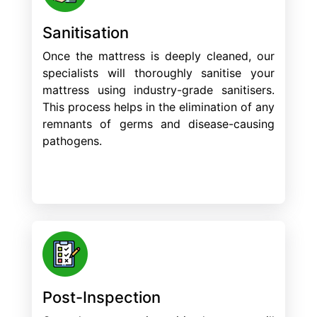
Sanitisation
Once the mattress is deeply cleaned, our
specialists will thoroughly sanitise your
mattress using industry-grade sanitisers.
This process helps in the elimination of any
remnants of germs and disease-causing
pathogens.
Post-Inspection