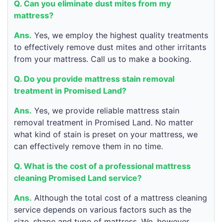
Q. Can you eliminate dust mites from my
mattress?
Ans.
Yes, we employ the highest quality treatments
to effectively remove dust mites and other irritants
from your mattress. Call us to make a booking.
Q. Do you provide mattress stain removal
treatment in Promised Land?
Ans.
Yes, we provide reliable mattress stain
removal treatment in Promised Land. No matter
what kind of stain is preset on your mattress, we
can effectively remove them in no time.
Q. What is the cost of a professional mattress
cleaning Promised Land service?
Ans.
Although the total cost of a mattress cleaning
service depends on various factors such as the
size, shape and type of mattress. We, however,