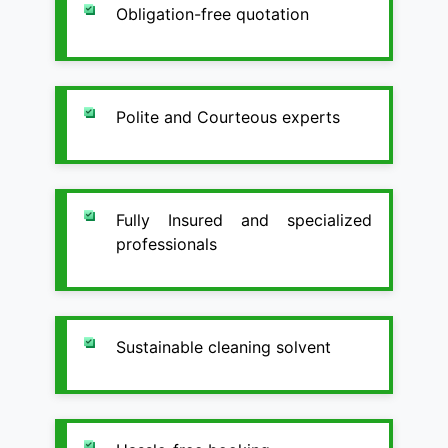
Obligation-free quotation
Polite and Courteous experts
Fully Insured and specialized
professionals
Sustainable cleaning solvent