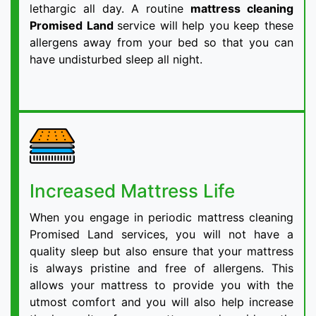
lethargic all day. A routine
mattress cleaning
Promised Land
service will help you keep these
allergens away from your bed so that you can
have undisturbed sleep all night.
Increased Mattress Life
When you engage in periodic mattress cleaning
Promised Land services, you will not have a
quality sleep but also ensure that your mattress
is always pristine and free of allergens. This
allows your mattress to provide you with the
utmost comfort and you will also help increase