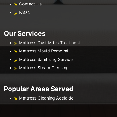
Contact Us
FAQ’s
Our Services
Mattress Dust Mites Treatment
Mattress Mould Removal
Mattress Sanitising Service
Mattress Steam Cleaning
Popular Areas Served
Mattress Cleaning Adelaide