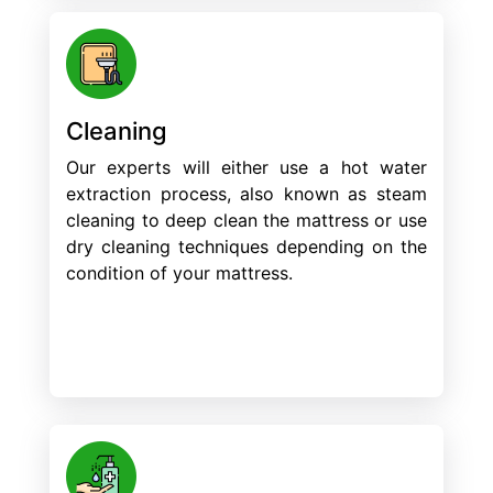
Cleaning
Our experts will either use a hot water
extraction process, also known as steam
cleaning to deep clean the mattress or use
dry cleaning techniques depending on the
condition of your mattress.