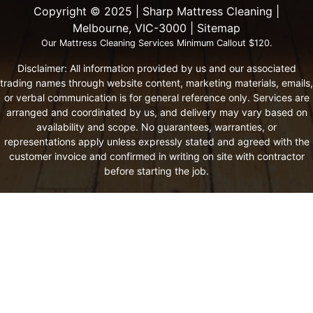
Copyright ©️ 2025 | Sharp Mattress Cleaning |
Melbourne, VIC-3000 |
Sitemap
Our Mattress Cleaning Services Minimum Callout $120.
Disclaimer: All information provided by us and our associated
trading names through website content, marketing materials, emails,
or verbal communication is for general reference only. Services are
arranged and coordinated by us, and delivery may vary based on
availability and scope. No guarantees, warranties, or
representations apply unless expressly stated and agreed with the
customer invoice and confirmed in writing on site with contractor
before starting the job.