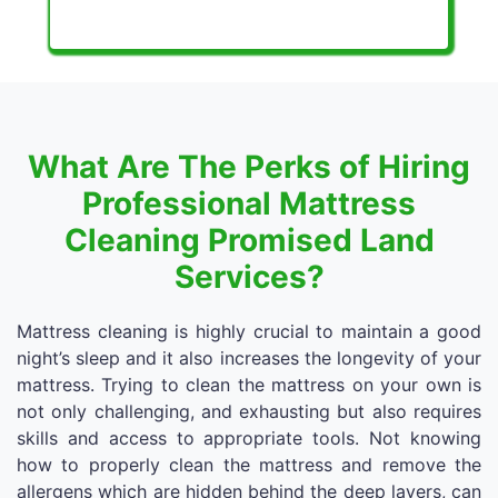
What Are The Perks of Hiring
Professional Mattress
Cleaning Promised Land
Services?
Mattress cleaning is highly crucial to maintain a good
night’s sleep and it also increases the longevity of your
mattress. Trying to clean the mattress on your own is
not only challenging, and exhausting but also requires
skills and access to appropriate tools. Not knowing
how to properly clean the mattress and remove the
allergens which are hidden behind the deep layers, can