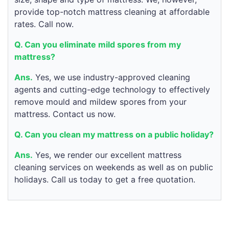
provide top-notch mattress cleaning at affordable
rates. Call now.
Q. Can you eliminate mild spores from my
mattress?
Ans.
Yes, we use industry-approved cleaning
agents and cutting-edge technology to effectively
remove mould and mildew spores from your
mattress. Contact us now.
Q. Can you clean my mattress on a public holiday?
Ans.
Yes, we render our excellent mattress
cleaning services on weekends as well as on public
holidays. Call us today to get a free quotation.