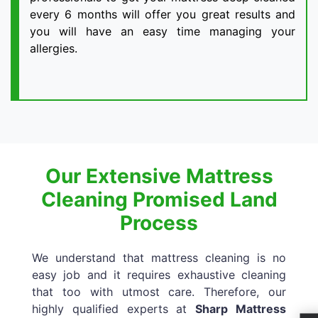
every 6 months will offer you great results and
you will have an easy time managing your
allergies.
Our Extensive Mattress
Cleaning Promised Land
Process
We understand that mattress cleaning is no
easy job and it requires exhaustive cleaning
that too with utmost care. Therefore, our
highly qualified experts at
Sharp Mattress