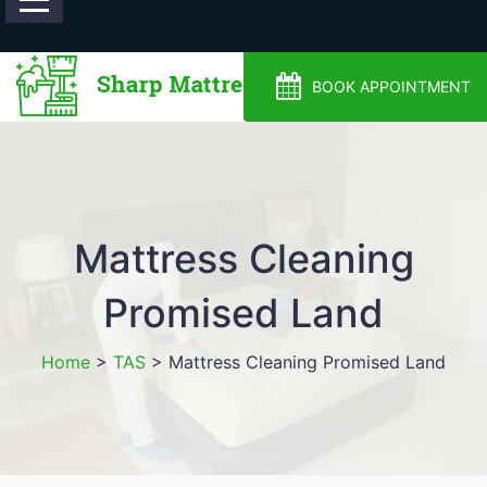
0488810500
BOOK APPOINTMENT
Mattress Cleaning
Promised Land
Home
>
TAS
>
Mattress Cleaning Promised Land