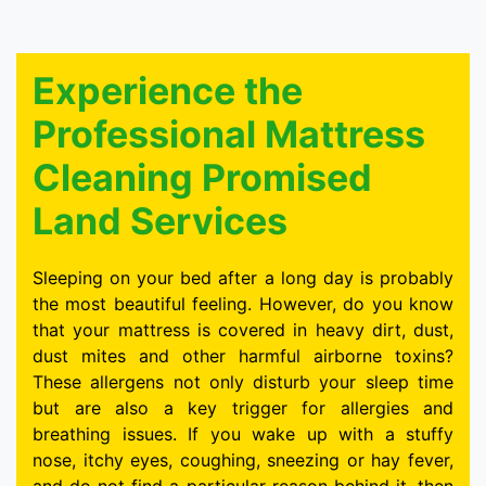
Experience the
Professional Mattress
Cleaning Promised
Land Services
Sleeping on your bed after a long day is probably
the most beautiful feeling. However, do you know
that your mattress is covered in heavy dirt, dust,
dust mites and other harmful airborne toxins?
These allergens not only disturb your sleep time
but are also a key trigger for allergies and
breathing issues. If you wake up with a stuffy
nose, itchy eyes, coughing, sneezing or hay fever,