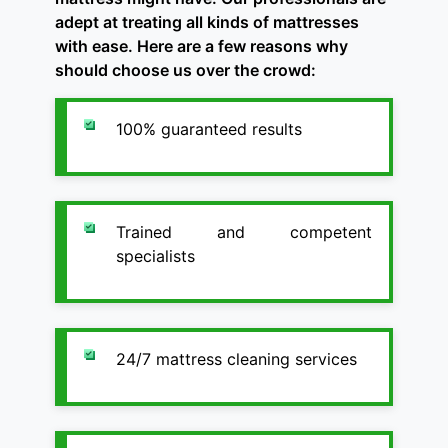
adept at treating all kinds of mattresses
with ease. Here are a few reasons why
should choose us over the crowd:
100% guaranteed results
Trained and competent
specialists
24/7 mattress cleaning services