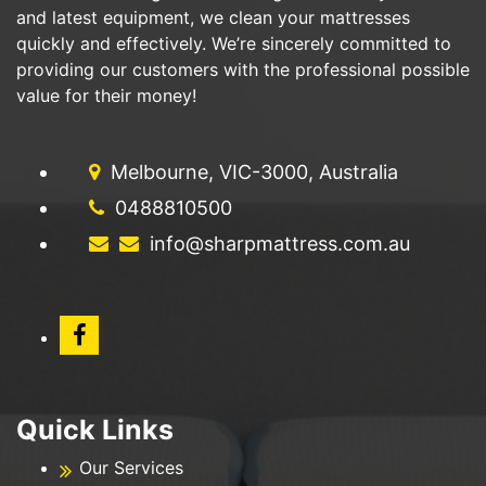
and latest equipment, we clean your mattresses
quickly and effectively. We’re sincerely committed to
providing our customers with the professional possible
value for their money!
Melbourne, VIC-3000, Australia
0488810500
info@sharpmattress.com.au
Quick Links
Our Services